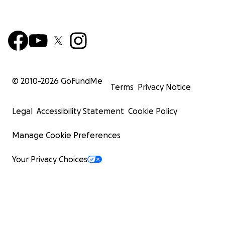
© 2010-
2026
GoFundMe
Terms
Privacy Notice
Legal
Accessibility Statement
Cookie Policy
Manage Cookie Preferences
Your Privacy Choices