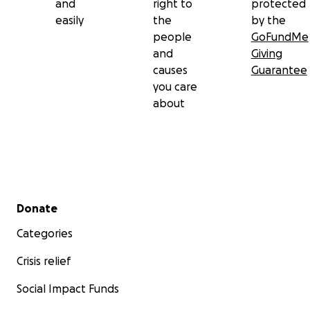
and
right to
protected
easily
the
by the
people
GoFundMe
and
Giving
causes
Guarantee
you care
about
Secondary menu
Donate
Categories
Crisis relief
Social Impact Funds