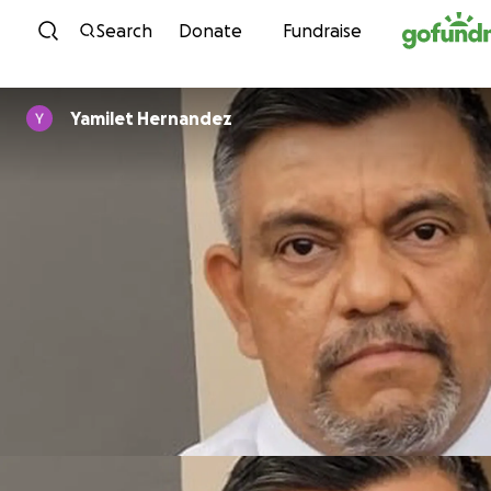
Skip to content
Search
Donate
Fundraise
Yamilet Hernandez