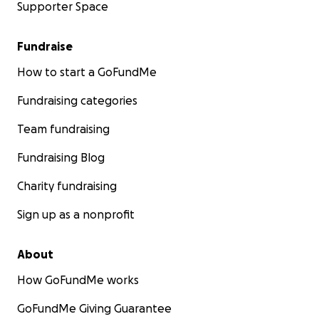
Supporter Space
Fundraise
How to start a GoFundMe
Fundraising categories
Team fundraising
Fundraising Blog
Charity fundraising
Sign up as a nonprofit
About
How GoFundMe works
GoFundMe Giving Guarantee