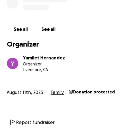
See all
See all
Organizer
Yamilet Hernandez
Organizer
Livermore, CA
August 11th, 2025
Family
Donation protected
Report fundraiser