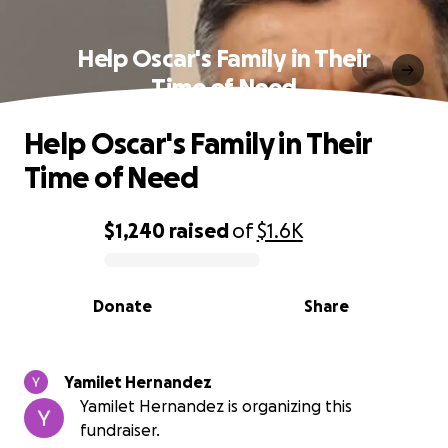
Help Oscar's Family in Their
Time of Need
Help Oscar's Family in Their
Time of Need
$1,240
raised
of
$1.6K
0% complete
Donate
Share
Yamilet Hernandez
Yamilet Hernandez is organizing this
fundraiser.