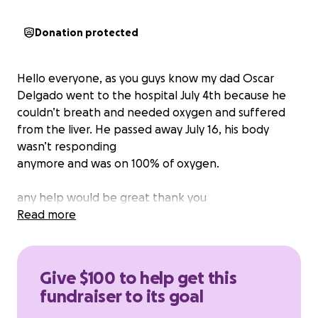
Donation protected
Hello everyone, as you guys know my dad Oscar
Delgado went to the hospital July 4th because he
couldn’t breath and needed oxygen and suffered
from the liver. He passed away July 16, his body
wasn’t responding
anymore and was on 100% of oxygen.
any help would be great thank you
Read more
Give $100 to help get this
fundraiser to its goal