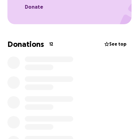
Donate
Donations
12
See top