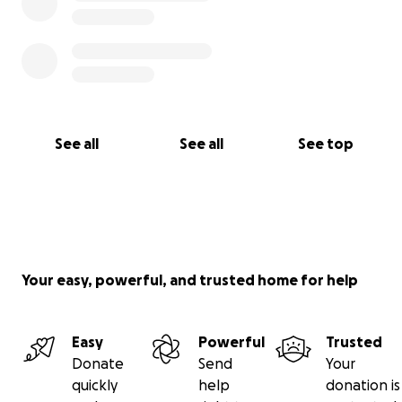
See all
See all
See top
Your easy, powerful, and trusted home for help
Easy
Powerful
Trusted
Donate
Send
Your
quickly
help
donation is