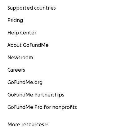
Supported countries
Pricing
Help Center
About GoFundMe
Newsroom
Careers
GoFundMe.org
GoFundMe Partnerships
GoFundMe Pro for nonprofits
More resources