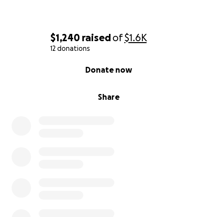
$1,240
raised
of
$1.6K
12 donations
0% complete
Donate now
Share