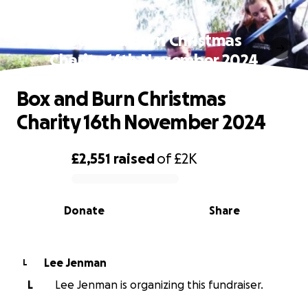
Box and Burn Christmas
Charity 16th November 2024
Box and Burn Christmas
Charity 16th November 2024
£2,551
raised
of
£2K
0% complete
Donate
Share
Lee Jenman
L
L
Lee Jenman is organizing this fundraiser.