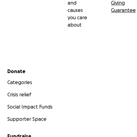
and
Giving
causes
Guarantee
you care
about
Secondary menu
Donate
Categories
Crisis relief
Social Impact Funds
Supporter Space
Fundraise