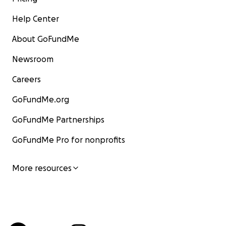
Help Center
About GoFundMe
Newsroom
Careers
GoFundMe.org
GoFundMe Partnerships
GoFundMe Pro for nonprofits
More resources