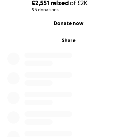
£2,551
raised
of
£2K
93 donations
0% complete
Donate now
Share