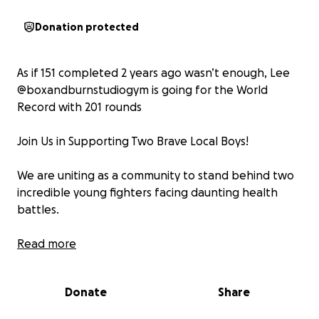
Donation protected
As if 151 completed 2 years ago wasn’t enough, Lee
@boxandburnstudiogym is going for the World
Record with 201 rounds
Join Us in Supporting Two Brave Local Boys!
We are uniting as a community to stand behind two
incredible young fighters facing daunting health
battles.
Rex, an energetic 8-year-old, shares his dad's
Read more
passion for football and is a devoted supporter of
the mighty Liverpool FC. Recently, his family faced a
Donate
Share
significant challenge when they learned he had a
brain tumour.