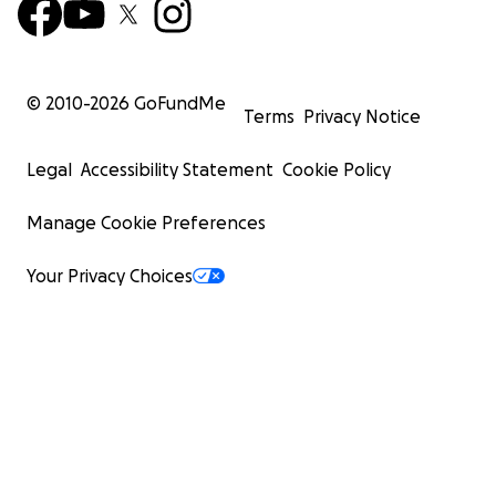
© 2010-
2026
GoFundMe
Terms
Privacy Notice
Legal
Accessibility Statement
Cookie Policy
Manage Cookie Preferences
Your Privacy Choices