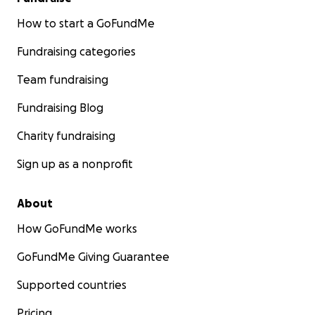
How to start a GoFundMe
Fundraising categories
Team fundraising
Fundraising Blog
Charity fundraising
Sign up as a nonprofit
About
How GoFundMe works
GoFundMe Giving Guarantee
Supported countries
Pricing