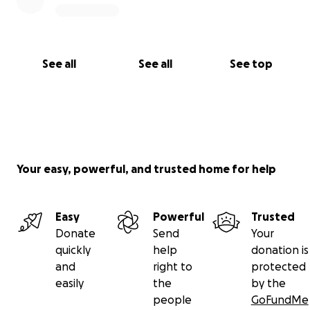
See all
See all
See top
Your easy, powerful, and trusted home for help
Easy
Powerful
Trusted
Donate
Send
Your
quickly
help
donation is
and
right to
protected
easily
the
by the
people
GoFundMe