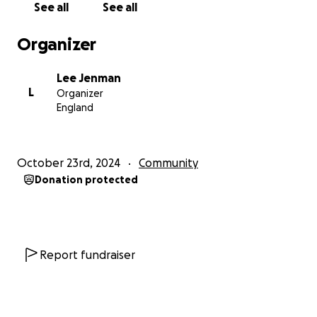
See all
See all
families need.
Organizer
Let’s come together to show our love and solidarity.
Together, we can make a difference! ❤️
Lee Jenman
L
Organizer
Lee will need every bit of support we can offer so
England
please keep the date free and head down to The
Romans on Saturday 16th November
October 23rd, 2024
Community
Donation protected
Report fundraiser