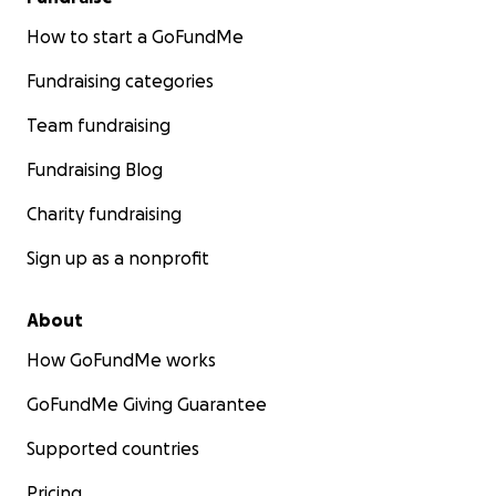
How to start a GoFundMe
Fundraising categories
Team fundraising
Fundraising Blog
Charity fundraising
Sign up as a nonprofit
About
How GoFundMe works
GoFundMe Giving Guarantee
Supported countries
Pricing