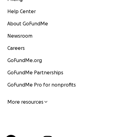
Help Center
About GoFundMe
Newsroom
Careers
GoFundMe.org
GoFundMe Partnerships
GoFundMe Pro for nonprofits
More resources