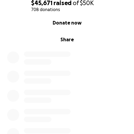
$45,671
raised
of
$50K
Thank you,
708 donations
Carmela
0% complete
Donate now
Share