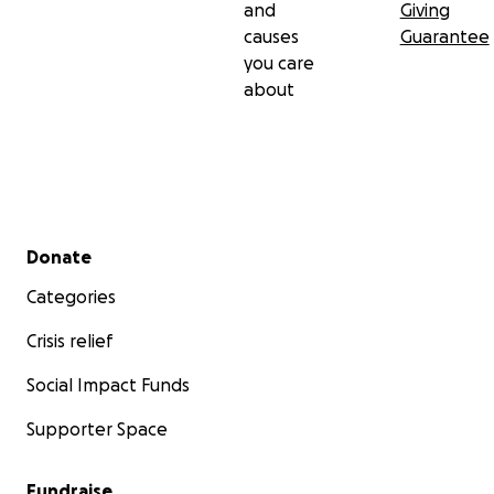
and
Giving
causes
Guarantee
you care
about
Secondary menu
Donate
Categories
Crisis relief
Social Impact Funds
Supporter Space
Fundraise