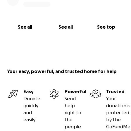
See all
See all
See top
Your easy, powerful, and trusted home for help
Easy
Powerful
Trusted
Donate
Send
Your
quickly
help
donation is
and
right to
protected
easily
the
by the
people
GoFundMe