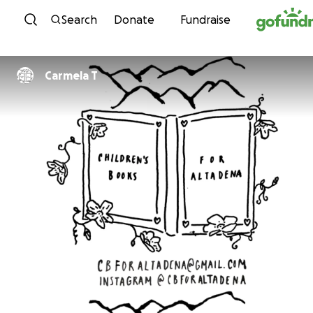
Skip to content
Search
Donate
Fundraise
Carmela T