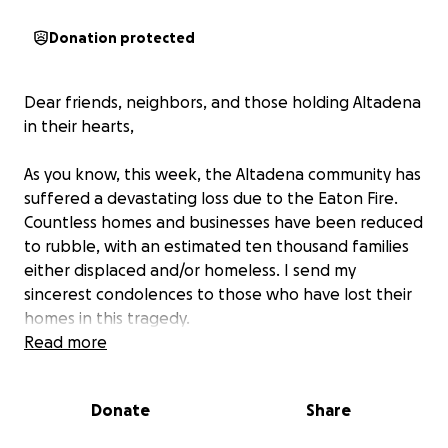
Donation protected
Dear friends, neighbors, and those holding Altadena
in their hearts,
As you know, this week, the Altadena community has
suffered a devastating loss due to the Eaton Fire.
Countless homes and businesses have been reduced
to rubble, with an estimated ten thousand families
either displaced and/or homeless. I send my
sincerest condolences to those who have lost their
homes in this tragedy.
Read more
Five PUSD schools have also been destroyed. The
students of Altadena Arts Magnet, Aveson Charter
Donate
Share
School, Loma Alta Elementary, and Noyes (Aveson)
Elementary School have no classrooms to return to.