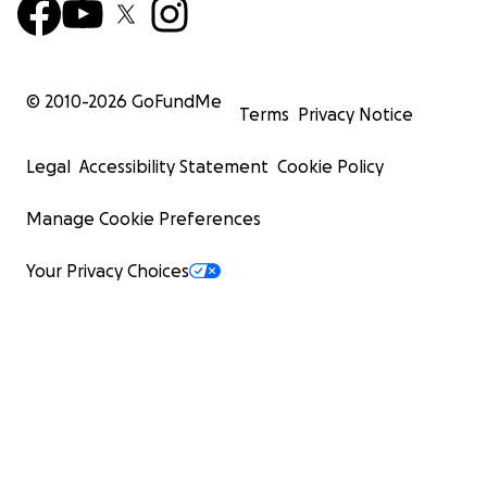
© 2010-
2026
GoFundMe
Terms
Privacy Notice
Legal
Accessibility Statement
Cookie Policy
Manage Cookie Preferences
Your Privacy Choices