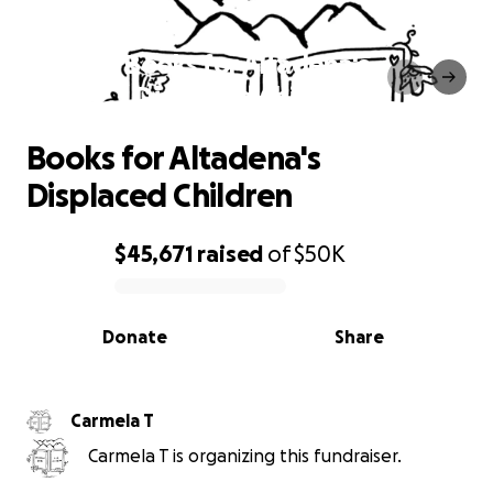
Books for Altadena's
Displaced Children
Books for Altadena's
Displaced Children
$45,671
raised
of
$50K
0% complete
Donate
Share
Carmela T
Carmela T is organizing this fundraiser.