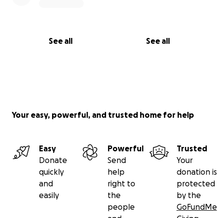
See all
See all
Your easy, powerful, and trusted home for help
Easy
Powerful
Trusted
Donate
Send
Your
quickly
help
donation is
and
right to
protected
easily
the
by the
people
GoFundMe