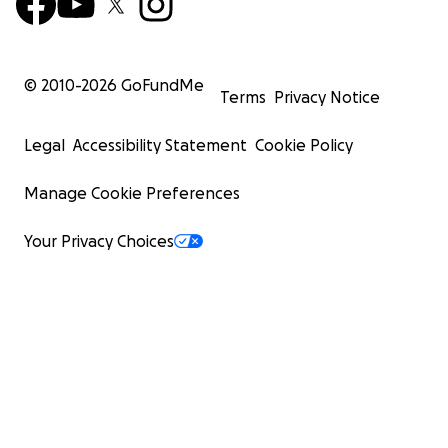
© 2010-
2026
GoFundMe
Terms
Privacy Notice
Legal
Accessibility Statement
Cookie Policy
Manage Cookie Preferences
Your Privacy Choices