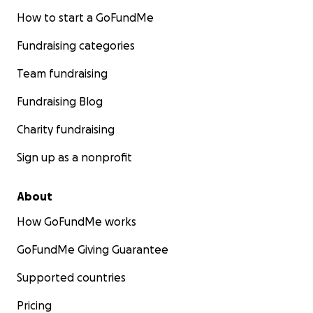
How to start a GoFundMe
Fundraising categories
Team fundraising
Fundraising Blog
Charity fundraising
Sign up as a nonprofit
About
How GoFundMe works
GoFundMe Giving Guarantee
Supported countries
Pricing