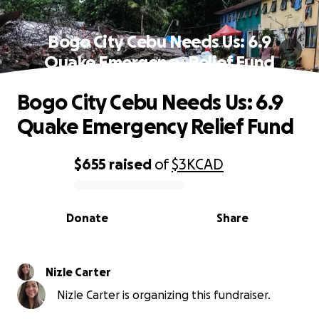
Bogo City Cebu Needs Us: 6.9
Quake Emergency Relief Fund
Bogo City Cebu Needs Us: 6.9
Quake Emergency Relief Fund
$655
raised
of
$3K
CAD
0% complete
Donate
Share
Nizle Carter
Nizle Carter is organizing this fundraiser.