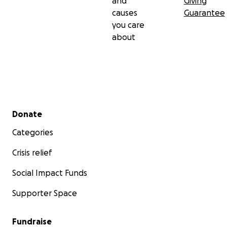
and
Giving
causes
Guarantee
you care
about
Secondary menu
Donate
Categories
Crisis relief
Social Impact Funds
Supporter Space
Fundraise