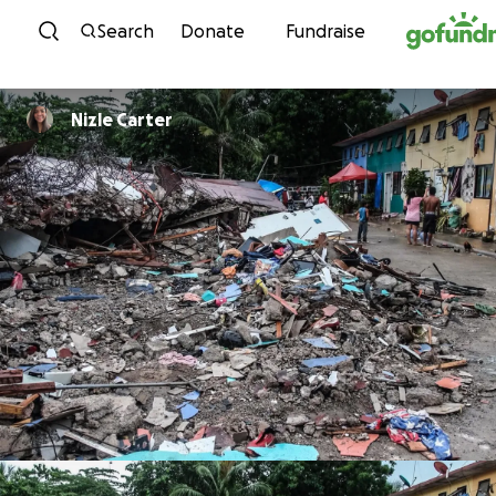
Skip to content
Search
Donate
Fundraise
Nizle Carter