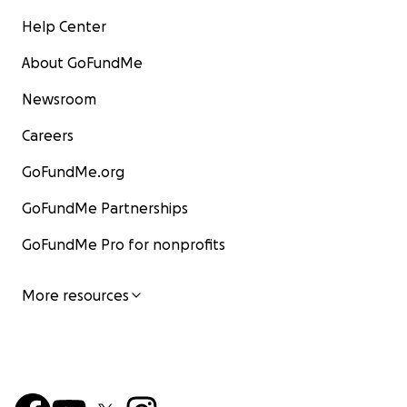
Help Center
About GoFundMe
Newsroom
Careers
GoFundMe.org
GoFundMe Partnerships
GoFundMe Pro for nonprofits
More resources