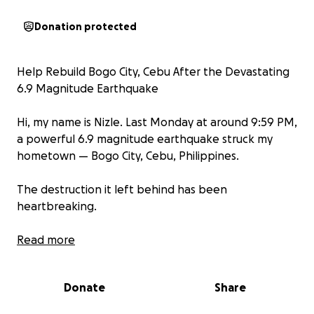
Donation protected
Help Rebuild Bogo City, Cebu After the Devastating
6.9 Magnitude Earthquake
Hi, my name is Nizle. Last Monday at around 9:59 PM,
a powerful 6.9 magnitude earthquake struck my
hometown — Bogo City, Cebu, Philippines.
The destruction it left behind has been
heartbreaking.
-Homes have been reduced to rubble
Read more
-Lives have been lost
-Families — including small children — are now
Donate
Share
sleeping on the streets
-There is an urgent need for food, clean water,