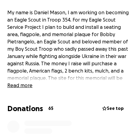
My name is Daniel Mason, I am working on becoming
an Eagle Scout in Troop 354. For my Eagle Scout
Service Project I plan to build and install a seating
area, flagpole, and memorial plaque for Bobby
Pietrangelo, an Eagle Scout and beloved member of
my Boy Scout Troop who sadly passed away this past
January while fighting alongside Ukraine in their war
against Russia. The money I raise will purchase a
flagpole, American flags, 2 bench kits, mulch, and a
memorial plaque. The site for this memorial will be
on the property of the church where our Boy Scout
Read more
Troop holds its meetings. I appreciate any amount
that you are able to contribute and thank you on
Donations
behalf of Bobby's friends, family, and Troop 354.
65
See top