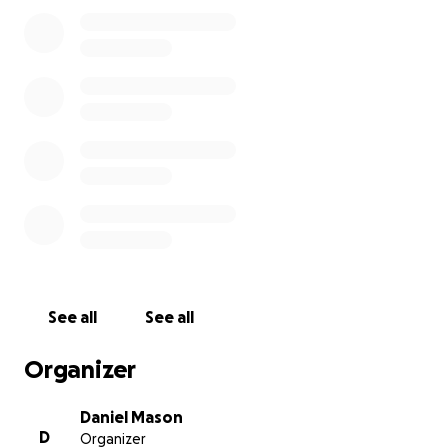
See all
See all
Organizer
Daniel Mason
D
Organizer