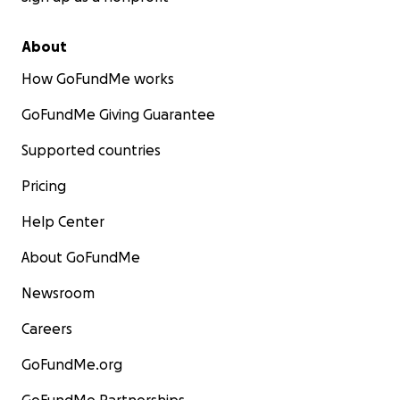
About
How GoFundMe works
GoFundMe Giving Guarantee
Supported countries
Pricing
Help Center
About GoFundMe
Newsroom
Careers
GoFundMe.org