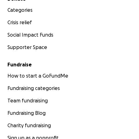
Categories
Crisis relief
Social Impact Funds
Supporter Space
Fundraise
How to start a GoFundMe
Fundraising categories
Team fundraising
Fundraising Blog
Charity fundraising
Sign up as a nonprofit