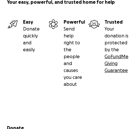
Your easy, powerful, and trusted home for help
Easy
Powerful
Trusted
Donate
Send
Your
quickly
help
donation is
and
right to
protected
easily
the
by the
people
GoFundMe
and
Giving
causes
Guarantee
you care
about
Secondary menu
Donate