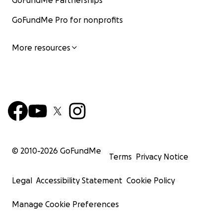
GoFundMe Partnerships
GoFundMe Pro for nonprofits
More resources
© 2010-
2026
GoFundMe
Terms
Privacy Notice
Legal
Accessibility Statement
Cookie Policy
Manage Cookie Preferences