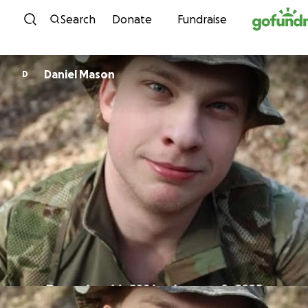
Skip to content
Search
Donate
Fundraise
Daniel Mason
D