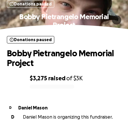
Donations paused
Bobby Pietrangelo Memorial
Project
Donations paused
Bobby Pietrangelo Memorial
Project
$3,275
raised
of
$3K
0% complete
Daniel Mason
D
D
Daniel Mason is organizing this fundraiser.