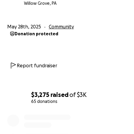
Willow Grove, PA
May 28th, 2025
Community
Donation protected
Report fundraiser
$3,275
raised
of
$3K
65 donations
0% complete