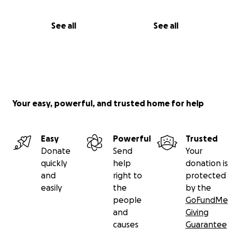
See all
See all
Your easy, powerful, and trusted home for help
Easy
Powerful
Trusted
Donate
Send
Your
quickly
help
donation is
and
right to
protected
easily
the
by the
people
GoFundMe
and
Giving
causes
Guarantee