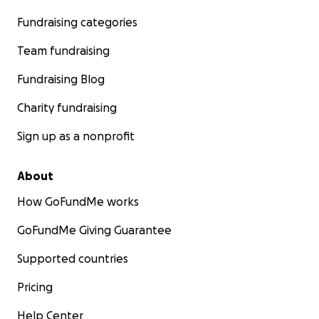
Fundraising categories
Team fundraising
Fundraising Blog
Charity fundraising
Sign up as a nonprofit
About
How GoFundMe works
GoFundMe Giving Guarantee
Supported countries
Pricing
Help Center