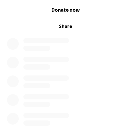
0% complete
Donate now
Share