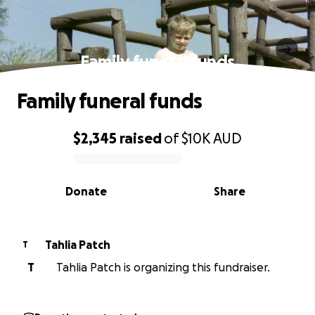
Family funeral funds
Family funeral funds
$2,345
raised
of
$10K
AUD
0% complete
Donate
Share
Tahlia Patch
T
T
Tahlia Patch is organizing this fundraiser.