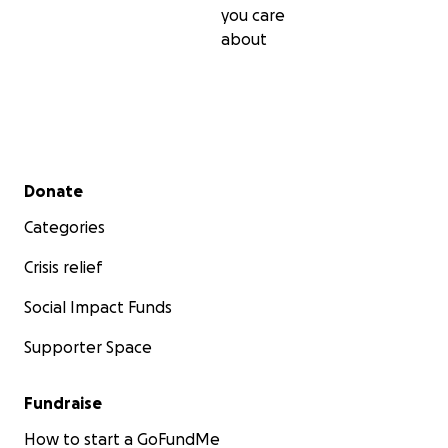
you care
about
Secondary menu
Donate
Categories
Crisis relief
Social Impact Funds
Supporter Space
Fundraise
How to start a GoFundMe