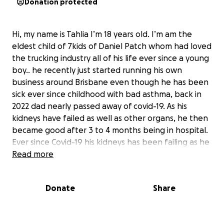
Donation protected
Hi, my name is Tahlia I’m 18 years old. I’m am the
eldest child of 7kids of Daniel Patch whom had loved
the trucking industry all of his life ever since a young
boy.. he recently just started running his own
business around Brisbane even though he has been
sick ever since childhood with bad asthma, back in
2022 dad nearly passed away of covid-19. As his
kidneys have failed as well as other organs, he then
became good after 3 to 4 months being in hospital.
Ever since Covid-19 his kidneys has been failing as he
was trying to run his own business the last past few
Read more
months.. As he got sicker and sicker with his lungs we
were notified that he had passed away late
Donate
Share
afternoon Saturday at the age of 45years old.. If
anyone could kindly donate to help with funds with
the funeral and other expenses for the funeral it