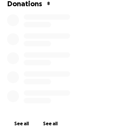
would be much appreciated. From Daniel’s family❤️
Donations
8
See all
See all