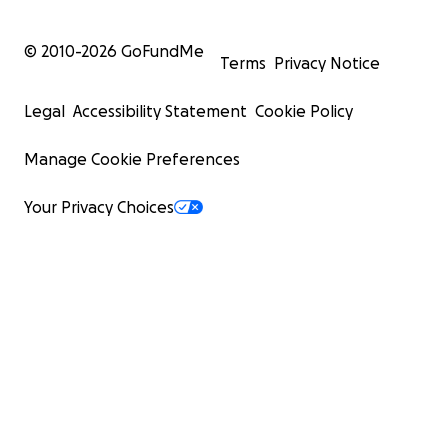
© 2010-
2026
GoFundMe
Terms
Privacy Notice
Legal
Accessibility Statement
Cookie Policy
Manage Cookie Preferences
Your Privacy Choices