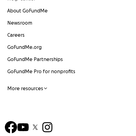
About GoFundMe
Newsroom
Careers
GoFundMe.org
GoFundMe Partnerships
GoFundMe Pro for nonprofits
More resources