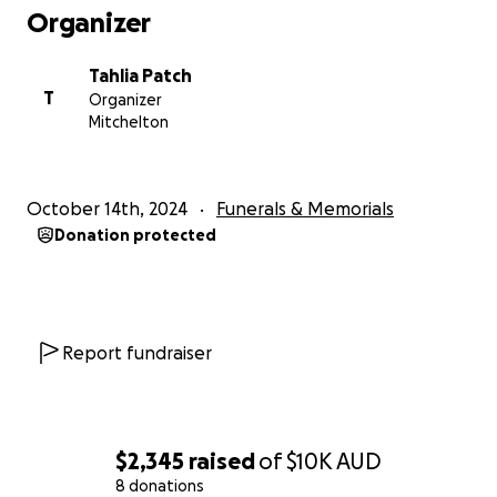
Organizer
Tahlia Patch
T
Organizer
Mitchelton
October 14th, 2024
Funerals & Memorials
Donation protected
Report fundraiser
$2,345
raised
of
$10K
AUD
8 donations