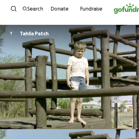
Skip to content
Search
Donate
Fundraise
Tahlia Patch
T