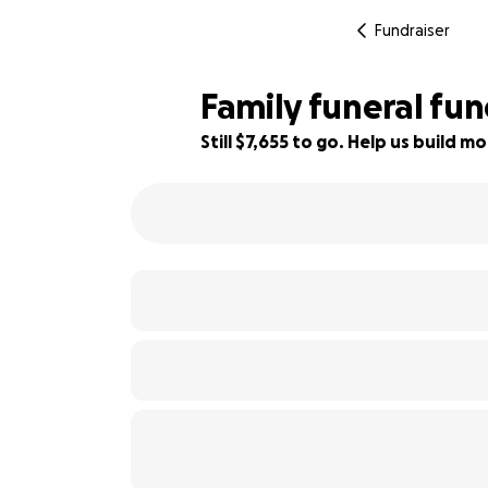
Fundraiser
Family funeral fu
Still $7,655 to go. Help us build
23% complete