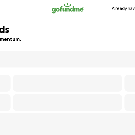
Already hav
nds
 momentum.