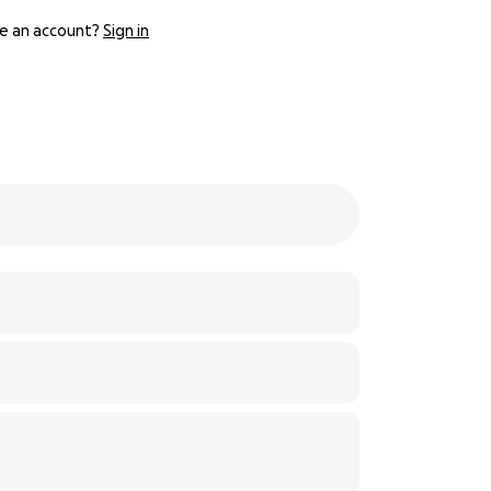
e an account?
Sign in