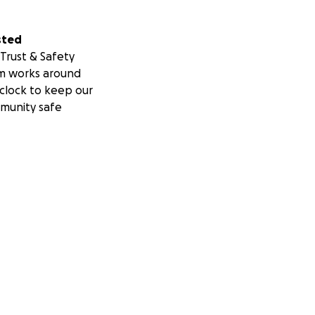
sted
Trust & Safety
m works around
clock to keep our
munity safe