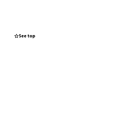
See top