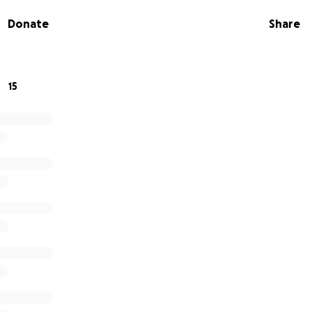
ome visits and much, much more.
Donate
Share
15