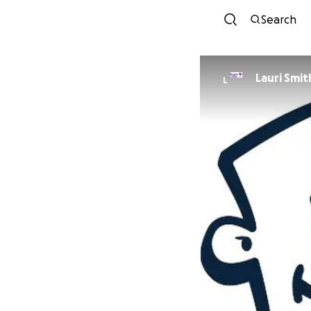
Search
Lauri Smit
L