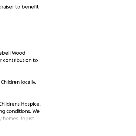
raiser to benefit
uebell Wood
r contribution to
hildren locally.
Childrens Hospice,
ing conditions. We
y homes. In just
unselling, sibling