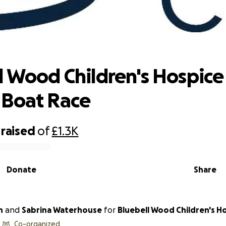
l Wood Children's Hospice - Dragon B
l Wood Children's Hospice
 Boat Race
raised
of
£1.3K
Donate
Share
h
and
Sabrina Waterhouse
for
Bluebell Wood Children's H
Co-organized