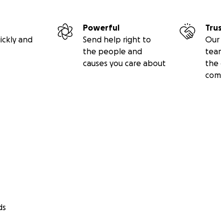
Powerful
Tru
ickly and
Send help right to
Our 
the people and
tea
causes you care about
the 
com
ds