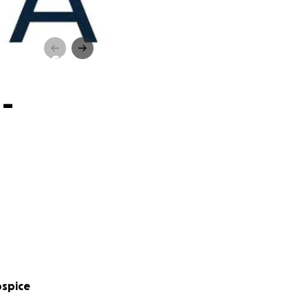
oat Race
 -
ospice