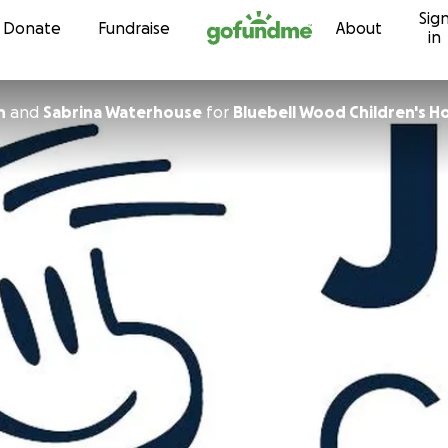
Sig
Skip to content
Donate
Fundraise
About
in
h
and
Sabrina Waterhouse
for
Bluebell Wood Children's H