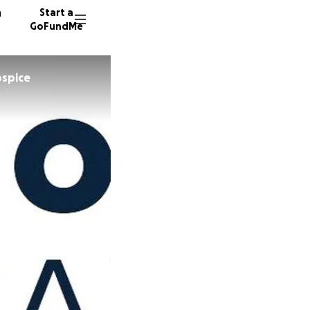
n
Start a
GoFundMe
ospice