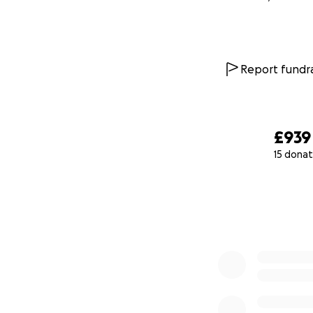
Report fundra
£939
15 donat
0% complete