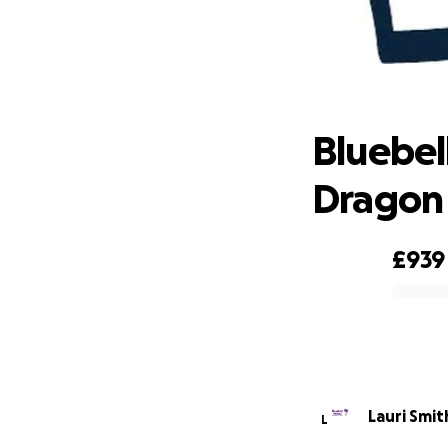
Bluebel
Bluebel
Dragon
£939
0% complete
Lauri Smit
L