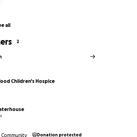
e all
ers
2
h
Wood Children's Hospice
aterhouse
r
Community
Donation protected