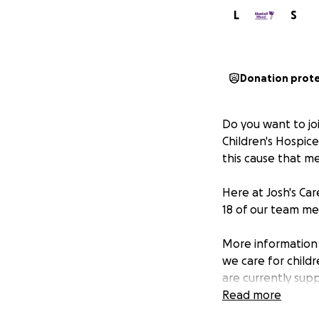
L
S
Donation prot
Do you want to jo
Children's Hospice
this cause that m
Here at Josh's Ca
18 of our team me
More information 
we care for child
are currently supp
one year, Bluebel
Read more
Our support servic