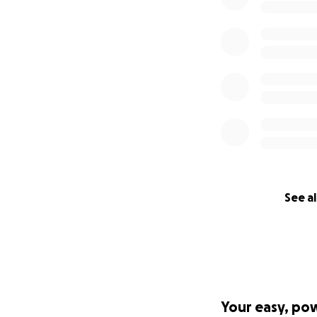
See al
Your easy, po