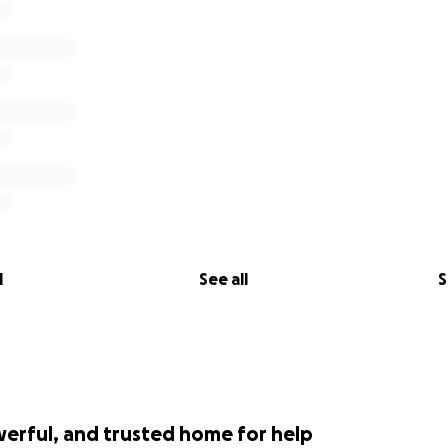
l
See all
S
werful, and trusted home for help