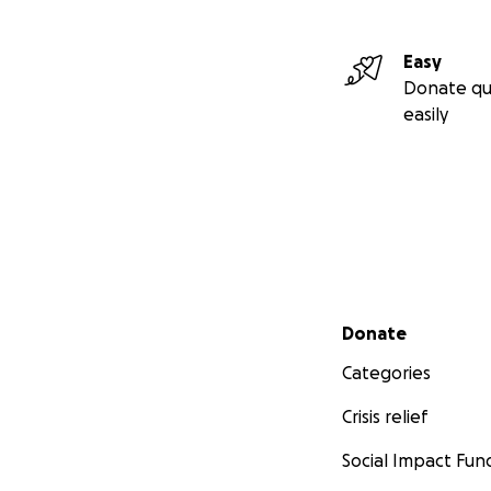
Easy
Donate qu
easily
Secondary menu
Donate
Categories
Crisis relief
Social Impact Fun