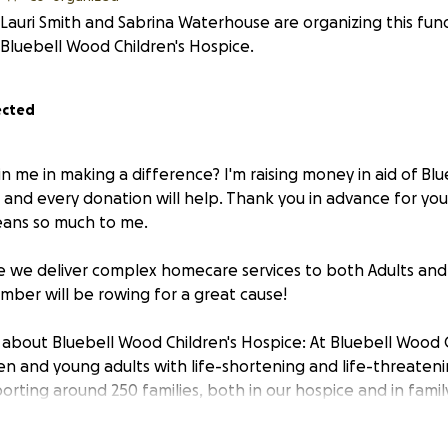
Lauri Smith and Sabrina Waterhouse are organizing this fund
Bluebell Wood Children's Hospice.
ected
in me in making a difference? I'm raising money in aid of Bl
 and every donation will help. Thank you in advance for you
eans so much to me.
re we deliver complex homecare services to both Adults and C
mber will be rowing for a great cause!
about Bluebell Wood Children's Hospice: At Bluebell Wood 
ren and young adults with life-shortening and life-threaten
orting around 250 families, both in our hospice and in famil
l Wood provides more than 50,000 of hours of care.
es include end of life treatment and care, music therapy, co