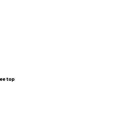
ee top