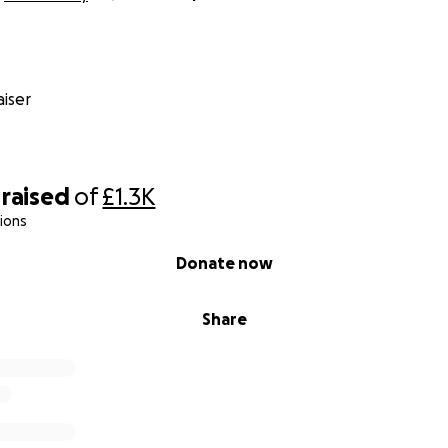
iser
raised
of
£1.3K
ions
Donate now
Share