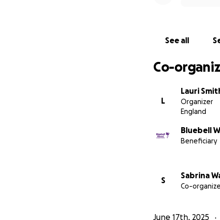
See all
Se
Co-organiz
Lauri Smit
L
Organizer
England
Bluebell 
Beneficiary
Sabrina W
S
Co-organize
June 17th, 2025