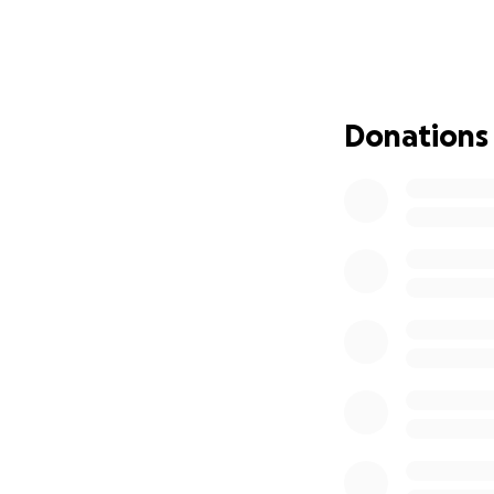
support groups, h
Donations