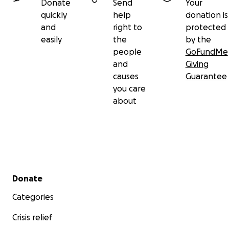
Donate
Send
Your
quickly
help
donation is
and
right to
protected
easily
the
by the
people
GoFundMe
and
Giving
causes
Guarantee
you care
about
Secondary menu
Donate
Categories
Crisis relief