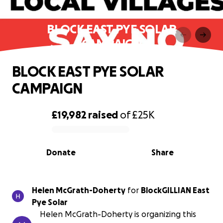
BLOCK EAST PYE SOLAR
CAMPAIGN
BLOCK EAST PYE SOLAR
CAMPAIGN
£19,982
raised
of
£25K
0% complete
Donate
Share
Helen McGrath-Doherty
for
BlockGILLIAN East
Pye Solar
Helen McGrath-Doherty is organizing this