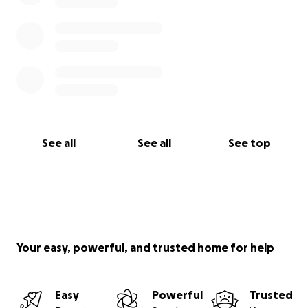
See all
See all
See top
Your easy, powerful, and trusted home for help
Easy
Powerful
Trusted