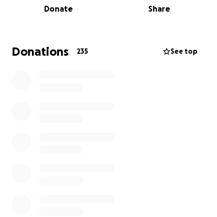
Donate
Share
Donations
235
See top