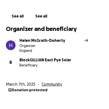
See all
See all
Organizer and beneficiary
Helen McGrath-Doherty
Organizer
England
BlockGILLIAN East Pye Solar
B
Beneficiary
March 7th, 2025
Community
Donation protected