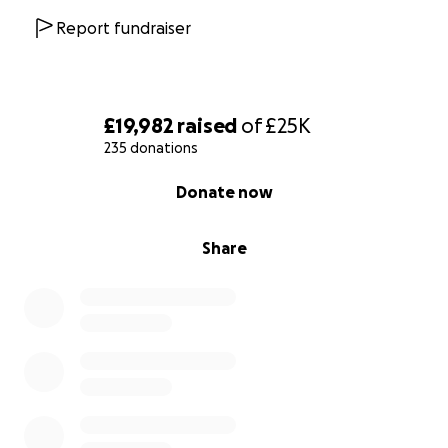
Report fundraiser
£19,982
raised
of
£25K
235 donations
0% complete
Donate now
Share