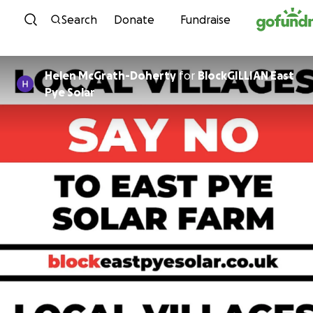
Skip to content
Search
Donate
Fundraise
Helen McGrath-Doherty
for
BlockGILLIAN East
Pye Solar