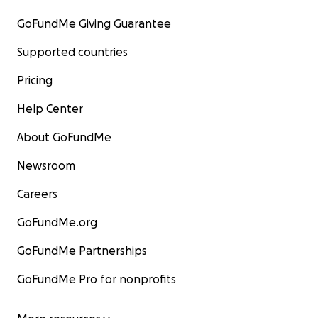
GoFundMe Giving Guarantee
Supported countries
Pricing
Help Center
About GoFundMe
Newsroom
Careers
GoFundMe.org
GoFundMe Partnerships
GoFundMe Pro for nonprofits