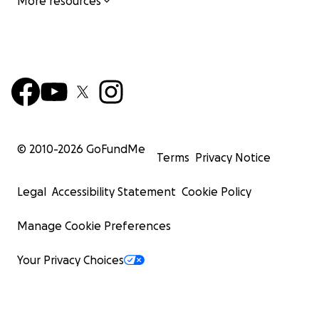
More resources
© 2010-
2026
GoFundMe
Terms
Privacy Notice
Legal
Accessibility Statement
Cookie Policy
Manage Cookie Preferences
Your Privacy Choices