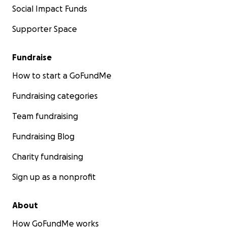
Social Impact Funds
Supporter Space
Fundraise
How to start a GoFundMe
Fundraising categories
Team fundraising
Fundraising Blog
Charity fundraising
Sign up as a nonprofit
About
How GoFundMe works