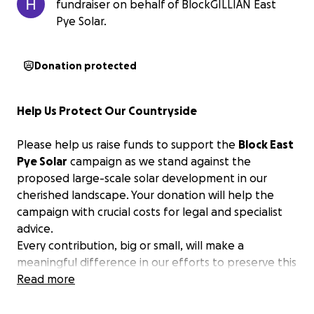
fundraiser on behalf of BlockGILLIAN East
Pye Solar.
Donation protected
Help Us Protect Our Countryside
Please help us raise funds to support the
Block East
Pye Solar
campaign as we stand against the
proposed large-scale solar development in our
cherished landscape. Your donation will help the
campaign with crucial costs for legal and specialist
advice.
Every contribution, big or small, will make a
meaningful difference in our efforts to preserve this
beautiful part of Norfolk.
Read more
Thank you for your support.