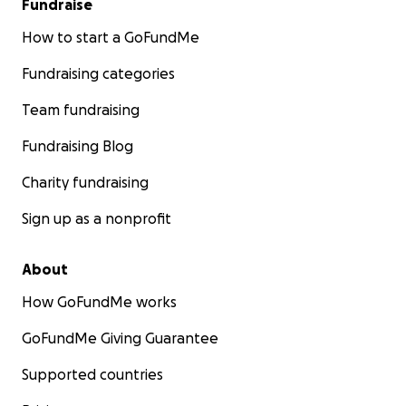
Fundraise
How to start a GoFundMe
Fundraising categories
Team fundraising
Fundraising Blog
Charity fundraising
Sign up as a nonprofit
About
How GoFundMe works
GoFundMe Giving Guarantee
Supported countries