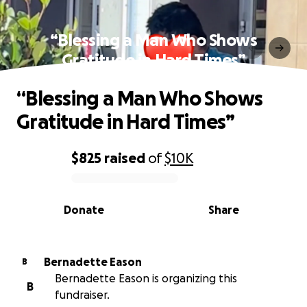
“Blessing a Man Who Shows
Gratitude in Hard Times”
“Blessing a Man Who Shows
Gratitude in Hard Times”
$825
raised
of
$10K
0% complete
Donate
Share
Bernadette Eason
B
Bernadette Eason is organizing this
B
fundraiser.