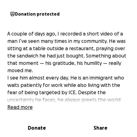
Donation protected
A couple of days ago, I recorded a short video of a
man I’ve seen many times in my community. He was
sitting at a table outside a restaurant, praying over
the sandwich he had just bought. Something about
that moment — his gratitude, his humility — really
moved me.
I see him almost every day. He is an immigrant who
waits patiently for work while also living with the
fear of being targeted by ICE. Despite the
uncertainty he faces, he always greets the world
with a smile. He carries such a positive, peaceful
Read more
aura, even though I know he struggles to make ends
meet, especially now when work for immigrants has
Donate
Share
become so scarce.
I shared the video online, and it unexpectedly went