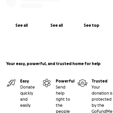
See all
See all
See top
Your easy, powerful, and trusted home for help
Easy
Powerful
Trusted
Donate
Send
Your
quickly
help
donation is
and
right to
protected
easily
the
by the
people
GoFundMe