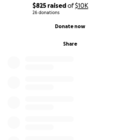
$825
raised
of
$10K
26 donations
0% complete
Donate now
Share