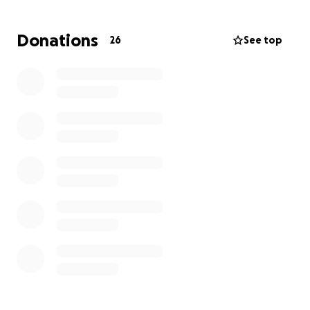
viral. So many people reached out wanting to help
him, which is why I’m starting this GoFundMe.
Donations
26
See top
Thank you to every single person who donates. Your
support will make a real difference in his life and
help him stay afloat while he waits for work
opportunities. Your kindness means more than you
know.