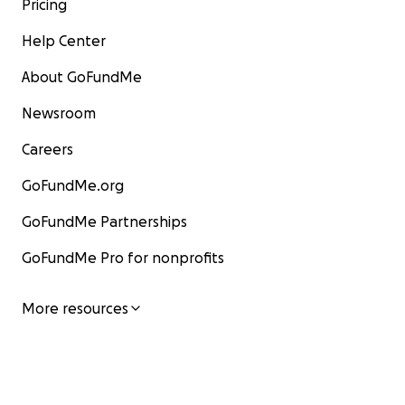
Pricing
Help Center
About GoFundMe
Newsroom
Careers
GoFundMe.org
GoFundMe Partnerships
GoFundMe Pro for nonprofits
More resources