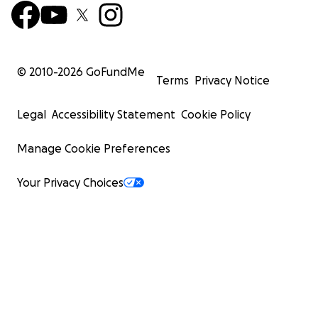
© 2010-
2026
GoFundMe
Terms
Privacy Notice
Legal
Accessibility Statement
Cookie Policy
Manage Cookie Preferences
Your Privacy Choices