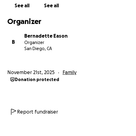
See all
See all
Organizer
Bernadette Eason
B
Organizer
San Diego, CA
November 21st, 2025
Family
Donation protected
Report fundraiser