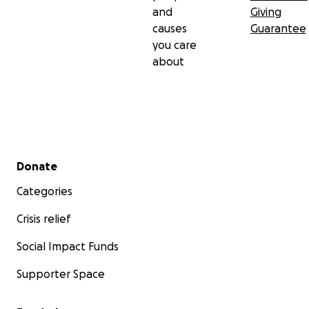
and
Giving
causes
Guarantee
you care
about
Secondary menu
Donate
Categories
Crisis relief
Social Impact Funds
Supporter Space