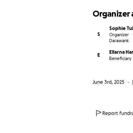
Organizer 
Sophie Tul
S
Organizer
Darawank
Ellarna Ha
E
Beneficiary
June 3rd, 2025
Report fundra