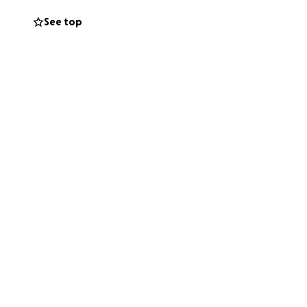
ir two young boys,
See top
utiful family.
e Blake and
e’s recovery and
— but with your
t now, please
 your thoughts and