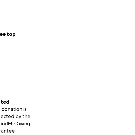
ee top
sted
 donation is
tected by the
undMe Giving
rantee