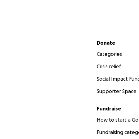
Secondary menu
Donate
Categories
Crisis relief
Social Impact Fun
Supporter Space
Fundraise
How to start a 
Fundraising categ