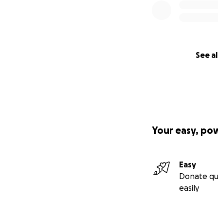
See al
Your easy, po
Easy
Donate qu
easily