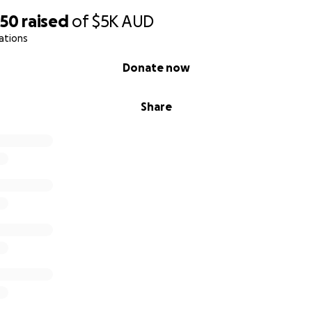
650
raised
of
$5K
AUD
ations
Donate now
Share