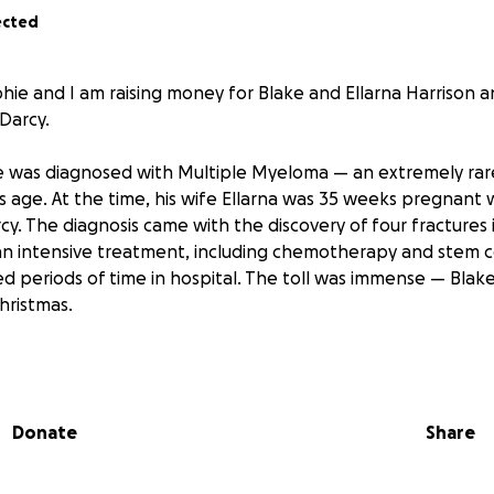
ected
hie and I am raising money for Blake and Ellarna Harrison an
Darcy.
ke was diagnosed with Multiple Myeloma — an extremely rar
s age. At the time, his wife Ellarna was 35 weeks pregnant w
y. The diagnosis came with the discovery of four fractures 
 intensive treatment, including chemotherapy and stem ce
 periods of time in hospital. The toll was immense — Blak
Christmas.
redible strength through that journey, Blake and his young 
artbreaking challenge: a second cancer diagnosis. Blake 
cute Lymphoblastic Leukaemia.
Donate
Share
oing treatment in Newcastle over the next 12–18 months. Ell
she can to hold her family together — travelling the two h