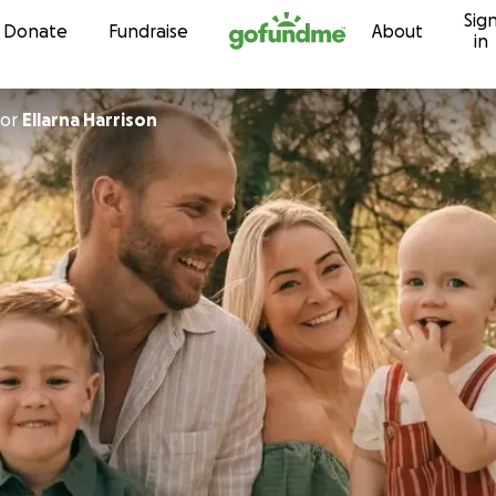
Sig
Skip to content
Donate
Fundraise
About
in
or
Ellarna Harrison