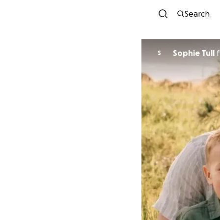
Search
Sophie Tull
f
S