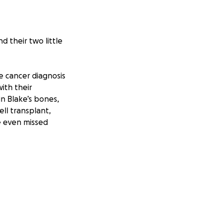
d their two little
e cancer diagnosis
ith their
in Blake’s bones,
ll transplant,
e even missed
family are now
has now been
arna will be
ours to and from