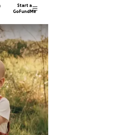
n
Start a
GoFundMe