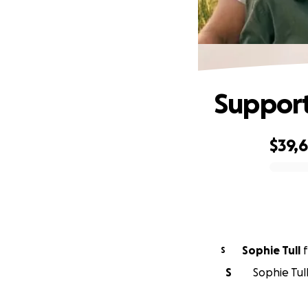
Support
$39,
0% complete
Sophie Tull
f
S
S
Sophie Tull