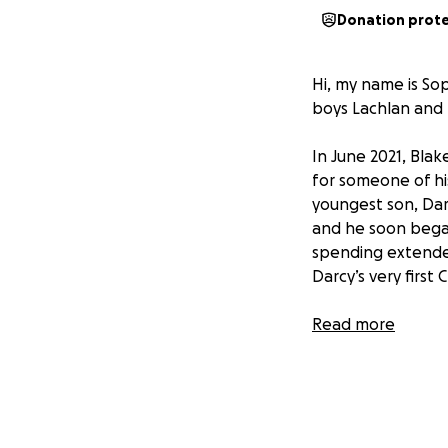
Donation prot
Hi, my name is Sop
boys Lachlan and 
In June 2021, Bla
for someone of hi
youngest son, Darc
and he soon began
spending extended
Darcy’s very first 
After showing inc
Read more
facing another he
diagnosed with A
He will be underg
doing everything 