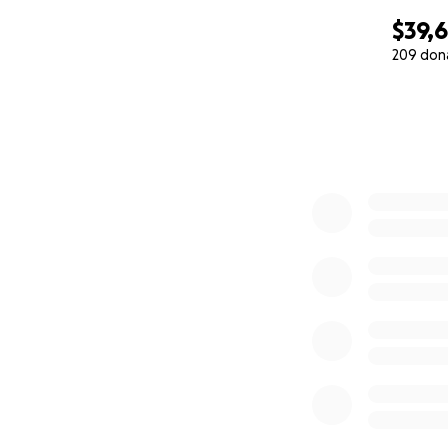
$39,
209 don
0% complete