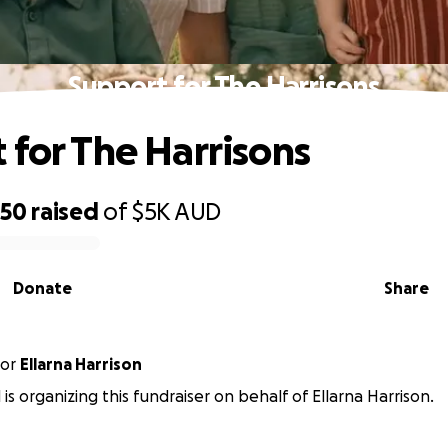
Support for The Harrisons
 for The Harrisons
650
raised
of
$5K
AUD
Donate
Share
or
Ellarna Harrison
 is organizing this fundraiser on behalf of Ellarna Harrison.