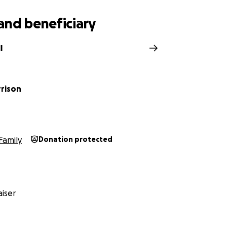
and beneficiary
l
rrison
Family
Donation protected
iser