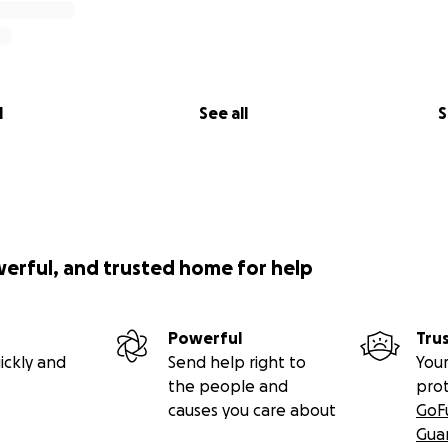
l
See all
S
werful, and trusted home for help
Powerful
Tru
ickly and
Send help right to
Your
the people and
pro
causes you care about
GoF
Gua