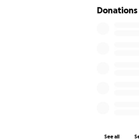
Newcastle to be b
Donations
Lachlan and Darc
This fundraiser ha
Funds raised will
Ellarna the breat
their time togethe
Blake’s diagnoses
help, this family 
Every donation, no
consider sharing 
prayers.
See all
Se