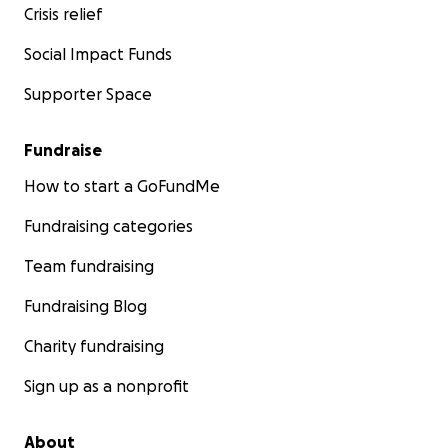
Crisis relief
Social Impact Funds
Supporter Space
Fundraise
How to start a GoFundMe
Fundraising categories
Team fundraising
Fundraising Blog
Charity fundraising
Sign up as a nonprofit
About