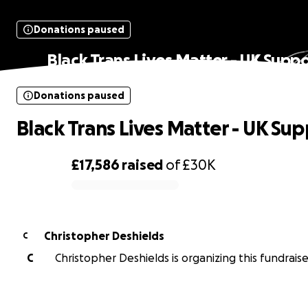
Donations paused
Black Trans Lives Matter - UK Suppo
Donations paused
Black Trans Lives Matter - UK Su
£17,586
raised
of
£30K
0% complete
Christopher Deshields
C
C
Christopher Deshields is organizing this fundraise