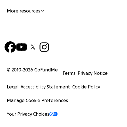
More resources
© 2010-
2026
GoFundMe
Terms
Privacy Notice
Legal
Accessibility Statement
Cookie Policy
Manage Cookie Preferences
Your Privacy Choices