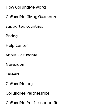
How GoFundMe works
GoFundMe Giving Guarantee
Supported countries
Pricing
Help Center
About GoFundMe
Newsroom
Careers
GoFundMe.org
GoFundMe Partnerships
GoFundMe Pro for nonprofits