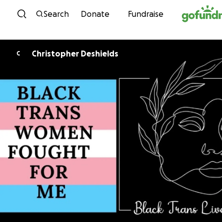
Skip to content
Search
Donate
Fundraise
Christopher Deshields
C