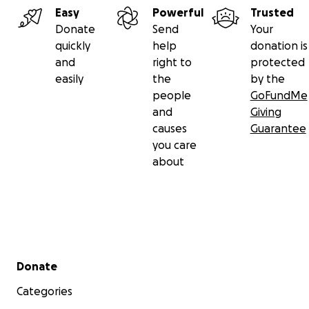
Easy
Powerful
Trusted
Donate today to help protect BLACK TRANS PEOPLE.
Donate
Send
Your
quickly
help
donation is
__
and
right to
protected
The funding goal has been increased because we have
easily
the
by the
overwhelmed with request for financial support from ou
people
GoFundMe
established 'Hardship Fund'. We ask you to continue su
and
Giving
causes
Guarantee
you care
about
Secondary menu
Donate
Categories