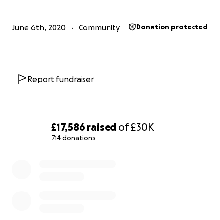
- lack of support from their families and the high risk of
experiencing homelessness domestic abuse
June 6th, 2020
Community
Donation protected
and isolation
- cultural marginalization & invisibility
It is a known fact that black trans women are dying at 
Report fundraiser
alarming rate as a result of the epidemic of violence th
face. We need to do whatever we can to protect the
Trans people deserve the opportunity and right to ful
equal participation in society
£17,586
raised
of
£30K
714 donations
Black Trans women like Marsha P. Johnson exponentiall
a path for us all to walk.
0% complete
Over the past few days we have seen the injustices infl
black people and we have rallied to #BlackLivesMatter.
Trans people have not been immune from the injustice
police, and will take necessary precautions to avoid any