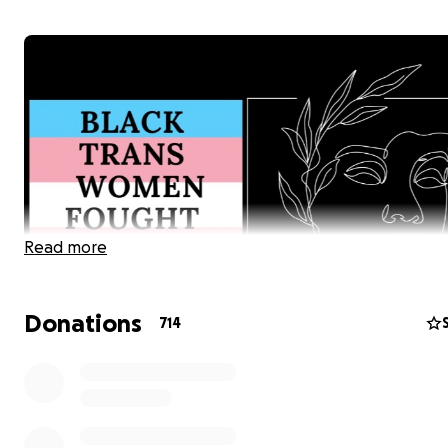
Read more
Donations
714
Hello Friends and Community,