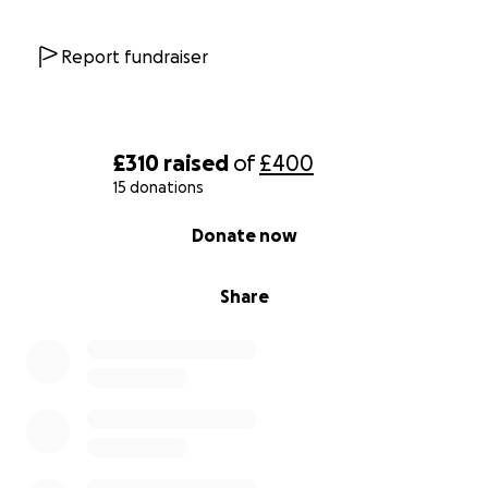
Report fundraiser
£310
raised
of
£400
15 donations
0% complete
Donate now
Share