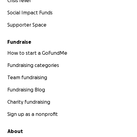
Crisis relief
Social Impact Funds
Supporter Space
Fundraise
How to start a GoFundMe
Fundraising categories
Team fundraising
Fundraising Blog
Charity fundraising
Sign up as a nonprofit
About