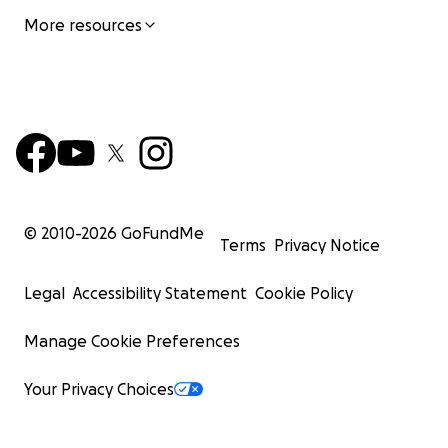
More resources
© 2010-
2026
GoFundMe
Terms
Privacy Notice
Legal
Accessibility Statement
Cookie Policy
Manage Cookie Preferences
Your Privacy Choices