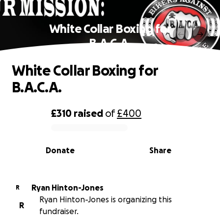
White Collar Boxing for
B.A.C.A.
White Collar Boxing for
B.A.C.A.
£310
raised
of
£400
0% complete
Donate
Share
Ryan Hinton-Jones
R
Ryan Hinton-Jones is organizing this
R
fundraiser.