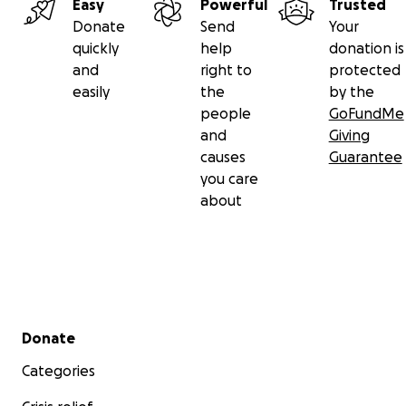
Easy
Powerful
Trusted
Donate
Send
Your
quickly
help
donation is
and
right to
protected
easily
the
by the
people
GoFundMe
and
Giving
causes
Guarantee
you care
about
Secondary menu
Donate
Categories