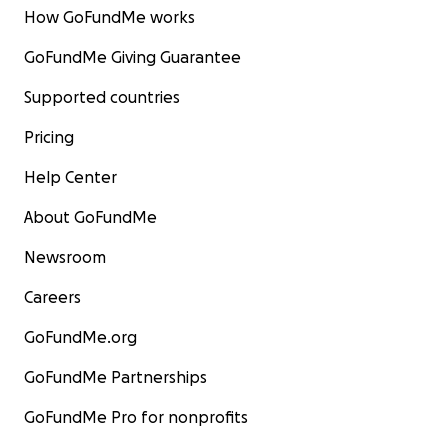
How GoFundMe works
GoFundMe Giving Guarantee
Supported countries
Pricing
Help Center
About GoFundMe
Newsroom
Careers
GoFundMe.org
GoFundMe Partnerships
GoFundMe Pro for nonprofits