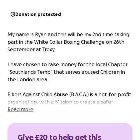
Donation protected
My name is Ryan and this will be my 2nd time taking
part in the White Collar Boxing Challenge on 26th
September at Troxy.
I have chosen to raise money for the local Chapter
“Southlands Temp” that serves abused Children in
the London area.
Bikers Against Child Abuse (B.A.C.A.) is a not-for-profit
organisation, with a Mission to create a safer
environment for abused children, and to empower
Read more
them to not feel afraid of the world in which they
live. B.A.C.A. works in conjunction with local and
national officials already in place to protect children.
Give £20 to help get this
No B.A.C.A. Members or Supporters take any money