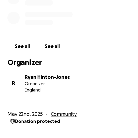
See all
See all
Organizer
Ryan Hinton-Jones
R
Organizer
England
May 22nd, 2025
Community
Donation protected