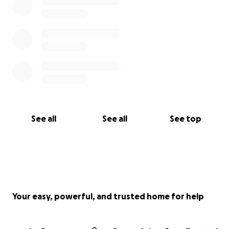
See all
See all
See top
Your easy, powerful, and trusted home for help