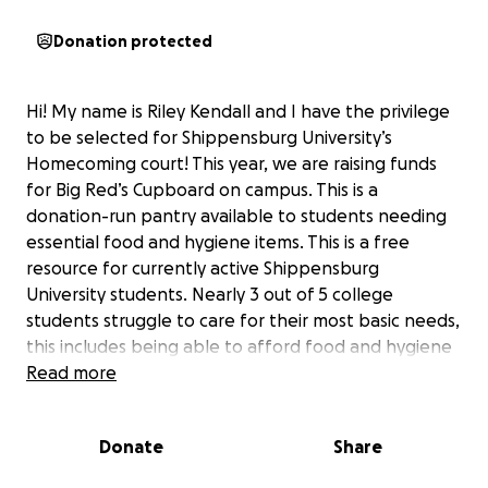
Donation protected
Hi! My name is Riley Kendall and I have the privilege
to be selected for Shippensburg University’s
Homecoming court! This year, we are raising funds
for Big Red’s Cupboard on campus. This is a
donation-run pantry available to students needing
essential food and hygiene items. This is a free
resource for currently active Shippensburg
University students. Nearly 3 out of 5 college
students struggle to care for their most basic needs,
this includes being able to afford food and hygiene
items (some items have a limit per visit/per day). The
Read more
cupboard is in place to support students so that
they can focus on learning without facing hunger
Donate
Share
and lack of resources. Please help and donate to
this wonderful cause! GO SHIP