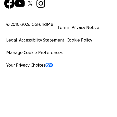
© 2010-
2026
GoFundMe
Terms
Privacy Notice
Legal
Accessibility Statement
Cookie Policy
Manage Cookie Preferences
Your Privacy Choices