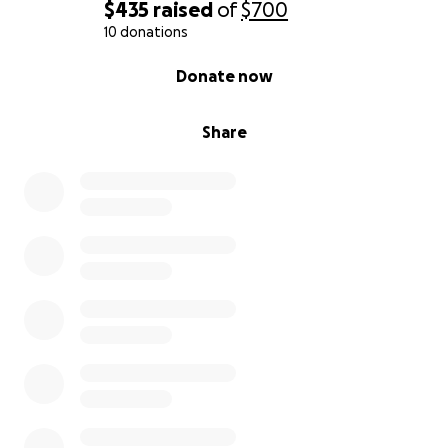
$435
raised
of
$700
10 donations
0% complete
Donate now
Share