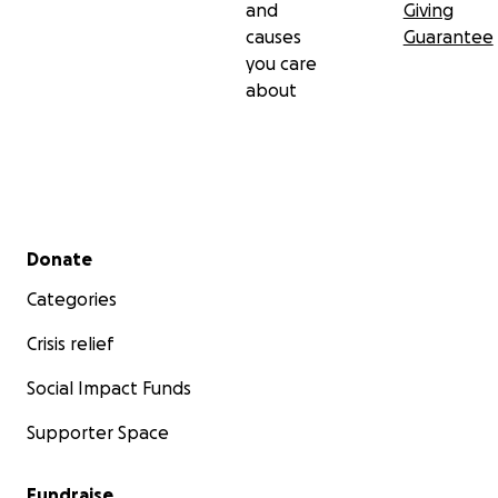
and
Giving
causes
Guarantee
you care
about
Secondary menu
Donate
Categories
Crisis relief
Social Impact Funds
Supporter Space
Fundraise