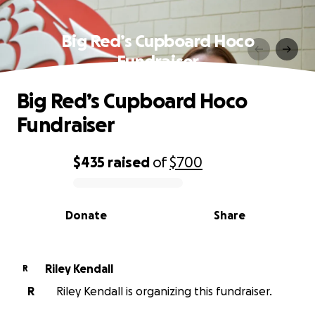
Big Red’s Cupboard Hoco
Fundraiser
Big Red’s Cupboard Hoco
Fundraiser
$435
raised
of
$700
0% complete
Donate
Share
Riley Kendall
R
R
Riley Kendall is organizing this fundraiser.