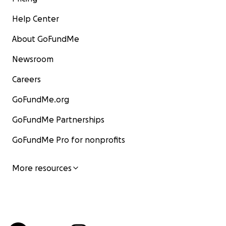
Help Center
About GoFundMe
Newsroom
Careers
GoFundMe.org
GoFundMe Partnerships
GoFundMe Pro for nonprofits
More resources