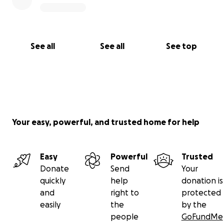
See all
See all
See top
Your easy, powerful, and trusted home for help
Easy
Powerful
Trusted
Donate
Send
Your
quickly
help
donation is
and
right to
protected
easily
the
by the
people
GoFundMe