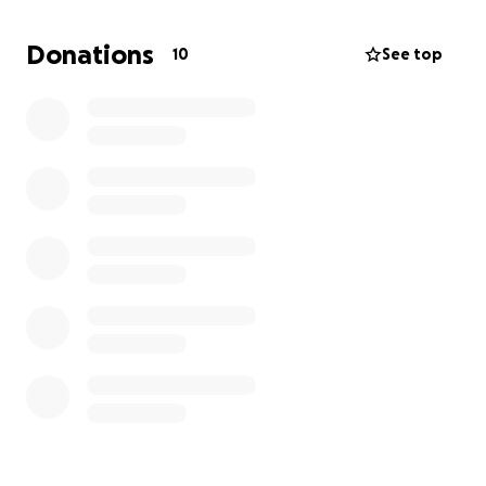
Donations
10
See top