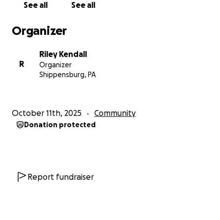
See all
See all
Organizer
Riley Kendall
R
Organizer
Shippensburg, PA
October 11th, 2025
Community
Donation protected
Report fundraiser