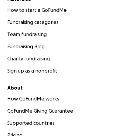
How to start a GoFundMe
Fundraising categories
Team fundraising
Fundraising Blog
Charity fundraising
Sign up as a nonprofit
About
How GoFundMe works
GoFundMe Giving Guarantee
Supported countries
Pricing