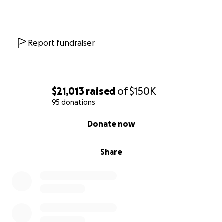
Report fundraiser
$21,013
raised
of
$150K
95 donations
0% complete
Donate now
Share