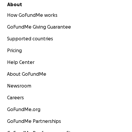
About
How GoFundMe works
GoFundMe Giving Guarantee
Supported countries
Pricing
Help Center
About GoFundMe
Newsroom
Careers
GoFundMe.org
GoFundMe Partnerships