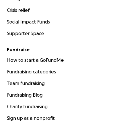
Crisis relief
Social Impact Funds
Supporter Space
Fundraise
How to start a GoFundMe
Fundraising categories
Team fundraising
Fundraising Blog
Charity fundraising
Sign up as a nonprofit