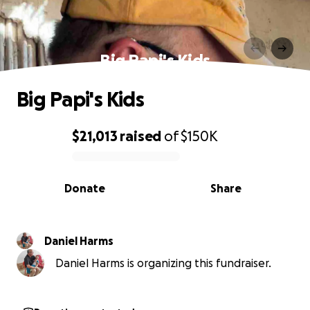
Big Papi's Kids
Big Papi's Kids
$21,013
raised
of
$150K
0% complete
Donate
Share
Daniel Harms
Daniel Harms is organizing this fundraiser.