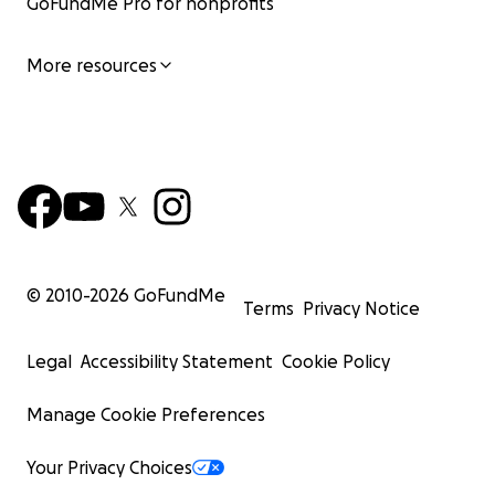
GoFundMe Pro for nonprofits
More resources
© 2010-
2026
GoFundMe
Terms
Privacy Notice
Legal
Accessibility Statement
Cookie Policy
Manage Cookie Preferences
Your Privacy Choices