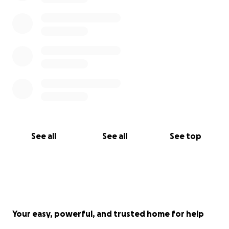
See all
See all
See top
Your easy, powerful, and trusted home for help