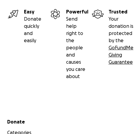
Easy
Powerful
Trusted
Donate
Send
Your
quickly
help
donation is
and
right to
protected
easily
the
by the
people
GoFundMe
and
Giving
causes
Guarantee
you care
about
Secondary menu
Donate
Categories