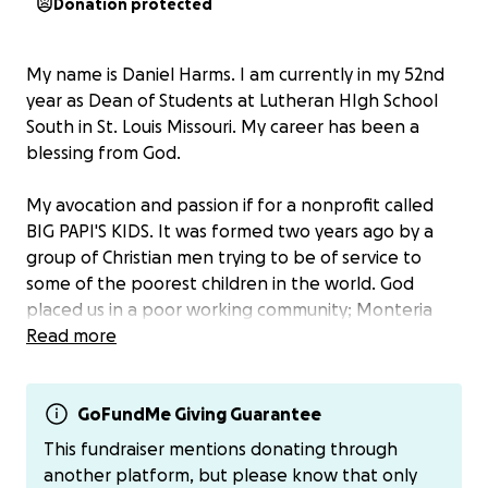
Donation protected
My name is Daniel Harms. I am currently in my 52nd
year as Dean of Students at Lutheran HIgh School
South in St. Louis Missouri. My career has been a
blessing from God.
My avocation and passion if for a nonprofit called
BIG PAPI'S KIDS. It was formed two years ago by a
group of Christian men trying to be of service to
some of the poorest children in the world. God
placed us in a poor working community; Monteria
Colombia. The average daily income there is $16 a
Read more
day.
We support three families with children who suffer
GoFundMe Giving Guarantee
from disabilities. We also provide technology and
This fundraiser mentions donating through
tuition assistance to students ranging from
another platform, but please know that only