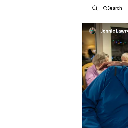
Search
Jennie Law