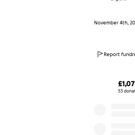
Thank you for your
TIA Jennie
November 4th, 2
Report fundra
£1,07
53 dona
0% complete