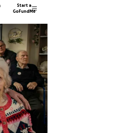
n
Start a
GoFundMe