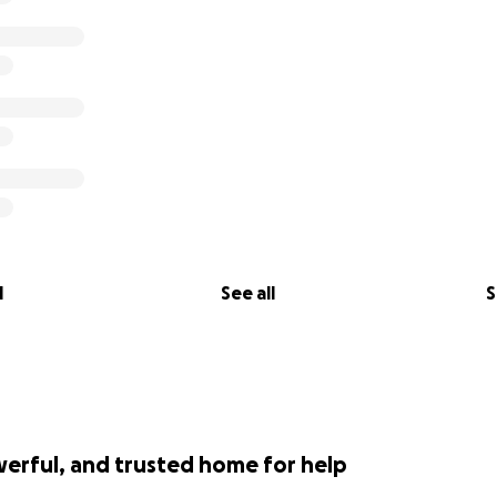
l
See all
S
werful, and trusted home for help