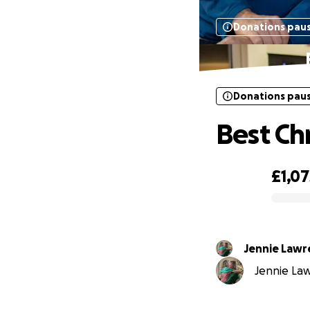
Donations pau
Donations pau
Best Ch
£1,07
0% complete
Jennie Law
Jennie Law