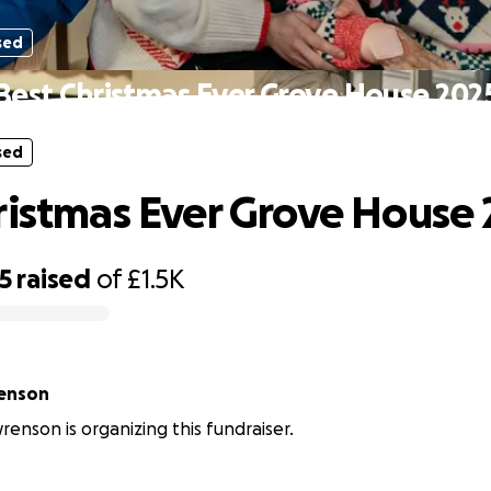
sed
Best Christmas Ever Grove House 202
sed
ristmas Ever Grove House
5
raised
of
£1.5K
renson
renson is organizing this fundraiser.