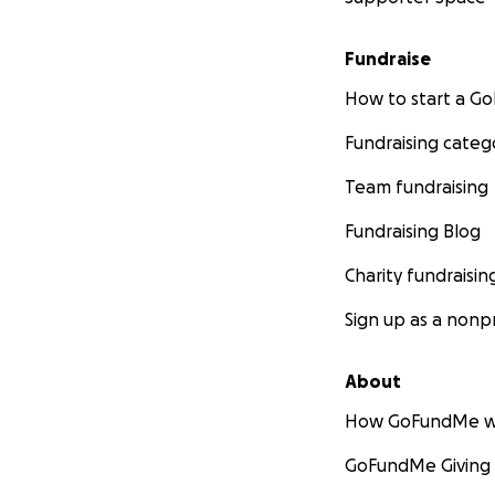
Fundraise
How to start a 
Fundraising categ
Team fundraising
Fundraising Blog
Charity fundraisin
Sign up as a nonpr
About
How GoFundMe w
GoFundMe Giving