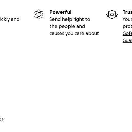
Powerful
Tru
ickly and
Send help right to
Your
the people and
pro
causes you care about
GoF
Gua
ds