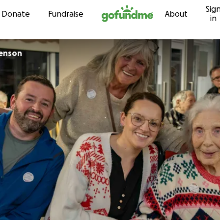
Sig
Skip to content
Donate
Fundraise
About
in
renson