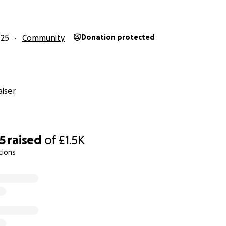
 kind support and for making this a special time.
025
Community
Donation protected
iser
5
raised
of
£1.5K
tions