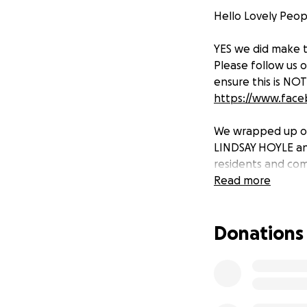
Hello Lovely Peo
YES we did make 
Please follow us
ensure this is NO
https://www.fac
We wrapped up ou
LINDSAY HOYLE and 
residents and co
Read more
THANK YOU SO MUC
CHRISTMAS! from m
Donations
Today we will pro
BIG THANKYOU
All of GROVE HOU