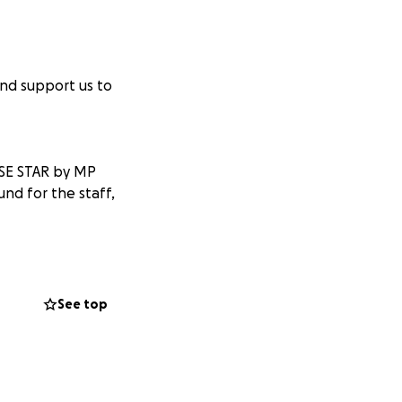
nd support us to
SE STAR by MP
und for the staff,
ble. MERRY
See top
ons total = £1215!