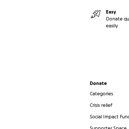
Easy
Donate qu
easily
Secondary menu
Donate
Categories
Crisis relief
Social Impact Fun
Supporter Space