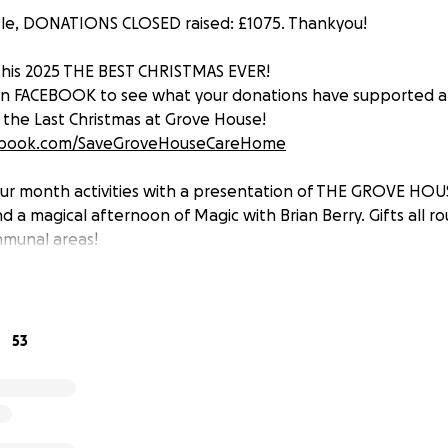
ple, DONATIONS CLOSED raised: £1075. Thankyou!
this 2025 THE BEST CHRISTMAS EVER!
 on FACEBOOK to see what your donations have supported a
T the Last Christmas at Grove House!
ebook.com/SaveGroveHouseCareHome
r month activities with a presentation of THE GROVE HOU
a magical afternoon of Magic with Brian Berry. Gifts all ro
mmunal areas!
H without you this and more would not have been possi
e, my Aunty K and all at Grove House!
53
udly bring this GOFUNDME to a close £1075, plus cash donati
SE!