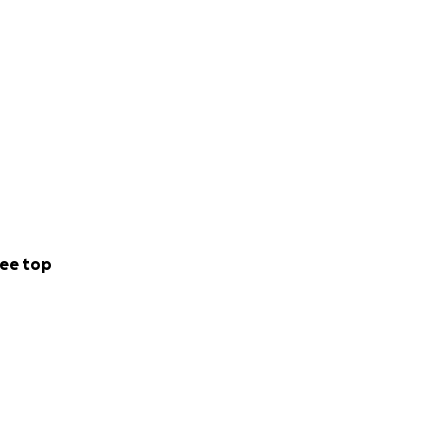
ee top