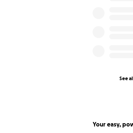
See al
Your easy, po