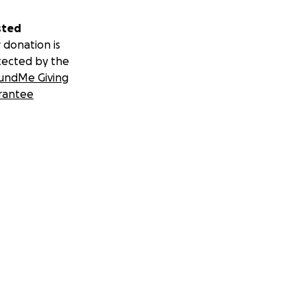
sted
 donation is
tected by the
undMe Giving
rantee