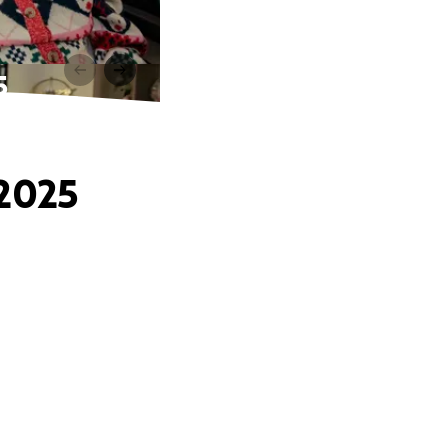
5
 2025