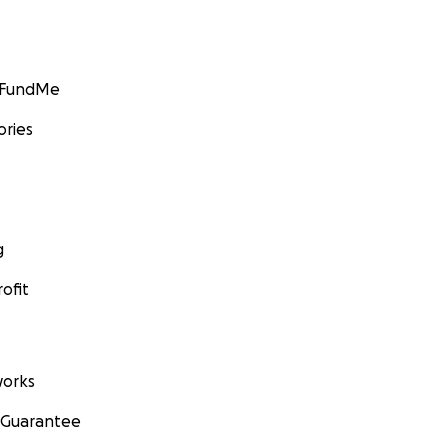
GoFundMe
ories
g
ofit
orks
 Guarantee