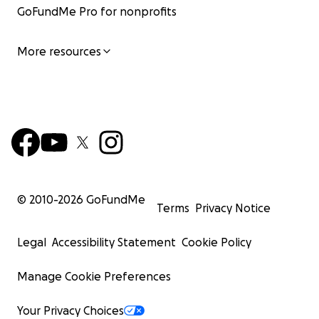
GoFundMe Pro for nonprofits
More resources
© 2010-
2026
GoFundMe
Terms
Privacy Notice
Legal
Accessibility Statement
Cookie Policy
Manage Cookie Preferences
Your Privacy Choices