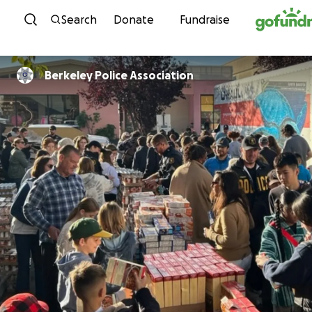
Skip to content
Search
Donate
Fundraise
Berkeley Police Association