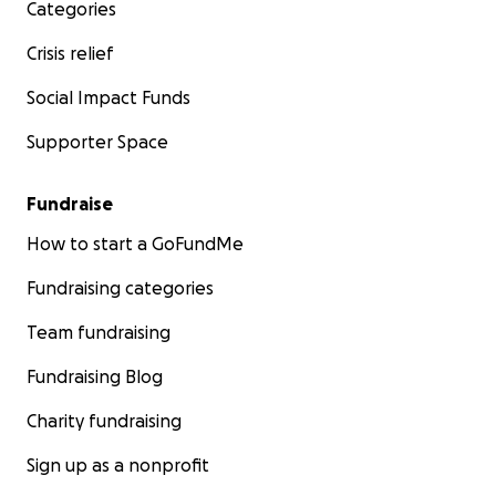
If you have any questions, do not hesitate to contact us
Categories
Crisis relief
Social Impact Funds
Supporter Space
Fundraise
How to start a GoFundMe
Fundraising categories
Team fundraising
Fundraising Blog
Charity fundraising
Sign up as a nonprofit