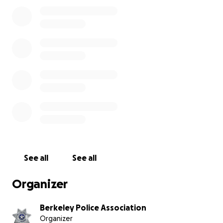
The meals include a whole turkey, sides, bread rolls and
dessert. The baskets are assembled by dozens of volun
the day before Thanksgiving. Once assembled, the vol
deliver the baskets to the various organizations throug
Berkeley. Our hope is that families can come together 
holiday to cook and enjoy a special meal.
See all
See all
Organizer
Berkeley Police Association
Organizer