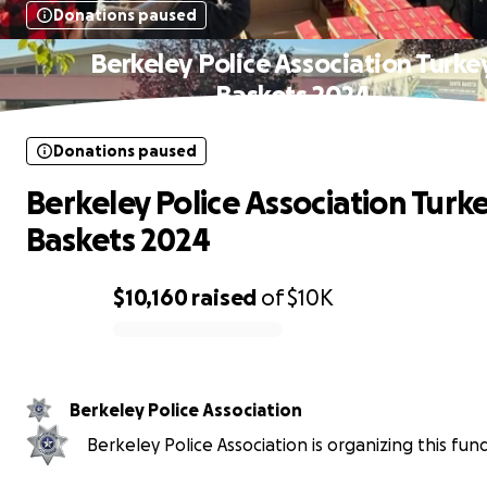
Donations paused
Berkeley Police Association Turke
Baskets 2024
Donations paused
Berkeley Police Association Turk
Baskets 2024
$10,160
raised
of
$10K
0% complete
Berkeley Police Association
Berkeley Police Association is organizing this fund