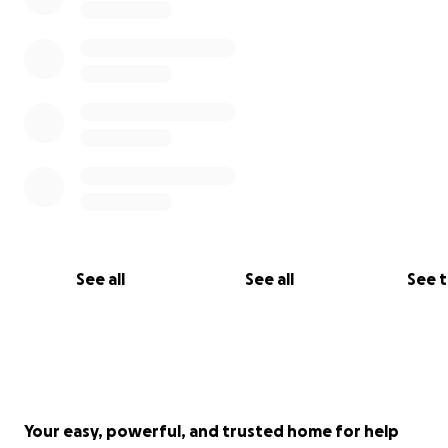
See all
See all
See 
Your easy, powerful, and trusted home for help