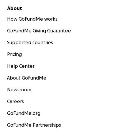
About
How GoFundMe works
GoFundMe Giving Guarantee
Supported countries
Pricing
Help Center
About GoFundMe
Newsroom
Careers
GoFundMe.org
GoFundMe Partnerships