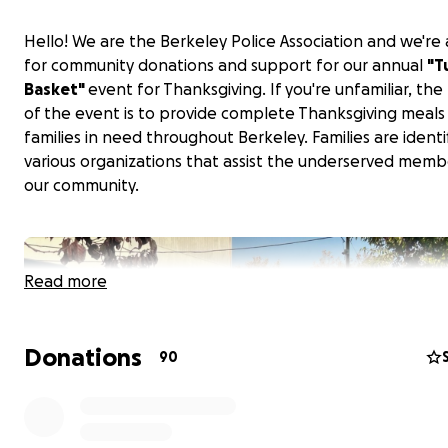
Hello! We are the Berkeley Police Association and we're 
for community donations and support for our annual
"T
Basket"
event for Thanksgiving. If you're unfamiliar, th
of the event is to provide complete Thanksgiving meals
families in need throughout Berkeley. Families are identi
various organizations that assist the underserved memb
our community.
Read more
Donations
90