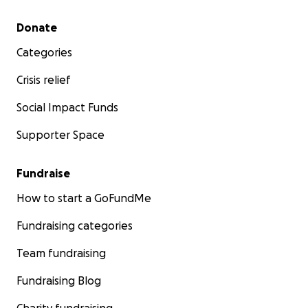
Secondary menu
Donate
Categories
Crisis relief
Social Impact Funds
Supporter Space
Fundraise
How to start a GoFundMe
Fundraising categories
Team fundraising
Fundraising Blog