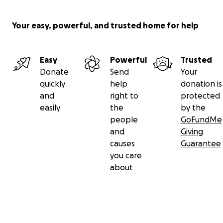
Your easy, powerful, and trusted home for help
Easy
Powerful
Trusted
Donate
Send
Your
quickly
help
donation is
and
right to
protected
easily
the
by the
people
GoFundMe
and
Giving
causes
Guarantee
you care
about