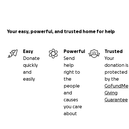
Your easy, powerful, and trusted home for help
Easy
Powerful
Trusted
Donate
Send
Your
quickly
help
donation is
and
right to
protected
easily
the
by the
people
GoFundMe
and
Giving
causes
Guarantee
you care
about