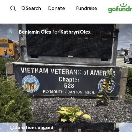
Skip to content
Search
Donate
Fundraise
Benjamin Olex
for
Kathryn Olex
Donations paused