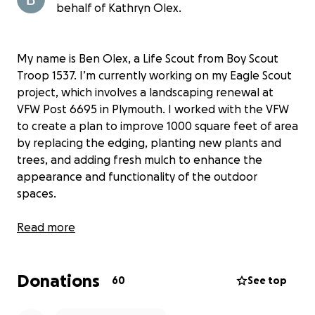
behalf of Kathryn Olex.
My name is Ben Olex, a Life Scout from Boy Scout
Troop 1537. I’m currently working on my Eagle Scout
project, which involves a landscaping renewal at
VFW Post 6695 in Plymouth. I worked with the VFW
to create a plan to improve 1000 square feet of area
by replacing the edging, planting new plants and
trees, and adding fresh mulch to enhance the
appearance and functionality of the outdoor
spaces.
This project is designed to support our local
Read more
veterans by beautifying the entrance and
surrounding areas, creating a more welcoming
Donations
environment for members and guests of the VFW.
60
See top
It's a meaningful way to give back to those who
have served our country.