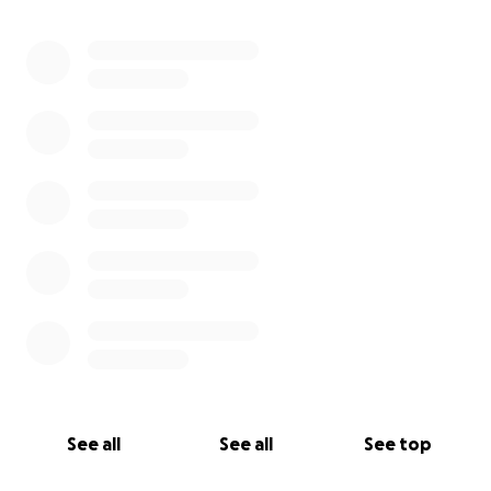
0% complete
See all
See all
See top