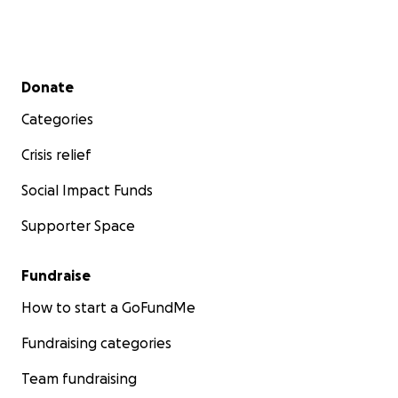
Secondary menu
Donate
Categories
Crisis relief
Social Impact Funds
Supporter Space
Fundraise
How to start a GoFundMe
Fundraising categories
Team fundraising