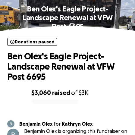
Ben Olex's Eagle Project-
Landscape Renewal at VFW
Post 6695
Donations paused
Ben Olex's Eagle Project-
Landscape Renewal at VFW
Post 6695
$3,060
raised
of
$3K
0% complete
Benjamin Olex
for
Kathryn Olex
Benjamin Olex is organizing this fundraiser on