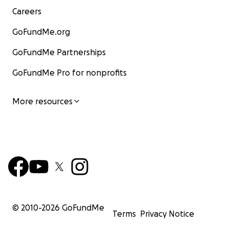
Careers
GoFundMe.org
GoFundMe Partnerships
GoFundMe Pro for nonprofits
More resources
© 2010-
2026
GoFundMe
Terms
Privacy Notice