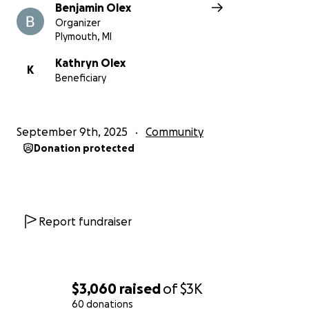
Benjamin Olex
Organizer
Plymouth, MI
Kathryn Olex
K
Beneficiary
September 9th, 2025
Community
Donation protected
Report fundraiser
$3,060
raised
of
$3K
60 donations