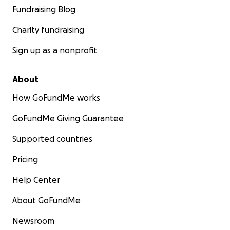
Fundraising Blog
Charity fundraising
Sign up as a nonprofit
About
How GoFundMe works
GoFundMe Giving Guarantee
Supported countries
Pricing
Help Center
About GoFundMe
Newsroom