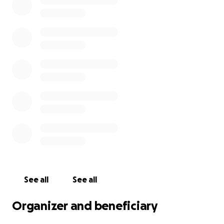
Because this is a large-scale project, I’m seeking
donations to help raise the necessary funds for
materials and supplies. Local businesses are helping
with donations of supplies, but funds are needed to
cover the remainder. Any contribution, big or small,
will make a difference and is greatly appreciated.
Thank you for your support!
See all
See all
Organizer and beneficiary