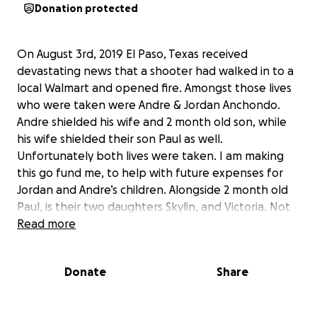
Donation protected
On August 3rd, 2019 El Paso, Texas received
devastating news that a shooter had walked in to a
local Walmart and opened fire. Amongst those lives
who were taken were Andre & Jordan Anchondo.
Andre shielded his wife and 2 month old son, while
his wife shielded their son Paul as well.
Unfortunately both lives were taken. I am making
this go fund me, to help with future expenses for
Jordan and Andre’s children. Alongside 2 month old
Paul, is their two daughters Skylin, and Victoria. Not
only did Jordan & Andre love each other endlessly,
Read more
but the children were so loved by them as well.. Any
amount of donation is a blessing, in order to help all
Donate
Share
the children during this tragic time. The money
raised has been put through an IOLTA account and is
being split between three trusts so only the