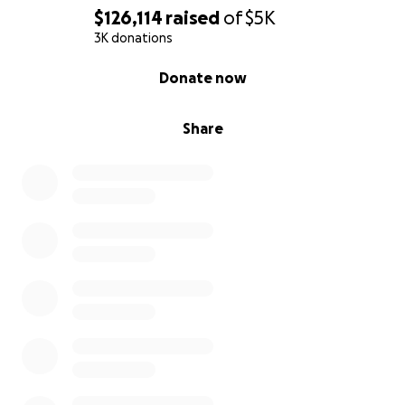
$126,114
raised
of
$5K
3K donations
0% complete
Donate now
Share