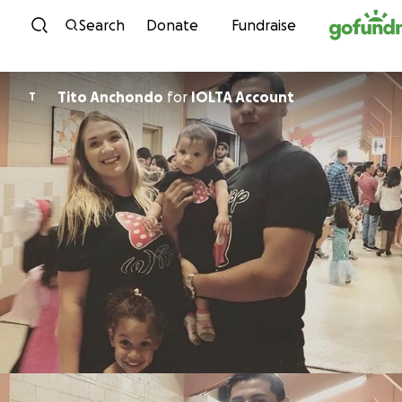
Skip to content
Search
Donate
Fundraise
Tito Anchondo
for
IOLTA Account
T