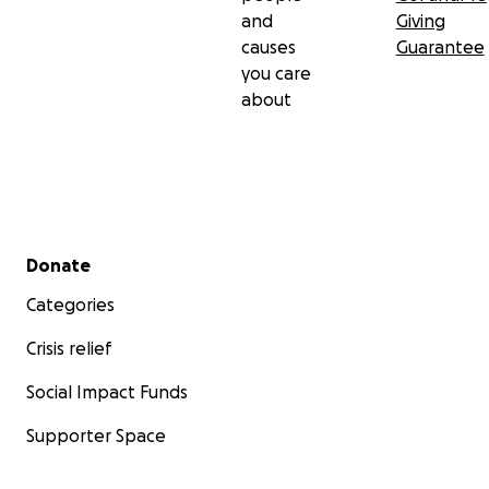
and
Giving
causes
Guarantee
you care
about
Secondary menu
Donate
Categories
Crisis relief
Social Impact Funds
Supporter Space