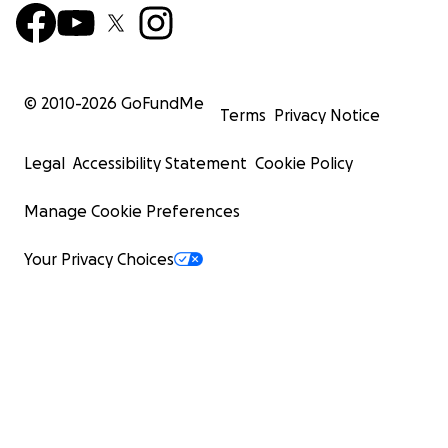
© 2010-
2026
GoFundMe
Terms
Privacy Notice
Legal
Accessibility Statement
Cookie Policy
Manage Cookie Preferences
Your Privacy Choices