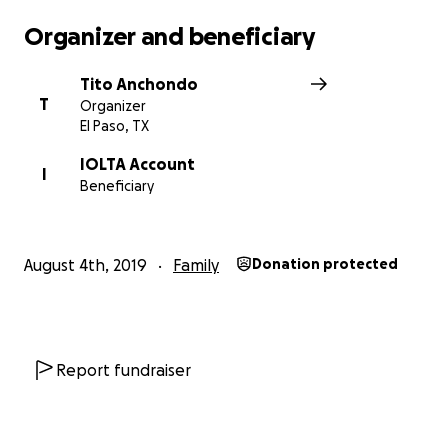
Organizer and beneficiary
Tito Anchondo
T
Organizer
El Paso, TX
IOLTA Account
I
Beneficiary
August 4th, 2019
Family
Donation protected
Report fundraiser