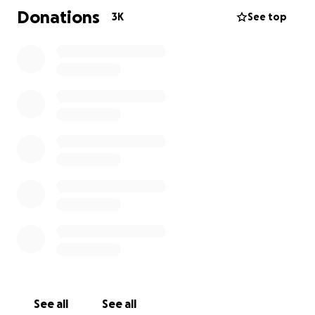
children will have access to these funds. We have
Donations
3K
See top
had only the best intentions since the beginning of
this horrible tragedy. Thank you all. God bless each
and everyone one of you.
See all
See all