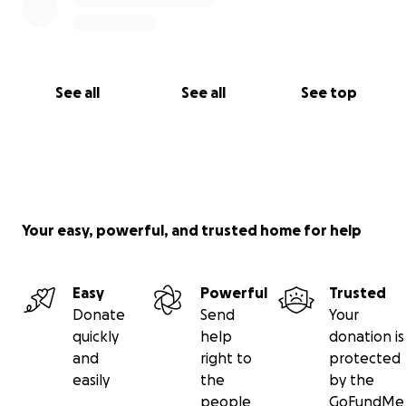
See all
See all
See top
Your easy, powerful, and trusted home for help
Easy
Powerful
Trusted
Donate
Send
Your
quickly
help
donation is
and
right to
protected
easily
the
by the
people
GoFundMe