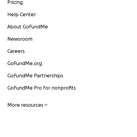
Pricing
Help Center
About GoFundMe
Newsroom
Careers
GoFundMe.org
GoFundMe Partnerships
GoFundMe Pro for nonprofits
More resources