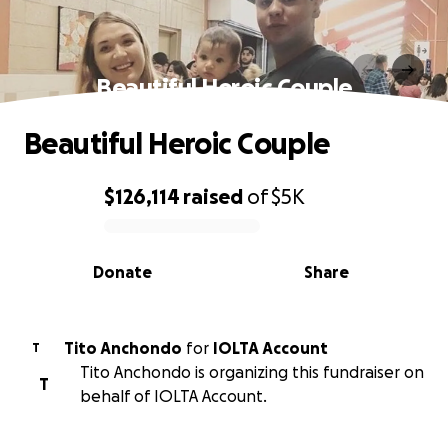
Beautiful Heroic Couple
Beautiful Heroic Couple
$126,114
raised
of
$5K
0% complete
Donate
Share
Tito Anchondo
for
IOLTA Account
T
Tito Anchondo is organizing this fundraiser on
T
behalf of IOLTA Account.