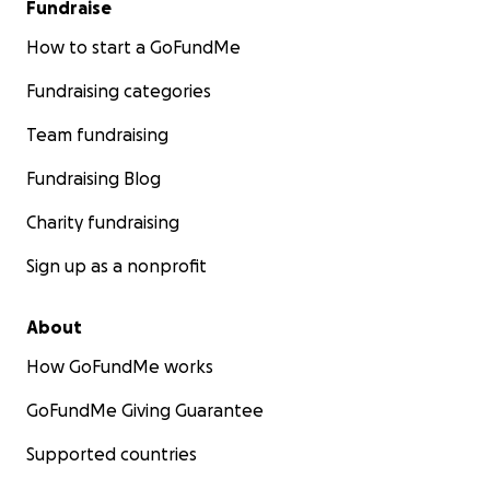
Fundraise
How to start a GoFundMe
Fundraising categories
Team fundraising
Fundraising Blog
Charity fundraising
Sign up as a nonprofit
About
How GoFundMe works
GoFundMe Giving Guarantee
Supported countries