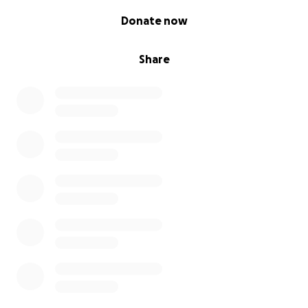
0% complete
Donate now
Share