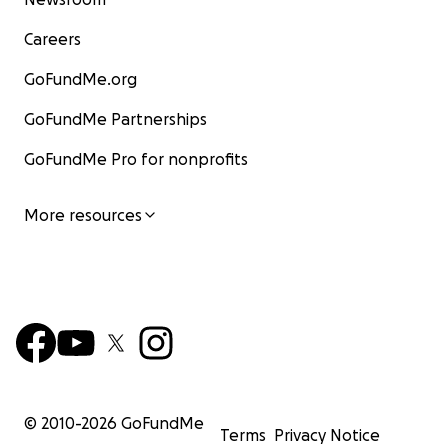
Careers
GoFundMe.org
GoFundMe Partnerships
GoFundMe Pro for nonprofits
More resources
© 2010-
2026
GoFundMe
Terms
Privacy Notice