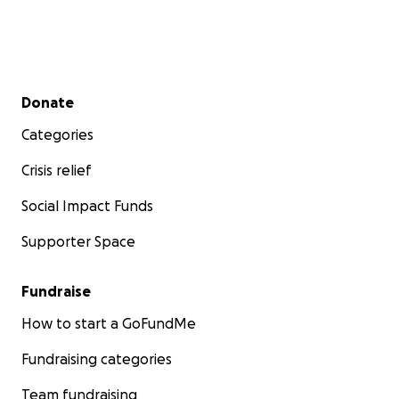
Secondary menu
Donate
Categories
Crisis relief
Social Impact Funds
Supporter Space
Fundraise
How to start a GoFundMe
Fundraising categories
Team fundraising