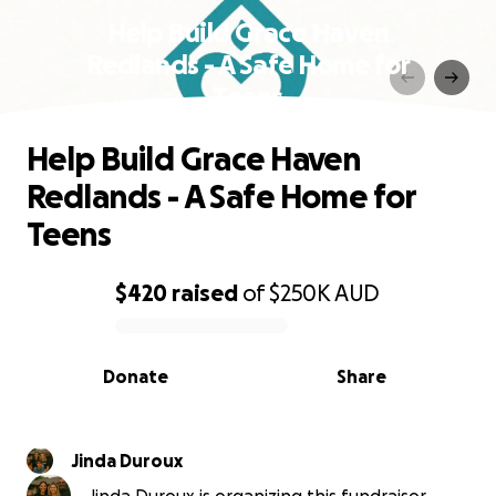
Help Build Grace Haven
Redlands - A Safe Home for
Teens
Help Build Grace Haven
Redlands - A Safe Home for
Teens
$420
raised
of
$250K
AUD
0% complete
Donate
Share
Jinda Duroux