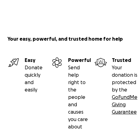
Your easy, powerful, and trusted home for help
Easy
Powerful
Trusted
Donate
Send
Your
quickly
help
donation is
and
right to
protected
easily
the
by the
people
GoFundMe
and
Giving
causes
Guarantee
you care
about