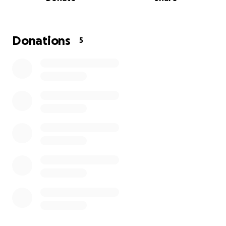
We’re raising $250,000 to take the first steps in
Completing legal requirements, permits, community
planning and building.
Donations
5
Every donation—no matter the size—brings us closer
to making Grace Haven Redlands real. You’re not just
supporting a project. You’re planting hope for
young people who have no one else to fight for
them.
Please share. Please give. Let’s build Grace Haven
Redlands, together.
#GraceHavenRedlands #FosterCare #YouthHousing
#HopeForTeens #RedlandsQLD