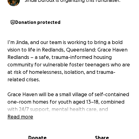
Jinda Duroux is organizing this fundraiser.
Donation protected
I’m Jinda, and our team is working to bring a bold
vision to life in Redlands, Queensland: Grace Haven
Redlands – a safe, trauma-informed housing
community for vulnerable foster teenagers who are
at risk of homelessness, isolation, and trauma-
related crises.
Grace Haven will be a small village of self-contained
one-room homes for youth aged 13–18, combined
with 24/7 support, mental health care, and
mentoring. It’s designed to be a place where
Read more
healing can happen, where safety and dignity are
restored.
Donate
Share