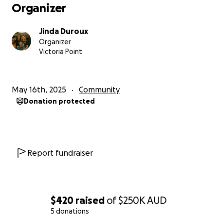
Organizer
Jinda Duroux
Organizer
Victoria Point
May 16th, 2025
Community
Donation protected
Report fundraiser
$420
raised
of
$250K
AUD
5 donations