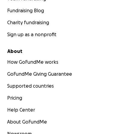
Fundraising Blog
Charity fundraising
Sign up as a nonprofit
About
How GoFundMe works
GoFundMe Giving Guarantee
Supported countries
Pricing
Help Center
About GoFundMe
Newsroom