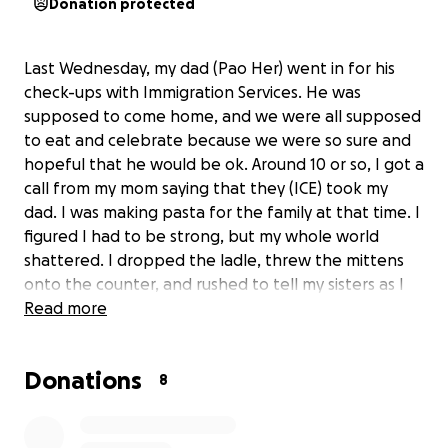
Donation protected
Last Wednesday, my dad (Pao Her) went in for his
check-ups with Immigration Services. He was
supposed to come home, and we were all supposed
to eat and celebrate because we were so sure and
hopeful that he would be ok. Around 10 or so, I got a
call from my mom saying that they (ICE) took my
dad. I was making pasta for the family at that time. I
figured I had to be strong, but my whole world
shattered. I dropped the ladle, threw the mittens
onto the counter, and rushed to tell my sisters as I
broke down. It wasn’t the way I wanted to start my
Read more
break after graduating from college. It wasn't the
way I wanted my sisters to end school. It wasn’t the
Donations
outcome I wanted for my dad. As for my mom, it
8
wasn’t the way I wanted her to see Dad that day. I
often think to myself,” I should have hugged him