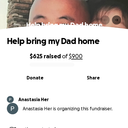
Help bring my Dad home
Help bring my Dad home
$625
raised
of
$900
0% complete
Donate
Share
Anastasia Her
Anastasia Her is organizing this fundraiser.