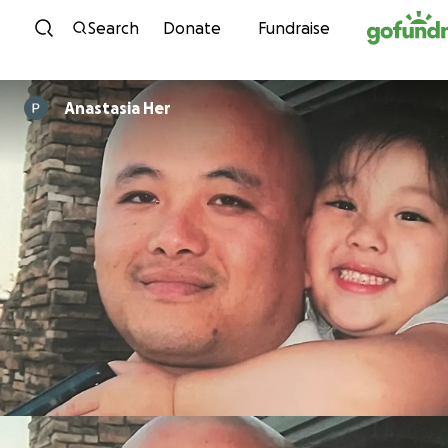
Skip to content
Search
Donate
Fundraise
Anastasia Her