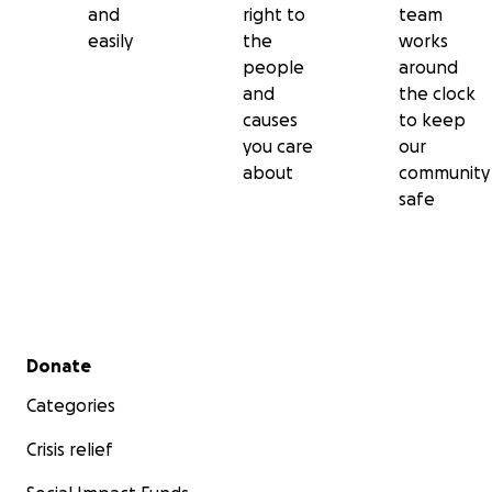
and
right to
team
easily
the
works
people
around
and
the clock
causes
to keep
you care
our
about
community
safe
Secondary menu
Donate
Categories
Crisis relief