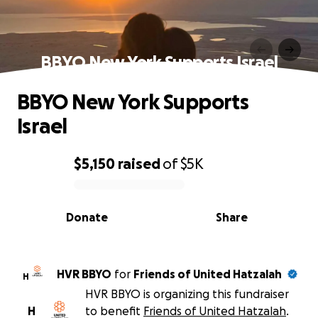
BBYO New York Supports Israel
BBYO New York Supports
Israel
$5,150
raised
of
$5K
0% complete
Donate
Share
HVR BBYO
for
Friends of United Hatzalah
H
HVR BBYO is organizing this fundraiser
H
to benefit
Friends of United Hatzalah
.