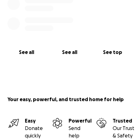
See all
See all
See top
Your easy, powerful, and trusted home for help
Easy
Powerful
Trusted
Donate
Send
Our Trust
quickly
help
& Safety