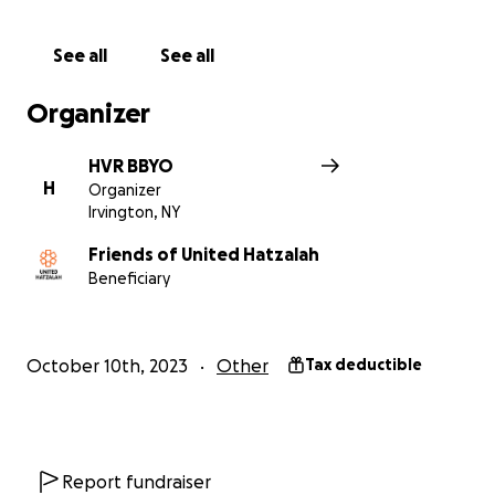
Let us support and help our friends, family, and the
See all
See all
Israeli people by donating to this fundraiser. Your
generosity will help those in need, and together we
Organizer
can make a difference. BBYO New York stands with,
and will continue to stand with Israel.
HVR BBYO
H
Organizer
עם ישראל חי
Irvington, NY
Friends of United Hatzalah
Beneficiary
October 10th, 2023
Other
Tax deductible
Report fundraiser