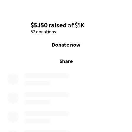
$5,150
raised
of
$5K
52 donations
0% complete
Donate now
Share