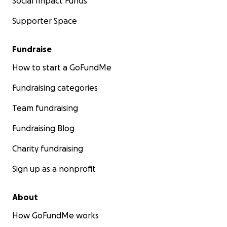
Social Impact Funds
Supporter Space
Fundraise
How to start a GoFundMe
Fundraising categories
Team fundraising
Fundraising Blog
Charity fundraising
Sign up as a nonprofit
About
How GoFundMe works