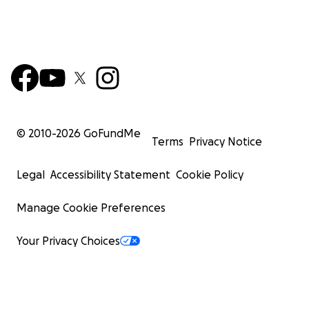
© 2010-
2026
GoFundMe
Terms
Privacy Notice
Legal
Accessibility Statement
Cookie Policy
Manage Cookie Preferences
Your Privacy Choices