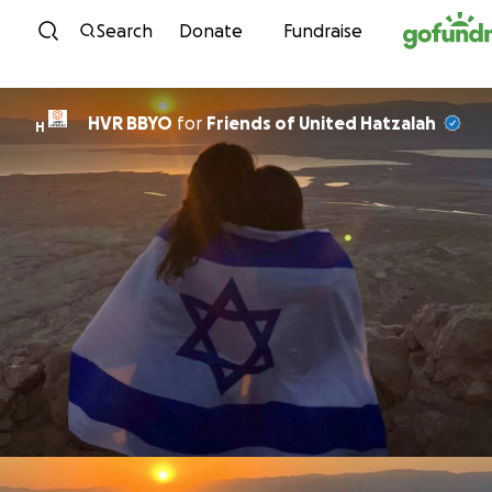
Skip to content
Search
Donate
Fundraise
HVR BBYO
for
Friends of United Hatzalah
H