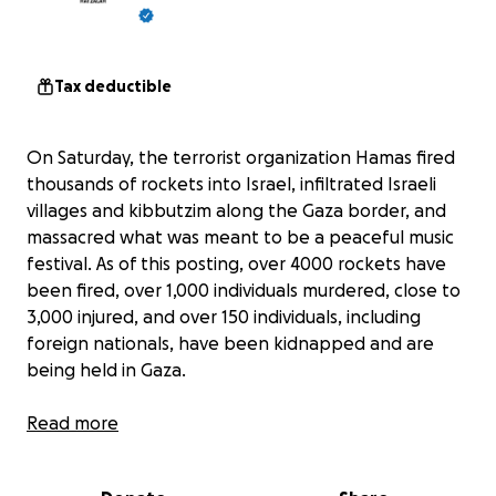
Tax deductible
On Saturday, the terrorist organization Hamas fired
thousands of rockets into Israel, infiltrated Israeli
villages and kibbutzim along the Gaza border, and
massacred what was meant to be a peaceful music
festival. As of this posting, over 4000 rockets have
been fired, over 1,000 individuals murdered, close to
3,000 injured, and over 150 individuals, including
foreign nationals, have been kidnapped and are
being held in Gaza.
Hamas, a terrorist organization and the ruling party
Read more
of Gaza, has shown a complete disregard for human
life. Families have been torn apart, children, women,