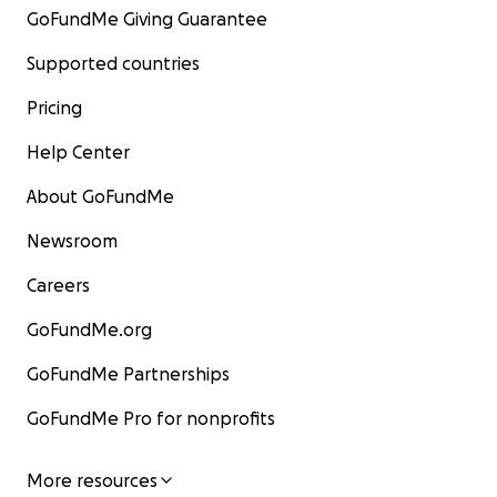
GoFundMe Giving Guarantee
Supported countries
Pricing
Help Center
About GoFundMe
Newsroom
Careers
GoFundMe.org
GoFundMe Partnerships
GoFundMe Pro for nonprofits
More resources