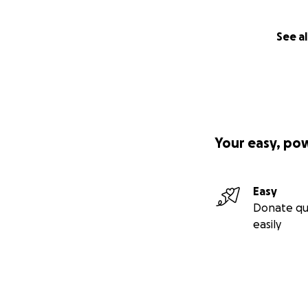
See al
Your easy, po
Easy
Donate qu
easily