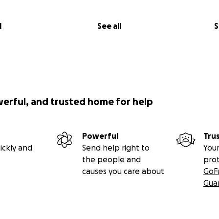
l
See all
S
werful, and trusted home for help
Powerful
Tru
ickly and
Send help right to
Your
the people and
pro
causes you care about
GoF
Gua