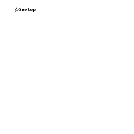
See top
nging
d the
upport our
age and primary
on and programs.
uplifting those in
s reach more