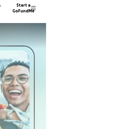
n
Start a
GoFundMe