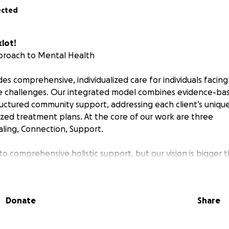
ected
lot!
proach to Mental Health
des comprehensive, individualized care for individuals facin
 challenges. Our integrated model combines evidence-base
ructured community support, addressing each client’s uniqu
zed treatment plans. At the core of our work are three
ealing, Connection, Support.
o comprehensive holistic support, but our vision is bigger 
Your funds directly support our program, and allow us to con
d Include:
Donate
Share
using
oup Therapy
(including holistic options like art and music th
-Skills Training