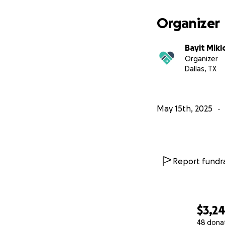
Thank you for beli
Organizer
Bayit Mikl
Organizer
Dallas, TX
May 15th, 2025
Report fundra
$3,2
48 dona