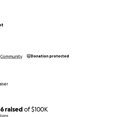
eving in Bayit Miklot!
ot
Community
Donation protected
iser
46
raised
of
$100K
tions