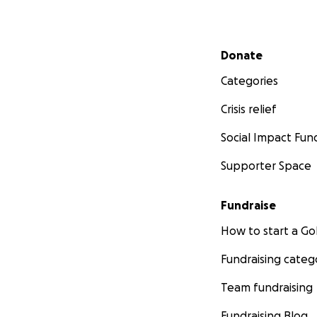
Secondary menu
Donate
Categories
Crisis relief
Social Impact Fun
Supporter Space
Fundraise
How to start a 
Fundraising categ
Team fundraising
Fundraising Blog