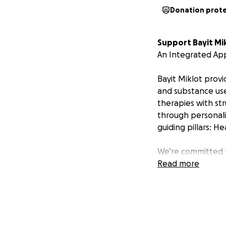
Donation prot
Support Bayit Mik
An Integrated Ap
Bayit Miklot provi
and substance use
therapies with st
through personali
guiding pillars: H
We’re committed t
resources allow. 
Read more
our vital services:
• Services Provide
•
Transitional Ho
•
Individual & Gr
•
Vocational & Life