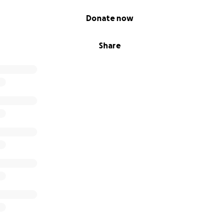
Donate now
Share