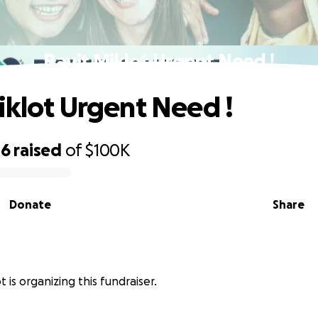
Bayit Miklot Urgent Need !
iklot Urgent Need !
46
raised
of
$100K
Donate
Share
t is organizing this fundraiser.