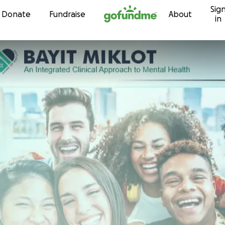
Sig
Skip to content
Donate
Fundraise
About
in