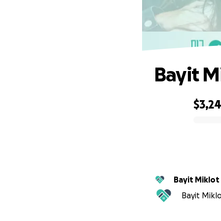
Bayit M
$3,2
0% complete
Bayit Miklot
Bayit Miklo