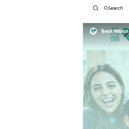
Search
Bayit Miklot