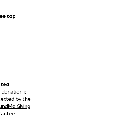
ee top
sted
 donation is
tected by the
undMe Giving
rantee