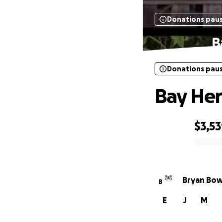
Donations pau
B
Donations pau
Bay Her
$3,5
0% complete
Bryan Bow
B
E
J
M