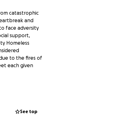
rom catastrophic
heartbreak and
to face adversity
cial support,
nty Homeless
nsidered
ue to the fires of
eet each given
viduals and
 the burden. And
rked tirelessly to
 need for ongoing,
See top
ical and social