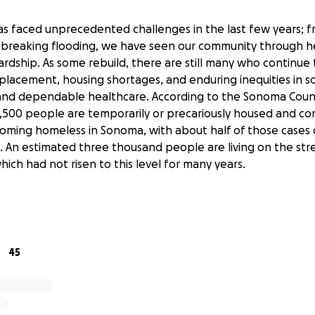
 faced unprecedented challenges in the last few years; f
d-breaking flooding, we have seen our community through 
rdship. As some rebuild, there are still many who continue 
placement, housing shortages, and enduring inequities in so
ty and dependable healthcare. According to the Sonoma Cou
1,500 people are temporarily or precariously housed and co
oming homeless in Sonoma, with about half of those cases d
s. An estimated three thousand people are living on the str
ich had not risen to this level for many years.
there has been incredible effort on the part of caring indi
support those in need and give what they can to help ease
ncy services, relief organizations and aid networks have wo
diate needs of disaster-stricken areas, there is still a great
45
ic care that provides complementary support to existing med