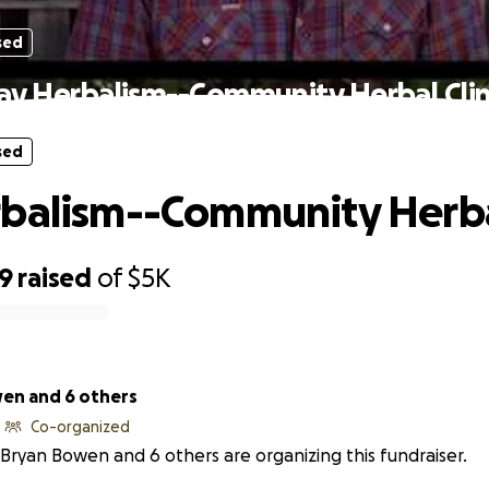
sed
ay Herbalism--Community Herbal Clin
sed
balism--Community Herbal
39
raised
of
$5K
en and 6 others
Co-organized
Bryan Bowen and 6 others are organizing this fundraiser.