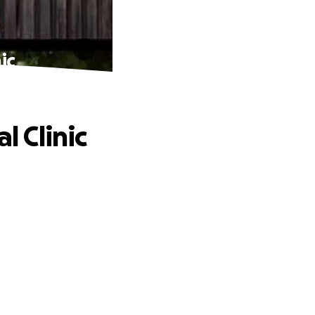
ic
 Clinic