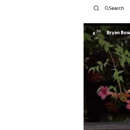
Search
Bryan Bow
B