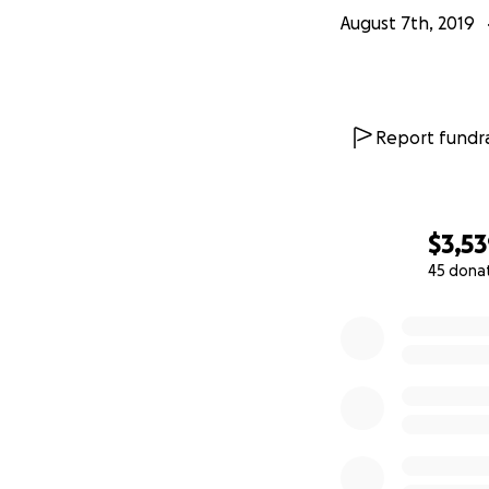
August 7th, 2019
Report fundra
$3,5
45 dona
0% complete