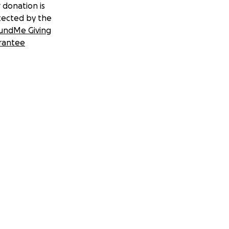
 donation is
tected by the
undMe Giving
rantee