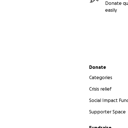
Donate qu
easily
Secondary menu
Donate
Categories
Crisis relief
Social Impact Fun
Supporter Space
Fundraise