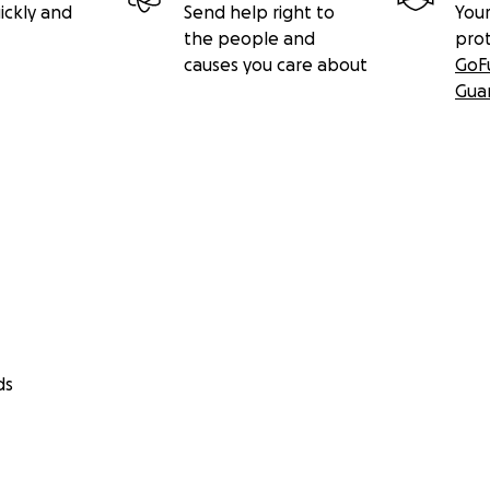
ickly and
Send help right to
Your
the people and
pro
causes you care about
GoF
Gua
ds