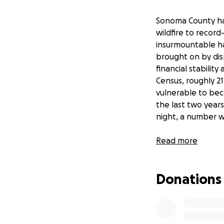
Sonoma County has
wildfire to recor
insurmountable ha
brought on by dis
financial stabili
Census, roughly 2
vulnerable to bec
the last two year
night, a number wh
At the same time, 
Read more
organizations to 
while many emerge
Donations
help fill the imme
grassroots holist
services.