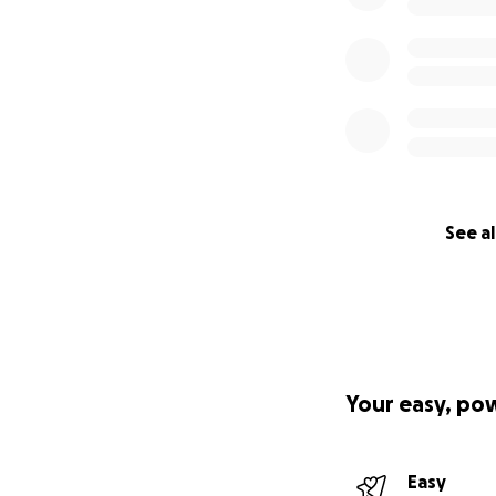
See al
Your easy, po
Easy