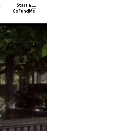
n
Start a
GoFundMe
C
P
F
45 dono