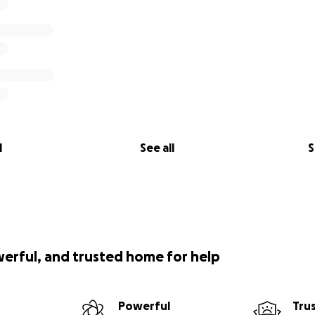
l
See all
S
werful, and trusted home for help
Powerful
Tru