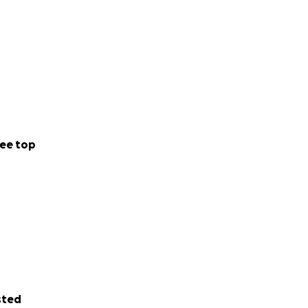
ee top
sted