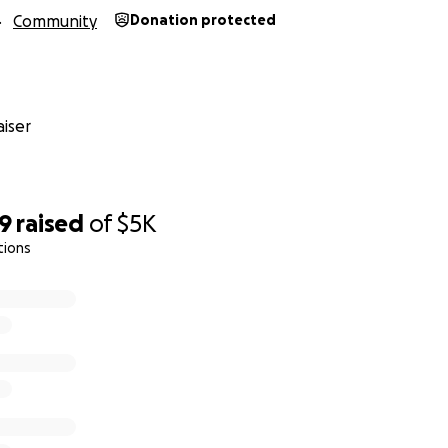
Community
Donation protected
iser
39
raised
of
$5K
tions