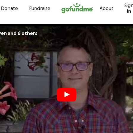
Sig
Skip to content
Donate
Fundraise
About
in
en and 6 others