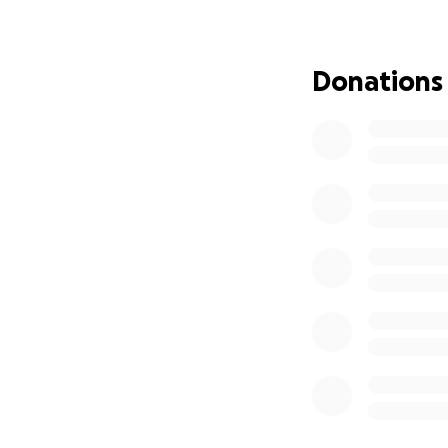
significant sum of
Barbra is a proud
Donations
imagined she'd hav
circumstances. The
mortgage, utilitie
from our Mother's
Every contribution
campaign with you
you from the bott