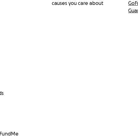
causes you care about
GoF
Gua
ds
GoFundMe