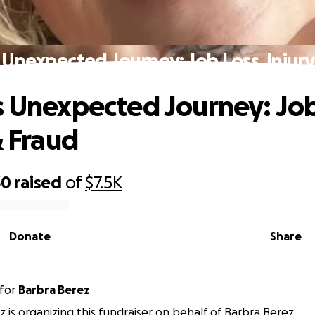
 Unexpected Journey: Job Loss, Injury
s Unexpected Journey: Job
& Fraud
30
raised
of
$7.5K
Donate
Share
for
Barbra Berez
z is organizing this fundraiser on behalf of Barbra Berez.