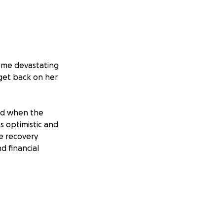
some devastating
 get back on her
ved when the
s optimistic and
he recovery
d financial
er from GE
wed what she
accounts. To
 the bank took a