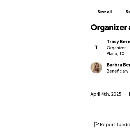
See all
Se
Organizer 
Tracy Ber
T
Organizer
Plano, TX
Barbra Be
Beneficiary
April 4th, 2025
Report fundra