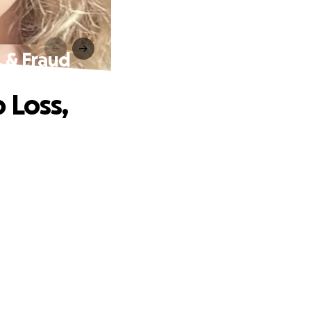
, & Fraud
 Loss,