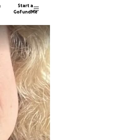
n
Start a
GoFundMe