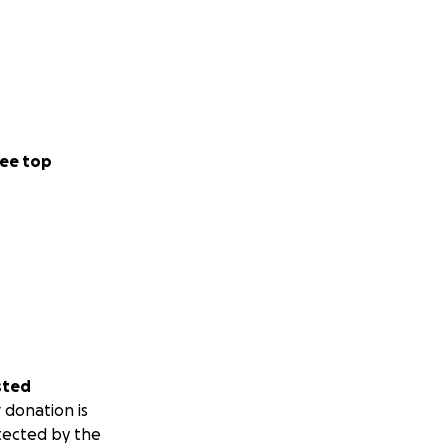
ee top
sted
 donation is
tected by the