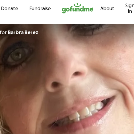
Sig
Skip to content
Donate
Fundraise
About
in
for
Barbra Berez