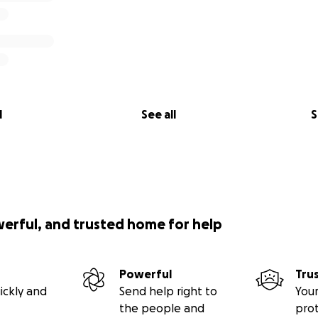
l
See all
S
werful, and trusted home for help
Powerful
Tru
ickly and
Send help right to
Your
the people and
pro