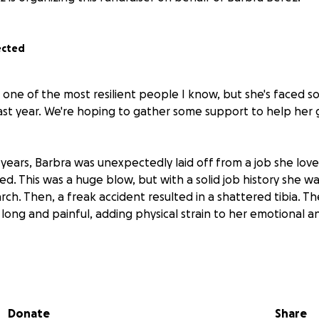
ected
is one of the most resilient people I know, but she's faced 
ast year. We're hoping to gather some support to help her
4 years, Barbra was unexpectedly laid off from a job she lo
. This was a huge blow, but with a solid job history she wa
ch. Then, a freak accident resulted in a shattered tibia. T
ong and painful, adding physical strain to her emotional an
hen she received what appeared to be a fantastic job off
tunately, it turned out to be an elaborate scam. She follo
correct procedures and now has had to close all her bank 
Donate
Share
se, because Barbra was a co-signer on our Mom's account,