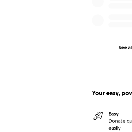
See al
Your easy, po
Easy
Donate qu
easily