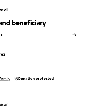
e all
and beneficiary
ez
rez
Family
Donation protected
iser