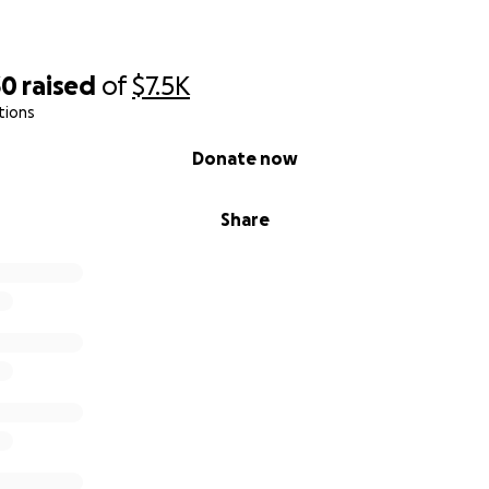
30
raised
of
$7.5K
tions
Donate now
Share