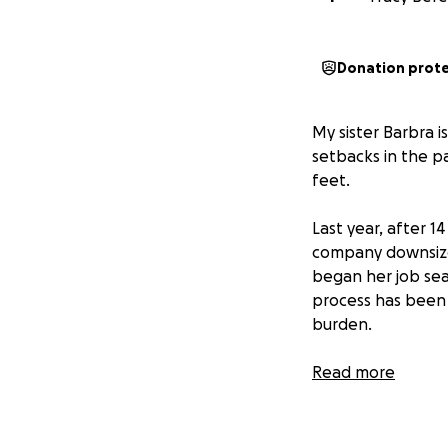
Donation prot
My sister Barbra 
setbacks in the p
feet.
Last year, after 1
company downsized
began her job sear
process has been l
burden.
She was excited w
Read more
Healthcare. Unfor
thought were the 
make matters wor