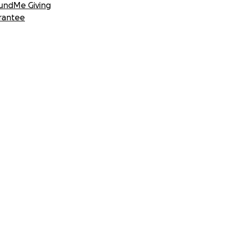
undMe Giving
rantee