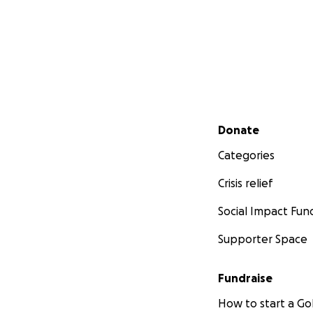
Secondary menu
Donate
Categories
Crisis relief
Social Impact Fun
Supporter Space
Fundraise
How to start a 