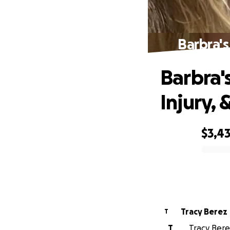
Barbra's
Barbra'
Injury, 
$3,4
0% complete
Tracy Berez
T
T
Tracy Bere