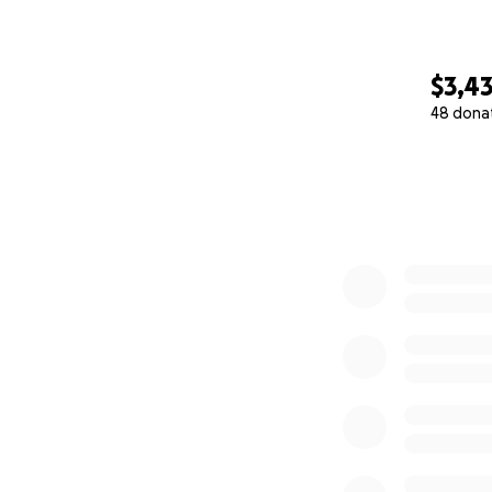
$3,4
48 dona
0% complete