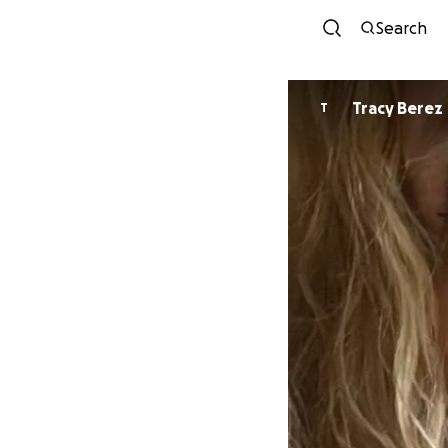
Search
Tracy Berez
T