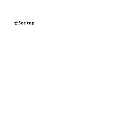
she never
See top
o these unforeseen
ses, including her
 the money taken
share this
orld to us. Thank
l pay it forward.