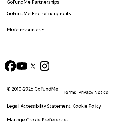
GoFundMe Partnerships
GoFundMe Pro for nonprofits
More resources
© 2010-
2026
GoFundMe
Terms
Privacy Notice
Legal
Accessibility Statement
Cookie Policy
Manage Cookie Preferences