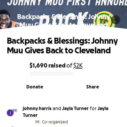
Backpacks & Blessings: Johnny
Muu Gives Back to Cleveland
Backpacks & Blessings: Johnny
Muu Gives Back to Cleveland
$1,690
raised
of
$2K
0% complete
Donate
Share
johnny harris
and
Jayla Turner
for
Jayla
Turner
Co-organized