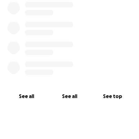
See all
See all
See top