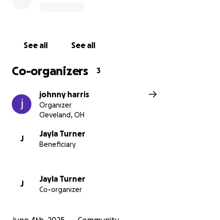
See all
See all
Co-organizers
3
johnny harris
Organizer
Cleveland, OH
Jayla Turner
J
Beneficiary
Jayla Turner
J
Co-organizer