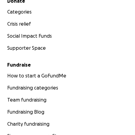
Donate
Categories
Crisis relief
Social Impact Funds
Supporter Space
Fundraise
How to start a GoFundMe
Fundraising categories
Team fundraising
Fundraising Blog
Charity fundraising