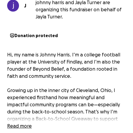
johnny harris and Jayla Turner are
J
organizing this fundraiser on behalf of
Jayla Turner.
Donation protected
Hi, my name is Johnny Harris. I’m a college football
player at the University of Findlay, and I’m also the
founder of Beyond Belief, a foundation rooted in
faith and community service.
Growing up in the inner city of Cleveland, Ohio, I
experienced firsthand how meaningful and
impactful community programs can be—especially
during the back-to-school season. That’s why I’m
organizing a Back-to-School Giveaway to support
families in need by providing essential school
Read more