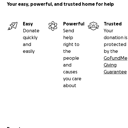
Your easy, powerful, and trusted home for help
Easy
Powerful
Trusted
Donate
Send
Your
quickly
help
donation is
and
right to
protected
easily
the
by the
people
GoFundMe
and
Giving
causes
Guarantee
you care
about
Secondary menu