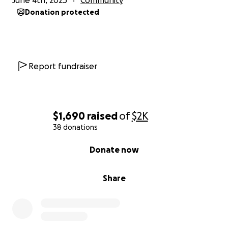
June 4th, 2025
Community
Donation protected
Report fundraiser
$1,690
raised
of
$2K
38 donations
0% complete
Donate now
Share