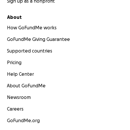
Sign up as a nonprofit
About
How GoFundMe works
GoFundMe Giving Guarantee
Supported countries
Pricing
Help Center
About GoFundMe
Newsroom
Careers
GoFundMe.org