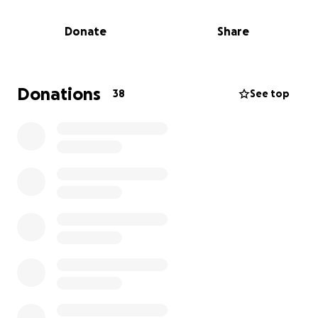
supplies and backpacks.
Donate
Share
My goal is to relieve families of some of the financial
burden that comes with preparing for a new school
year, while also creating a joyful and uplifting day for
the community. With your support, we can make this
Donations
38
See top
event a blessing to many children and parents who
could truly use the help.
Thank you for helping me give back and make a
difference—Beyond Belief.