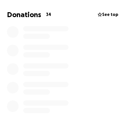
We're asking for support — through donations,
Donations
34
See top
shares, or simply your prayers and love. Your
generosity will help us focus on what matters most:
our baby boy’s healing and recovery.
Funds raised will go directly toward hospital bills
&medical expenses. Thank you from the bottom of
our hearts.
With love, The Olivera’s - Tiffany , Carlos , Sofia and
Baby Boy