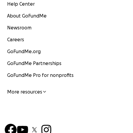
Help Center
About GoFundMe
Newsroom
Careers
GoFundMe.org
GoFundMe Partnerships
GoFundMe Pro for nonprofits
More resources