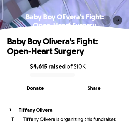
Baby Boy Olivera's Fight:
Open-Heart Surgery
Baby Boy Olivera's Fight:
Open-Heart Surgery
$4,615
raised
of
$10K
0% complete
Donate
Share
Tiffany Olivera
T
T
Tiffany Olivera is organizing this fundraiser.