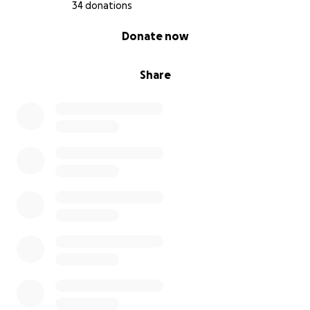
34 donations
0% complete
Donate now
Share