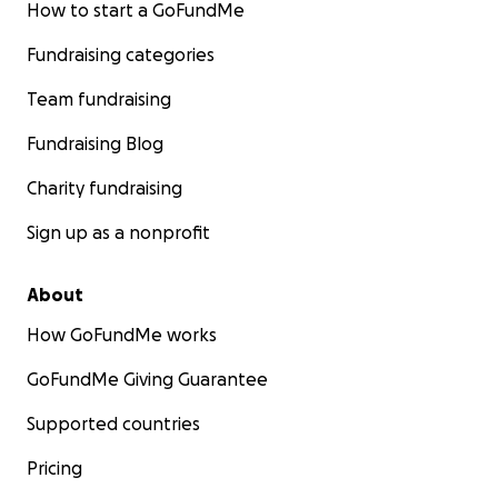
How to start a GoFundMe
Fundraising categories
Team fundraising
Fundraising Blog
Charity fundraising
Sign up as a nonprofit
About
How GoFundMe works
GoFundMe Giving Guarantee
Supported countries
Pricing