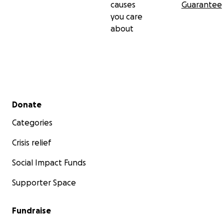
causes
Guarantee
you care
about
Secondary menu
Donate
Categories
Crisis relief
Social Impact Funds
Supporter Space
Fundraise