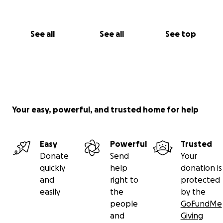
See all
See all
See top
Your easy, powerful, and trusted home for help
Easy
Powerful
Trusted
Donate
Send
Your
quickly
help
donation is
and
right to
protected
easily
the
by the
people
GoFundMe
and
Giving