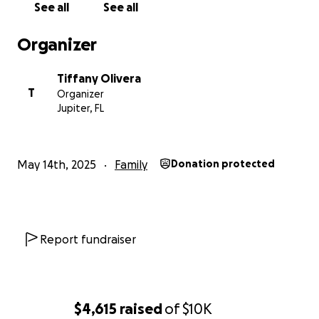
See all
See all
Organizer
Tiffany Olivera
T
Organizer
Jupiter, FL
May 14th, 2025
Family
Donation protected
Report fundraiser
$4,615
raised
of
$10K