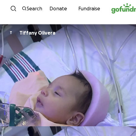
Skip to content
Search
Donate
Fundraise
Tiffany Olivera
T