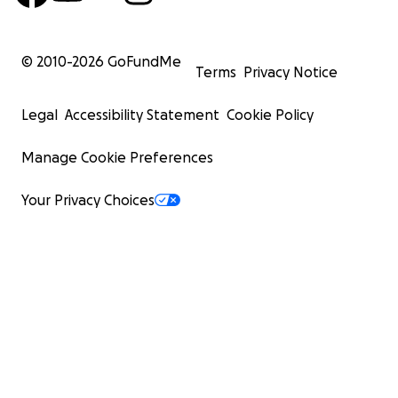
© 2010-
2026
GoFundMe
Terms
Privacy Notice
Legal
Accessibility Statement
Cookie Policy
Manage Cookie Preferences
Your Privacy Choices