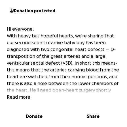
Donation protected
Hi everyone,
With heavy but hopeful hearts, we're sharing that
our second soon-to-arrive baby boy has been
diagnosed with two congenital heart defects — D-
transposition of the great arteries and a large
ventricular septal defect (VSD). In short this means-
this means that the arteries carrying blood from the
heart are switched from their normal positions, and
there is also a hole between the lower chambers of
the heart. He'll need open-heart surgery shortly
after birth, followed by a 1–2 month hospital stay.
Read more
This is an incredibly overwhelming time for our
Donate
Share
family. We're doing all we can to stay by his side,
while also caring for our 1-year-old daughter, Sofia.