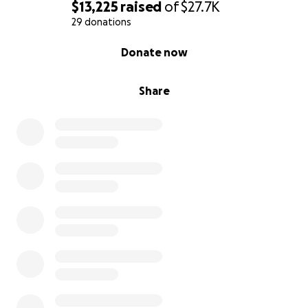
$13,225
raised
of
$27.7K
29 donations
0% complete
Donate now
Share