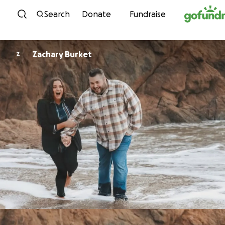
Skip to content
Search
Donate
Fundraise
Zachary Burket
Z