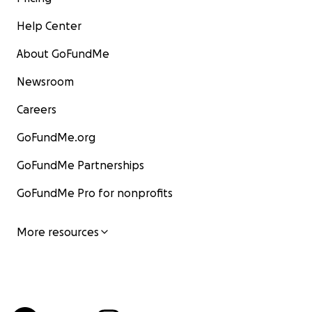
Help Center
About GoFundMe
Newsroom
Careers
GoFundMe.org
GoFundMe Partnerships
GoFundMe Pro for nonprofits
More resources