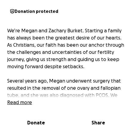
Donation protected
We’re Megan and Zachary Burket. Starting a family
has always been the greatest desire of our hearts.
As Christians, our faith has been our anchor through
the challenges and uncertainties of our fertility
journey, giving us strength and guiding us to keep
moving forward despite setbacks.
Several years ago, Megan underwent surgery that
resulted in the removal of one ovary and fallopian
tube, and she was also diagnosed with PCOS. We
knew these challenges would make conceiving more
Read more
difficult, but we remained determined to become
parents.
Donate
Share
After trying naturally without success, we pursued