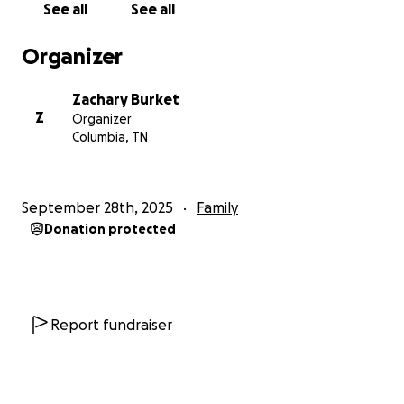
See all
See all
but this journey has taught us that it's okay to lean
on others during difficult times. IVF is our only option
Organizer
to grow our family, but the financial burden is
overwhelming—especially since our insurance does
Zachary Burket
not cover any of the treatment. We're doing
Z
Organizer
everything we can to make this possible, but we
Columbia, TN
can't do it alone, and timing is critical. If you feel
moved to support us—whether through a donation,
a share, or simply keeping us in your prayers—we
September 28th, 2025
Family
would be deeply grateful. From the bottom of our
Donation protected
hearts, thank you for reading our story, and
considering supporting us on our IVF journey.
With love,
Report fundraiser
The Burket's