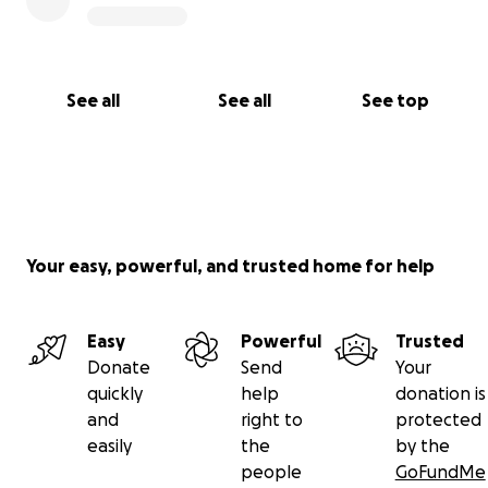
See all
See all
See top
Your easy, powerful, and trusted home for help
Easy
Powerful
Trusted
Donate
Send
Your
quickly
help
donation is
and
right to
protected
easily
the
by the
people
GoFundMe