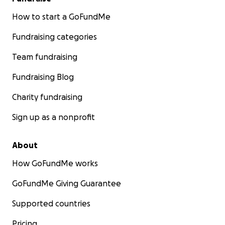
How to start a GoFundMe
Fundraising categories
Team fundraising
Fundraising Blog
Charity fundraising
Sign up as a nonprofit
About
How GoFundMe works
GoFundMe Giving Guarantee
Supported countries
Pricing