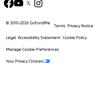
© 2010-
2026
GoFundMe
Terms
Privacy Notice
Legal
Accessibility Statement
Cookie Policy
Manage Cookie Preferences
Your Privacy Choices