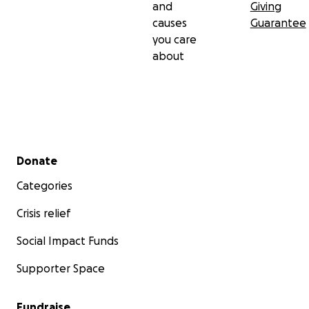
and
Giving
causes
Guarantee
you care
about
Secondary menu
Donate
Categories
Crisis relief
Social Impact Funds
Supporter Space
Fundraise