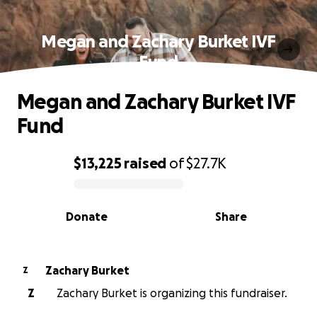
Megan and Zachary Burket IVF
Fund
Megan and Zachary Burket IVF
Fund
$13,225
raised
of
$27.7K
0% complete
Donate
Share
Zachary Burket
Z
Z
Zachary Burket is organizing this fundraiser.