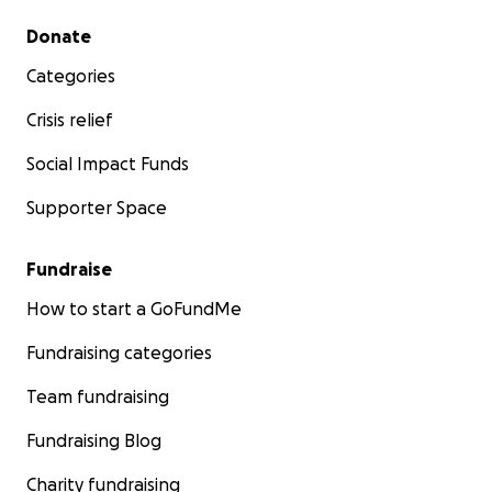
Secondary menu
Donate
Categories
Crisis relief
Social Impact Funds
Supporter Space
Fundraise
How to start a GoFundMe
Fundraising categories
Team fundraising
Fundraising Blog
Charity fundraising