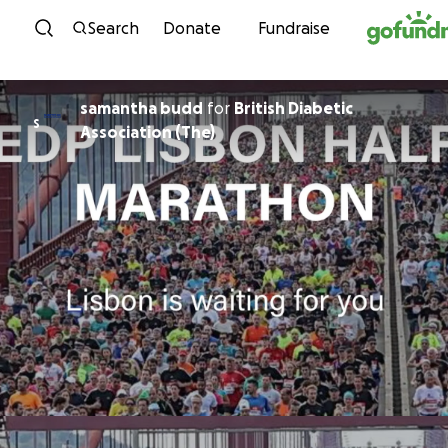
Skip to content
Search
Donate
Fundraise
samantha budd
for
British Diabetic
S
Association (The)