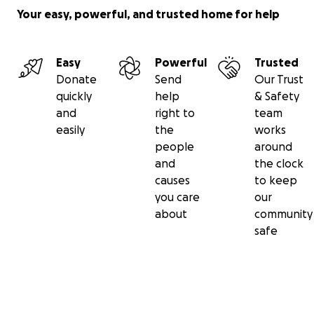
Your easy, powerful, and trusted home for help
Easy
Powerful
Trusted
Donate
Send
Our Trust
quickly
help
& Safety
and
right to
team
easily
the
works
people
around
and
the clock
causes
to keep
you care
our
about
community
safe