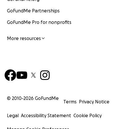
GoFundMe Partnerships
GoFundMe Pro for nonprofits
More resources
© 2010-
2026
GoFundMe
Terms
Privacy Notice
Legal
Accessibility Statement
Cookie Policy