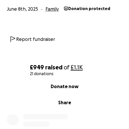
June 8th, 2025
Family
Donation protected
Report fundraiser
£949
raised
of
£1.1K
21 donations
0% complete
Donate now
Share