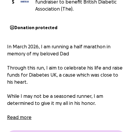
S
fundraiser to benefit British Diabetic
Association (The).
Donation protected
In March 2026, I am running a half marathon in
memory of my beloved Dad
Through this run, I aim to celebrate his life and raise
funds for Diabetes UK, a cause which was close to
his heart.
While I may not be a seasoned runner, I am
determined to give it my all in his honor.
Your support means the world to me, Thank you for
Read more
joining me in honoring his memory.