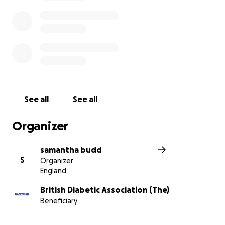
See all
See all
Organizer
samantha budd
S
Organizer
England
British Diabetic Association (The)
Beneficiary