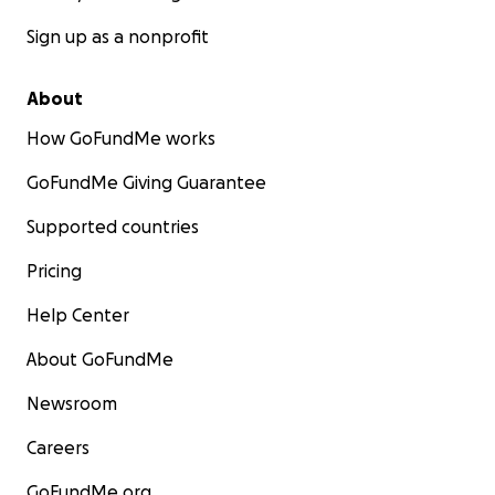
Sign up as a nonprofit
About
How GoFundMe works
GoFundMe Giving Guarantee
Supported countries
Pricing
Help Center
About GoFundMe
Newsroom
Careers
GoFundMe.org