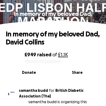
In memory of my beloved Dad,
David Collins
In memory of my beloved Dad,
David Collins
£949
raised
of
£1.1K
0% complete
Donate
Share
samantha budd
for
British Diabetic
S
Association (The)
samantha budd is organizing this