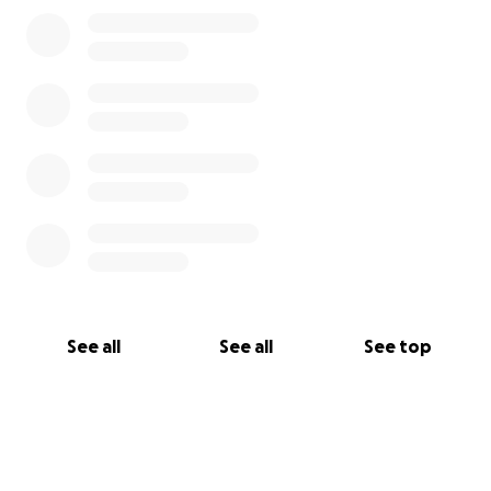
See all
See all
See top