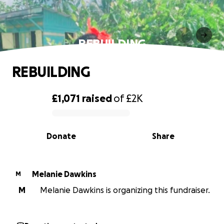
REBUILDING
REBUILDING
£1,071
raised
of
£2K
0% complete
Donate
Share
Melanie Dawkins
M
M
Melanie Dawkins is organizing this fundraiser.