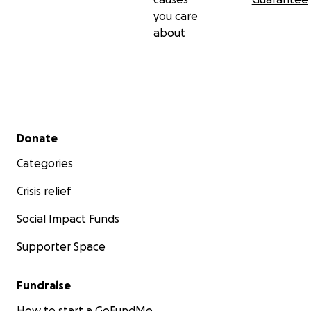
you care
about
Secondary menu
Donate
Categories
Crisis relief
Social Impact Funds
Supporter Space
Fundraise
How to start a GoFundMe