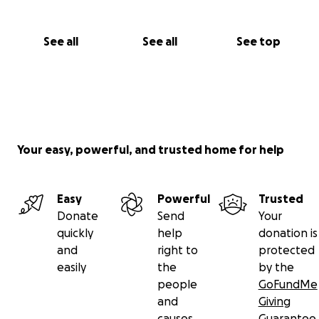
See all
See all
See top
Your easy, powerful, and trusted home for help
Easy
Powerful
Trusted
Donate
Send
Your
quickly
help
donation is
and
right to
protected
easily
the
by the
people
GoFundMe
and
Giving
causes
Guarantee