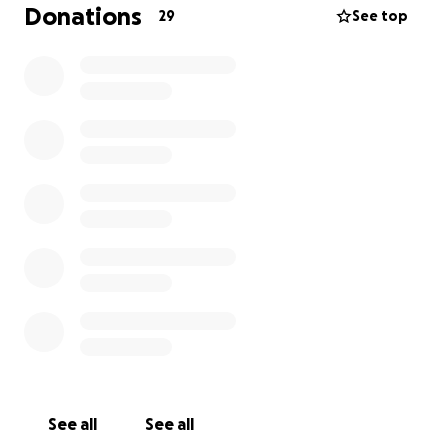
Donations
29
See top
See all
See all