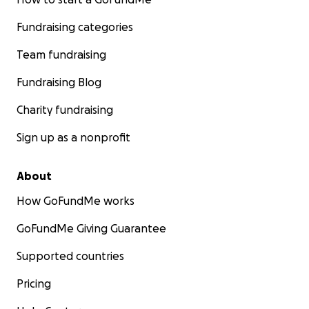
Fundraising categories
Team fundraising
Fundraising Blog
Charity fundraising
Sign up as a nonprofit
About
How GoFundMe works
GoFundMe Giving Guarantee
Supported countries
Pricing