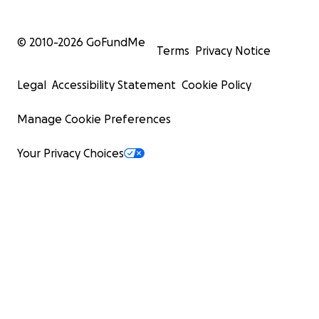
© 2010-
2026
GoFundMe
Terms
Privacy Notice
Legal
Accessibility Statement
Cookie Policy
Manage Cookie Preferences
Your Privacy Choices