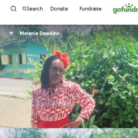
Skip to content
Search
Donate
Fundraise
Melanie Dawkins
M