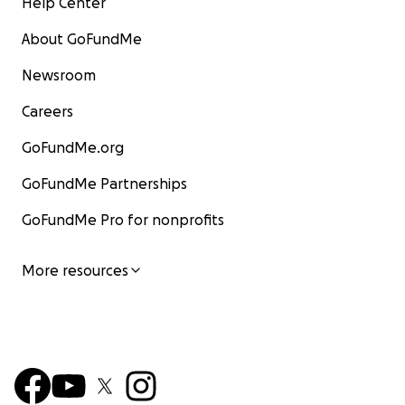
Help Center
About GoFundMe
Newsroom
Careers
GoFundMe.org
GoFundMe Partnerships
GoFundMe Pro for nonprofits
More resources