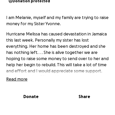
Donation protected
I am Melanie, myself and my family are trying to raise
money for my Sister Yvonne.
Hurricane Melissa has caused devastation in Jamaica
this last week. Personally my sister has lost
everything. Her home has been destroyed and she
has nothing left. . . She is alive together we are
hoping to raise some money to send over to her and
help her begin to rebuild. This will take a lot of time
and effort and I would appreciate some support.
My sister is in her 70's and lives alone, so anything we
Read more
can do to help will be much appreciated
Donate
Share
Thank you