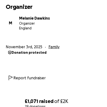
Organizer
Melanie Dawkins
M
Organizer
England
November 3rd, 2025
Family
Donation protected
Report fundraiser
£1,071
raised
of
£2K
29 donations