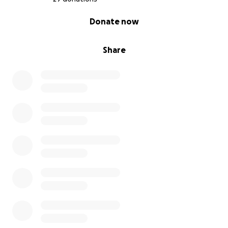
0% complete
Donate now
Share