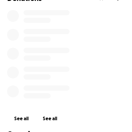
See all
See all