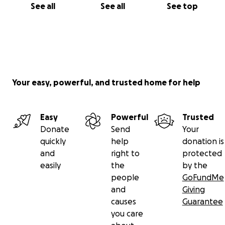
See all
See all
See top
Your easy, powerful, and trusted home for help
Easy
Powerful
Trusted
Donate
Send
Your
quickly
help
donation is
and
right to
protected
easily
the
by the
people
GoFundMe
and
Giving
causes
Guarantee
you care