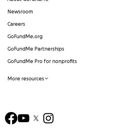
Newsroom
Careers
GoFundMe.org
GoFundMe Partnerships
GoFundMe Pro for nonprofits
More resources