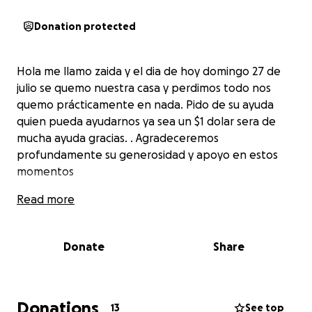
Donation protected
Hola me llamo zaida y el dia de hoy domingo 27 de
julio se quemo nuestra casa y perdimos todo nos
quemo prácticamente en nada. Pido de su ayuda
quien pueda ayudarnos ya sea un $1 dolar sera de
mucha ayuda gracias. . Agradeceremos
profundamente su generosidad y apoyo en estos
momentos
Read more
Donate
Share
Donations
13
See top