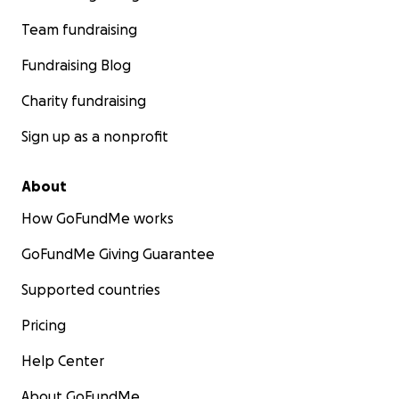
Team fundraising
Fundraising Blog
Charity fundraising
Sign up as a nonprofit
About
How GoFundMe works
GoFundMe Giving Guarantee
Supported countries
Pricing
Help Center
About GoFundMe