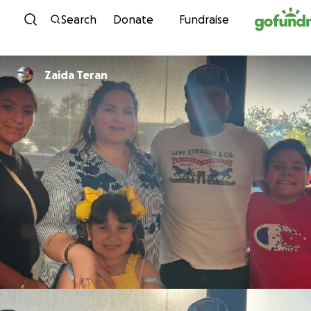
Skip to content
Search
Donate
Fundraise
Zaida Teran