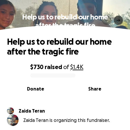
Help us to rebuild our home
after the tragic fire
Help us to rebuild our home
after the tragic fire
$730
raised
of
$1.4K
0% complete
Donate
Share
Zaida Teran
Zaida Teran is organizing this fundraiser.