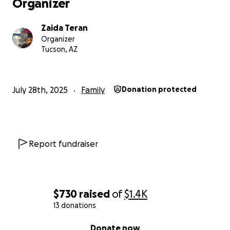
Organizer
Zaida Teran
Organizer
Tucson, AZ
July 28th, 2025
Family
Donation protected
Report fundraiser
$730
raised
of
$1.4K
13 donations
0% complete
Donate now