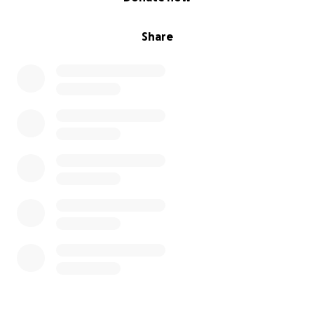
Share