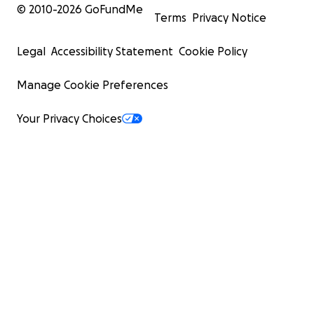
© 2010-
2026
GoFundMe
Terms
Privacy Notice
Legal
Accessibility Statement
Cookie Policy
Manage Cookie Preferences
Your Privacy Choices