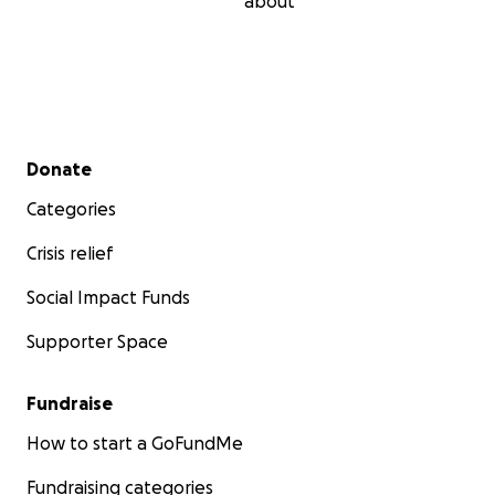
about
Secondary menu
Donate
Categories
Crisis relief
Social Impact Funds
Supporter Space
Fundraise
How to start a GoFundMe
Fundraising categories