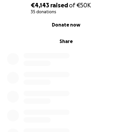
€4,143
raised
of
€50K
35 donations
0% complete
Donate now
Share