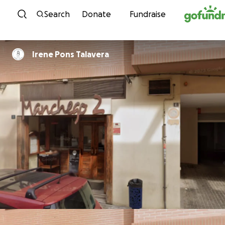
Skip to content
Search
Donate
Fundraise
Irene Pons Talavera