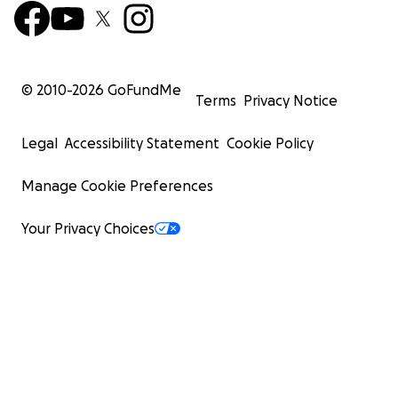
© 2010-
2026
GoFundMe
Terms
Privacy Notice
Legal
Accessibility Statement
Cookie Policy
Manage Cookie Preferences
Your Privacy Choices