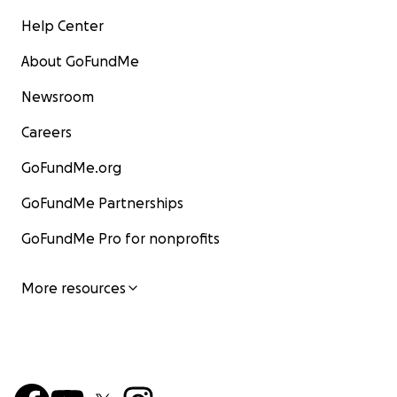
Help Center
About GoFundMe
Newsroom
Careers
GoFundMe.org
GoFundMe Partnerships
GoFundMe Pro for nonprofits
More resources