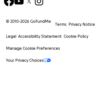
© 2010-
2026
GoFundMe
Terms
Privacy Notice
Legal
Accessibility Statement
Cookie Policy
Manage Cookie Preferences
Your Privacy Choices