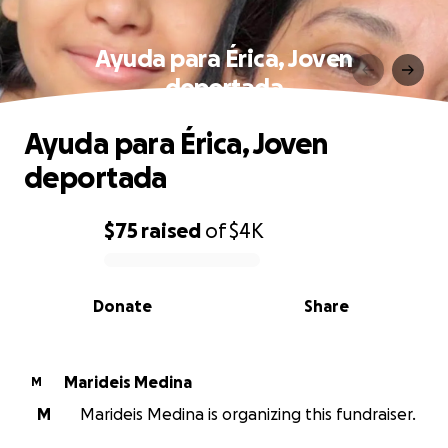
Ayuda para Érica, Joven
deportada
Ayuda para Érica, Joven
deportada
$75
raised
of
$4K
0% complete
Donate
Share
Marideis Medina
M
M
Marideis Medina is organizing this fundraiser.