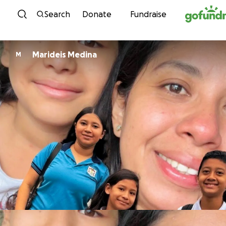
Skip to content
Search
Donate
Fundraise
Marideis Medina
M