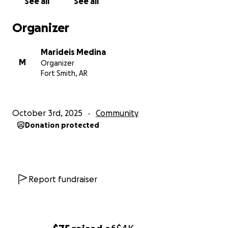
See all
See all
Organizer
Marideis Medina
M
Organizer
Fort Smith, AR
October 3rd, 2025
Community
Donation protected
Report fundraiser