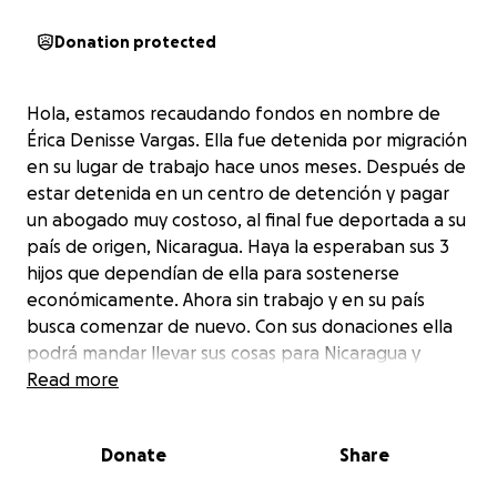
Donation protected
Hola, estamos recaudando fondos en nombre de
Érica Denisse Vargas. Ella fue detenida por migración
en su lugar de trabajo hace unos meses. Después de
estar detenida en un centro de detención y pagar
un abogado muy costoso, al final fue deportada a su
país de origen, Nicaragua. Haya la esperaban sus 3
hijos que dependían de ella para sostenerse
económicamente. Ahora sin trabajo y en su país
busca comenzar de nuevo. Con sus donaciones ella
podrá mandar llevar sus cosas para Nicaragua y
pagar algunos gastos que le quedaron pendientes
Read more
por su detencion. También con esto Érica podrá
sostener su hogar un poco en lo que ella encuentra
Donate
Share
trabajo. Gracias de antemano por sus donaciones.