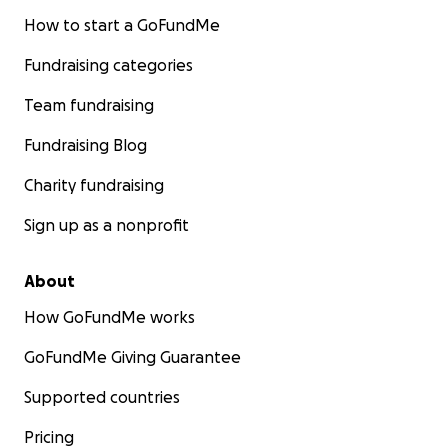
How to start a GoFundMe
Fundraising categories
Team fundraising
Fundraising Blog
Charity fundraising
Sign up as a nonprofit
About
How GoFundMe works
GoFundMe Giving Guarantee
Supported countries
Pricing