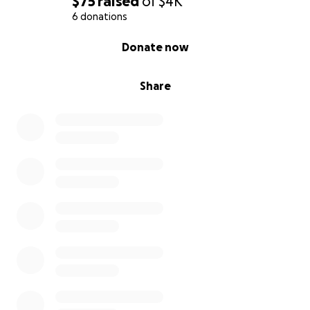
$75
raised
of
$4K
6 donations
0% complete
Donate now
Share