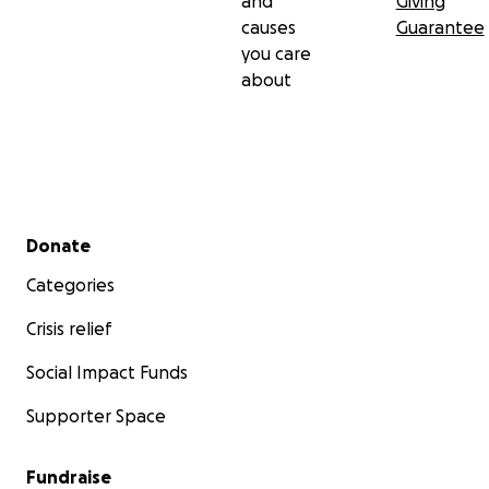
and
Giving
causes
Guarantee
you care
about
Secondary menu
Donate
Categories
Crisis relief
Social Impact Funds
Supporter Space
Fundraise