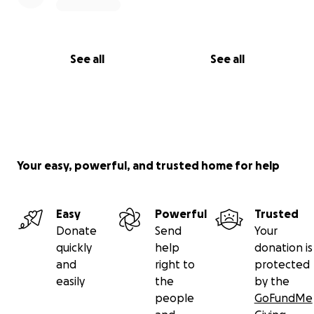
See all
See all
Your easy, powerful, and trusted home for help
Easy
Powerful
Trusted
Donate
Send
Your
quickly
help
donation is
and
right to
protected
easily
the
by the
people
GoFundMe