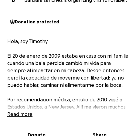
B
Barbara sanchez is organizing this fundraiser.
Donation protected
Hola, soy Timothy.
El 20 de enero de 2009 estaba en casa con mi familia
cuando una bala perdida cambió mi vida para
siempre al impactar en mi cabeza. Desde entonces
perdí la capacidad de moverme con libertad: ya no
puedo hablar, caminar ni alimentarme por la boca.
Por recomendación médica, en julio de 2010 viajé a
Estados Unidos, a New Jersey. Allí me vieron muchos
médicos y terapistas, y pude asistir a una escuela
Read more
especial hasta graduarme en 2019. Gracias al apoyo
incansable de mis maestros logré avanzar con mi
Donate
Share