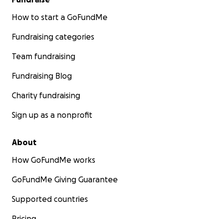
How to start a GoFundMe
Fundraising categories
Team fundraising
Fundraising Blog
Charity fundraising
Sign up as a nonprofit
About
How GoFundMe works
GoFundMe Giving Guarantee
Supported countries
Pricing