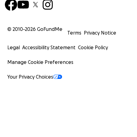
© 2010-
2026
GoFundMe
Terms
Privacy Notice
Legal
Accessibility Statement
Cookie Policy
Manage Cookie Preferences
Your Privacy Choices