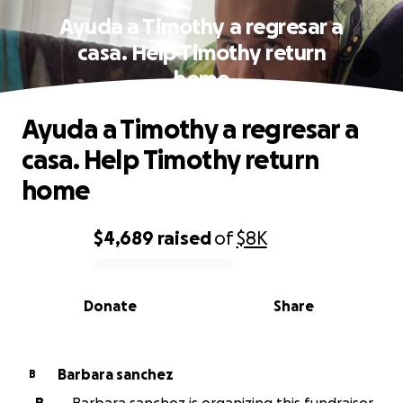
Ayuda a Timothy a regresar a
casa. Help Timothy return
home
Ayuda a Timothy a regresar a
casa. Help Timothy return
home
$4,689
raised
of
$8K
0% complete
Donate
Share
Barbara sanchez
B