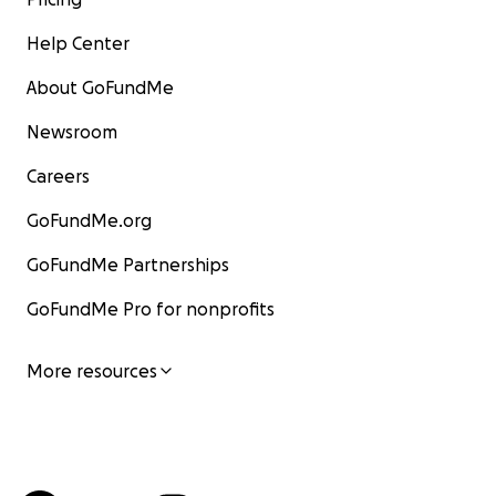
Help Center
About GoFundMe
Newsroom
Careers
GoFundMe.org
GoFundMe Partnerships
GoFundMe Pro for nonprofits
More resources