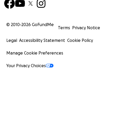
© 2010-
2026
GoFundMe
Terms
Privacy Notice
Legal
Accessibility Statement
Cookie Policy
Manage Cookie Preferences
Your Privacy Choices