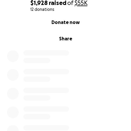
$1,928
raised
of
$55K
12 donations
0% complete
Donate now
Share