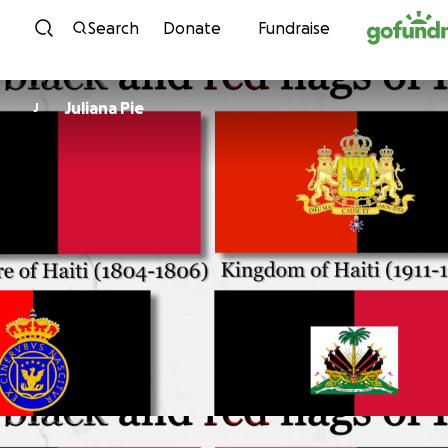
Skip to content
Search
Donate
Fundraise
Juliana Pie
J