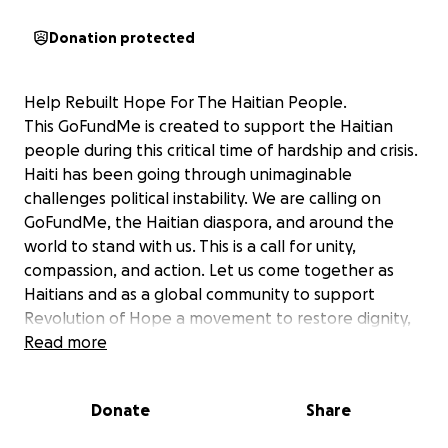
Donation protected
Help Rebuilt Hope For The Haitian People.
This GoFundMe is created to support the Haitian
people during this critical time of hardship and crisis.
Haiti has been going through unimaginable
challenges political instability. We are calling on
GoFundMe, the Haitian diaspora, and around the
world to stand with us. This is a call for unity,
compassion, and action. Let us come together as
Haitians and as a global community to support
Revolution of Hope a movement to restore dignity,
stability, and opportunity to the people of Haiti.
Read more
Together, we can help them rise from difficult
situation and create a better future.
Donate
Share
Let's not wait for others to us. Let's stand for each