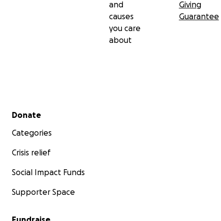
and
Giving
causes
Guarantee
you care
about
Secondary menu
Donate
Categories
Crisis relief
Social Impact Funds
Supporter Space
Fundraise