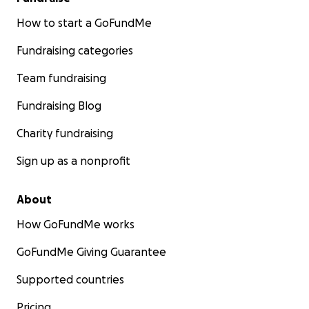
How to start a GoFundMe
Fundraising categories
Team fundraising
Fundraising Blog
Charity fundraising
Sign up as a nonprofit
About
How GoFundMe works
GoFundMe Giving Guarantee
Supported countries
Pricing