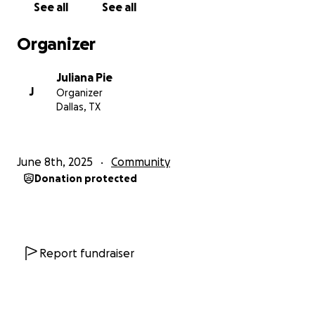
See all
See all
Organizer
Juliana Pie
J
Organizer
Dallas, TX
June 8th, 2025
Community
Donation protected
Report fundraiser