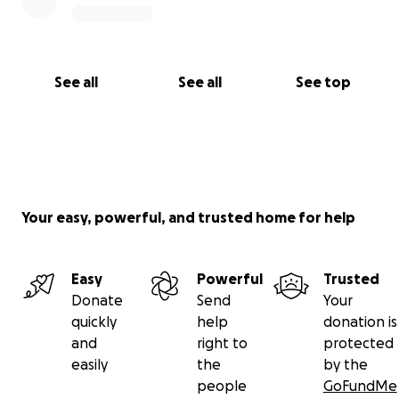
See all
See all
See top
Your easy, powerful, and trusted home for help
Easy
Powerful
Trusted
Donate
Send
Your
quickly
help
donation is
and
right to
protected
easily
the
by the
people
GoFundMe