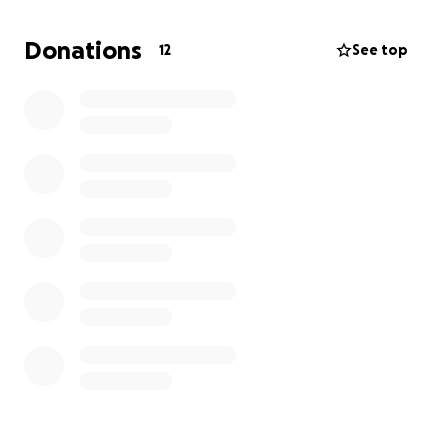
other. Let's act now.
Donations
12
See top