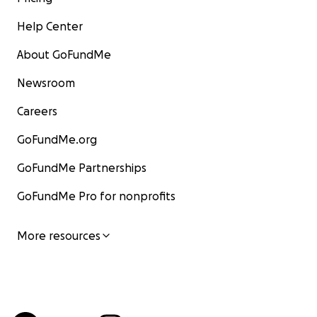
Help Center
About GoFundMe
Newsroom
Careers
GoFundMe.org
GoFundMe Partnerships
GoFundMe Pro for nonprofits
More resources