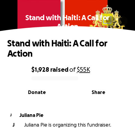
Stand with Haiti: A Call for
Action
Stand with Haiti: A Call for
Action
$1,928
raised
of
$55K
0% complete
Donate
Share
Juliana Pie
J
J
Juliana Pie is organizing this fundraiser.