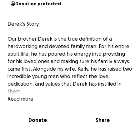
Donation protected
Derek's Story
Our brother Derek is the true definition of a
hardworking and devoted family man. For his entire
adult life, he has poured his energy into providing
for his loved ones and making sure his family always
came first. Alongside his wife, Kelly, he has raised two
incredible young men who reflect the love,
dedication, and values that Derek has instilled in
them.
But Derek and Kelly's hearts didn't stop there.
Read more
They opened their home through fostering and, in
time, adoption, welcoming three beautiful little girls
Donate
Share
into their family. Together, they have built a home
filled with love, laughter, and the kind of selflessness
that inspires everyone who knows them.