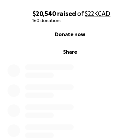
$20,540
raised
of
$22K
CAD
160 donations
0% complete
Donate now
Share