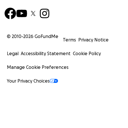
© 2010-
2026
GoFundMe
Terms
Privacy Notice
Legal
Accessibility Statement
Cookie Policy
Manage Cookie Preferences
Your Privacy Choices