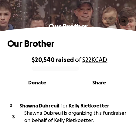
Our Brother
Our Brother
$20,540
raised
of
$22K
CAD
0% complete
Donate
Share
Shawna Dubreuil
for
Kelly Rietkoetter
S
Shawna Dubreuil is organizing this fundraiser
S
on behalf of Kelly Rietkoetter.