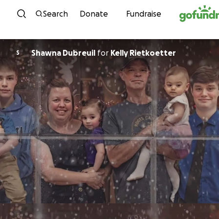
Skip to content
Search
Donate
Fundraise
Shawna Dubreuil
for
Kelly Rietkoetter
S