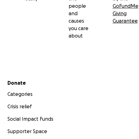
people
GoFundMe
and
Giving
causes
Guarantee
you care
about
Secondary menu
Donate
Categories
Crisis relief
Social Impact Funds
Supporter Space