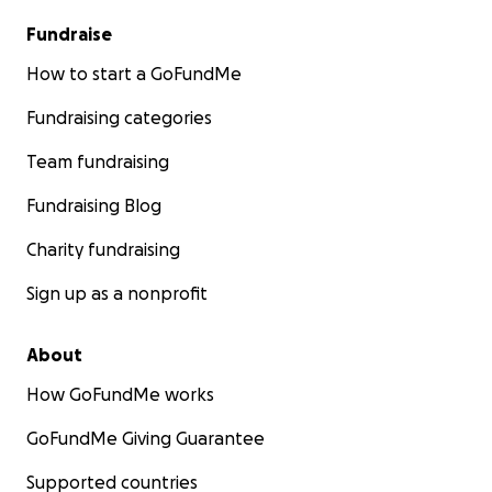
Fundraise
How to start a GoFundMe
Fundraising categories
Team fundraising
Fundraising Blog
Charity fundraising
Sign up as a nonprofit
About
How GoFundMe works
GoFundMe Giving Guarantee
Supported countries