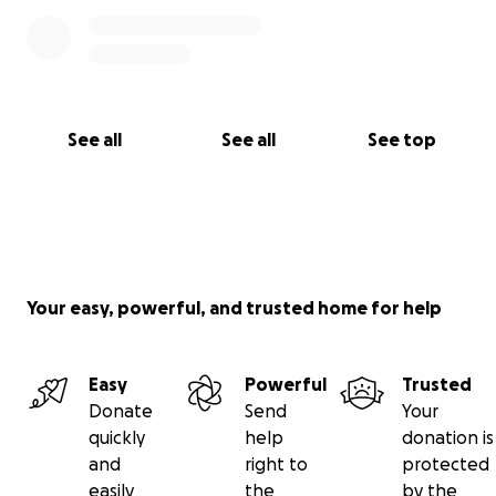
See all
See all
See top
Your easy, powerful, and trusted home for help
Easy
Powerful
Trusted
Donate
Send
Your
quickly
help
donation is
and
right to
protected
easily
the
by the