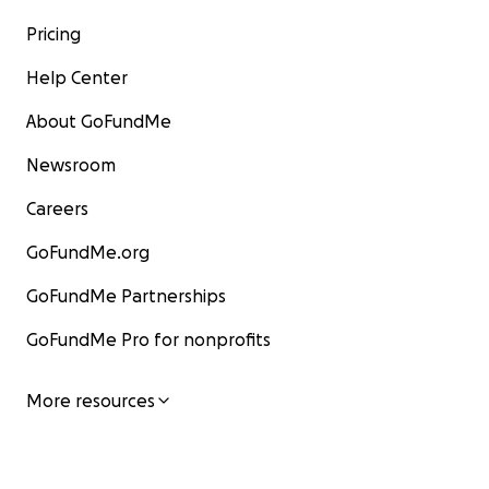
Pricing
Help Center
About GoFundMe
Newsroom
Careers
GoFundMe.org
GoFundMe Partnerships
GoFundMe Pro for nonprofits
More resources