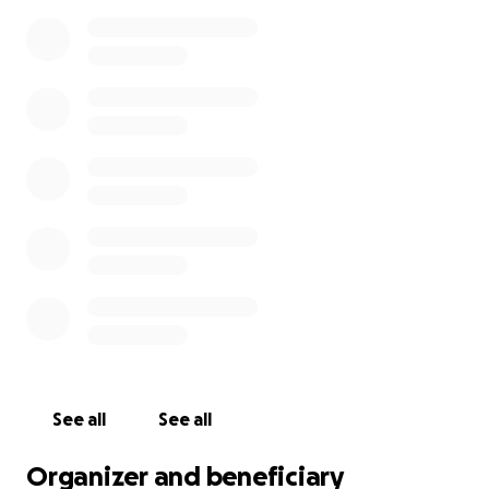
See all
See all
Organizer and beneficiary