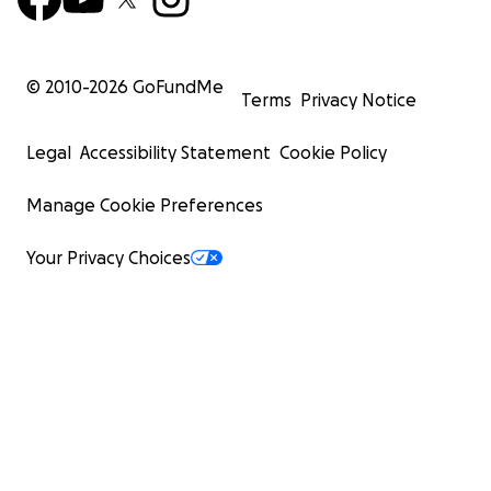
© 2010-
2026
GoFundMe
Terms
Privacy Notice
Legal
Accessibility Statement
Cookie Policy
Manage Cookie Preferences
Your Privacy Choices