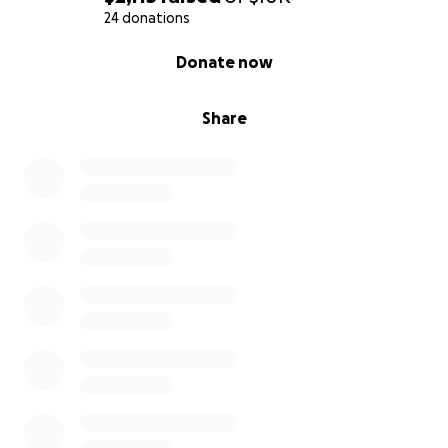
24 donations
0% complete
Donate now
Share