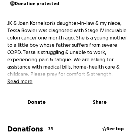
Donation protected
JK & Joan Kornelson's daughter-in-law & my niece,
Tessa Bowler was diagnosed with Stage IV incurable
colon cancer one month ago. She is a young mother
to a little boy whose father suffers from severe
COPD. Tessa is struggling & unable to work,
experiencing pain & fatigue. We are asking for
assistance with medical bills, home-health care &
childcare. Please pray for comfort & strength.
Read more
Donate
Share
Donations
24
See top