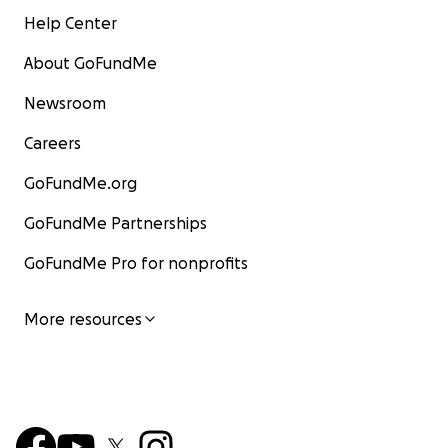
Help Center
About GoFundMe
Newsroom
Careers
GoFundMe.org
GoFundMe Partnerships
GoFundMe Pro for nonprofits
More resources