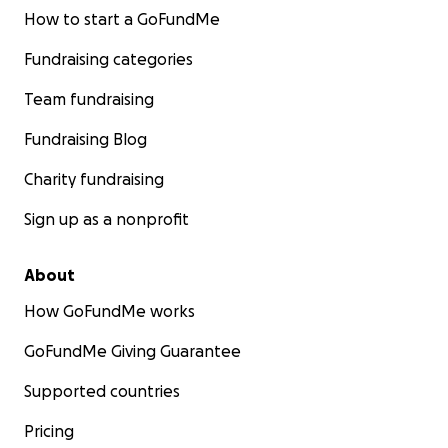
How to start a GoFundMe
Fundraising categories
Team fundraising
Fundraising Blog
Charity fundraising
Sign up as a nonprofit
About
How GoFundMe works
GoFundMe Giving Guarantee
Supported countries
Pricing