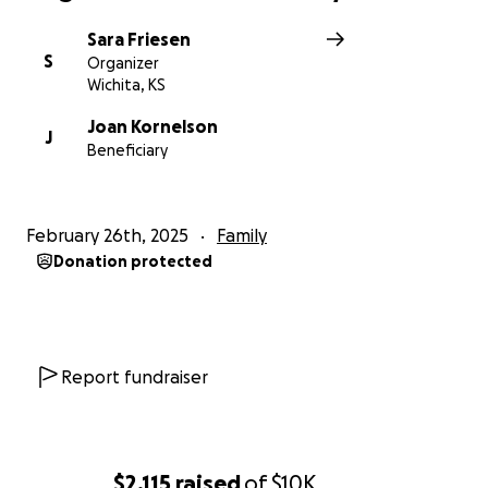
Sara Friesen
S
Organizer
Wichita, KS
Joan Kornelson
J
Beneficiary
February 26th, 2025
Family
Donation protected
Report fundraiser
$2,115
raised
of
$10K