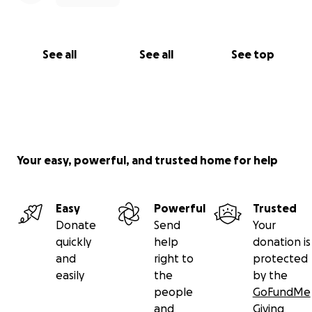
See all
See all
See top
Your easy, powerful, and trusted home for help
Easy
Powerful
Trusted
Donate
Send
Your
quickly
help
donation is
and
right to
protected
easily
the
by the
people
GoFundMe
and
Giving