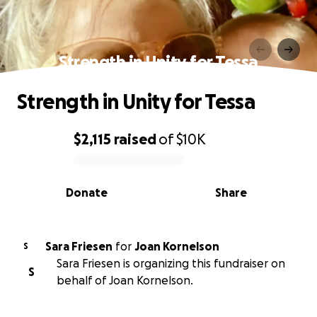
Strength in Unity for Tessa
Strength in Unity for Tessa
$2,115
raised
of
$10K
0% complete
Donate
Share
Sara Friesen
for
Joan Kornelson
S
Sara Friesen is organizing this fundraiser on
S
behalf of Joan Kornelson.