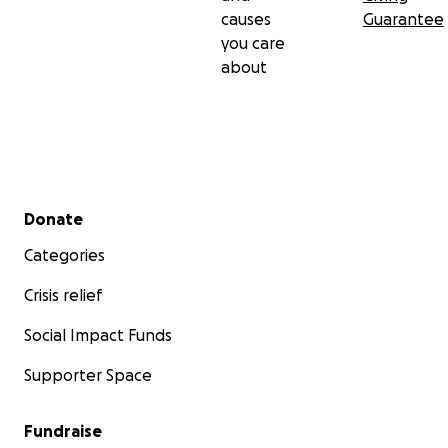
causes
Guarantee
you care
about
Secondary menu
Donate
Categories
Crisis relief
Social Impact Funds
Supporter Space
Fundraise