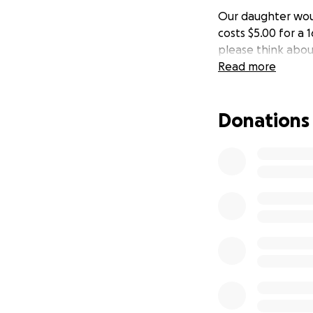
Our daughter woul
costs $5.00 for a 
please think abo
Read more
Donations