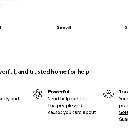
l
See all
S
werful, and trusted home for help
Powerful
Tru
ickly and
Send help right to
Your
the people and
pro
causes you care about
GoF
Gua