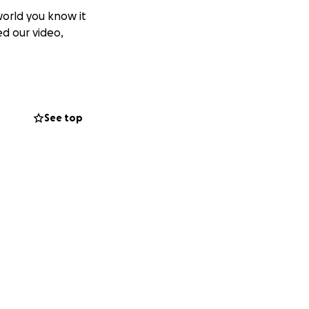
world you know it
ed our video,
See top