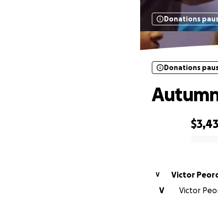
Donations pau
Donations pau
Autumn'
$3,4
0% complete
Victor Peor
V
V
Victor Peor