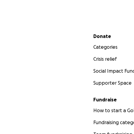
Secondary menu
Donate
Categories
Crisis relief
Social Impact Fun
Supporter Space
Fundraise
How to start a 
Fundraising categ