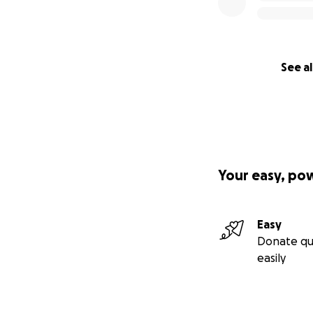
See al
Your easy, po
Easy
Donate qu
easily