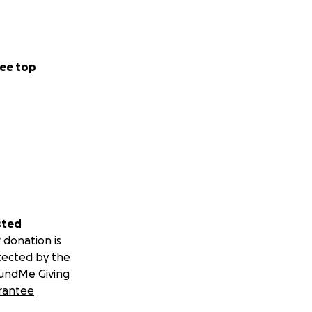
ee top
sted
 donation is
tected by the
undMe Giving
rantee