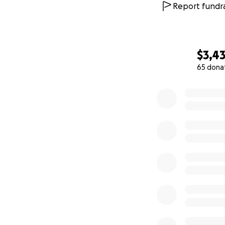
Report fundra
$3,4
65 dona
0% complete