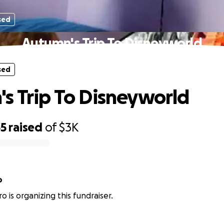
sed
Autumn's Trip To Disneyworld
sed
s Trip To Disneyworld
35
raised
of
$3K
o
o is organizing this fundraiser.