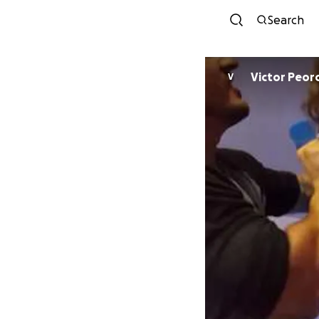
Search
Victor Peor
V