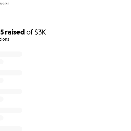
iser
35
raised
of
$3K
tions