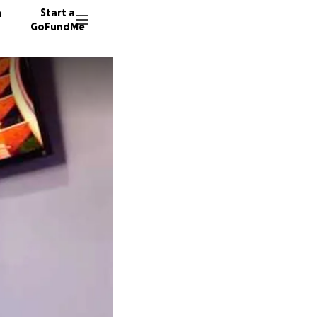
n
Start a
GoFundMe
J
G
65 dono