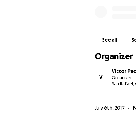
See all
Se
Organizer
Victor Pe
V
Organizer
San Rafael,
July 6th, 2017
F