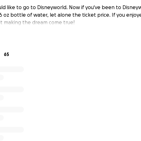
d like to go to Disneyworld. Now if you've been to Disney
16 oz bottle of water, let alone the ticket price. If you enjoy
ut making the dream come true!
65