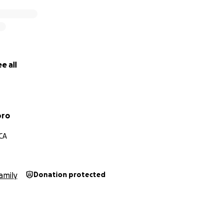
e all
oro
 CA
amily
Donation protected