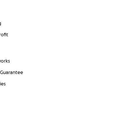
g
ofit
orks
 Guarantee
ies