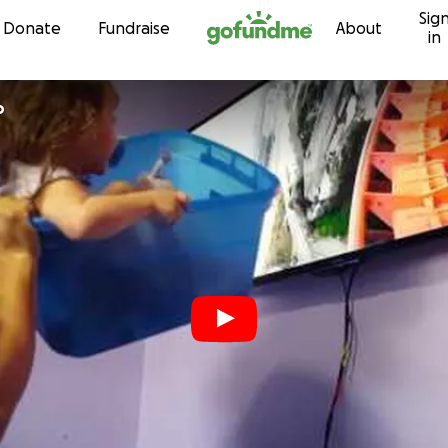
Sig
Skip to content
Donate
Fundraise
About
in
o