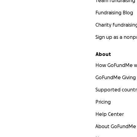
Team fundraising
Fundraising Blog
Charity fundraisin
Sign up as a nonpr
About
How GoFundMe w
GoFundMe Giving
Supported countr
Pricing
Help Center
About GoFundMe