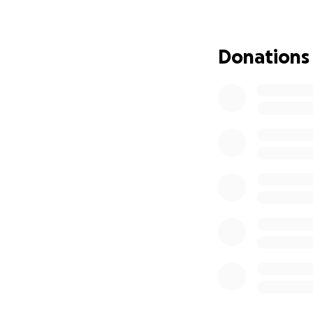
child in August. W
overwhelming finan
Donations
We are humbly ask
burden and allow A
can’t donate, sha
Thank you for you