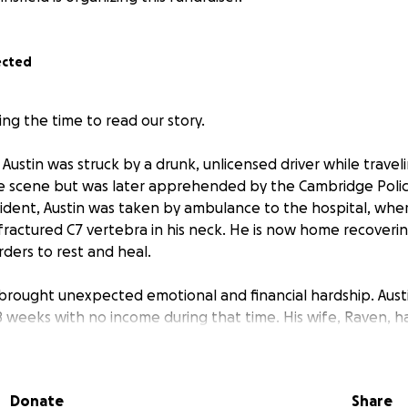
ected
ng the time to read our story.
, Austin was struck by a drunk, unlicensed driver while trave
he scene but was later apprehended by the Cambridge Poli
ccident, Austin was taken by ambulance to the hospital, whe
fractured C7 vertebra in his neck. He is now home recoverin
rders to rest and heal.
 brought unexpected emotional and financial hardship. Austi
 8 weeks with no income during that time. His wife, Raven,
 cover her portion of the household expenses but hadn’t 
 them both during this critical time.
Donate
Share
uation even more difficult is that Raven and Austin are expe