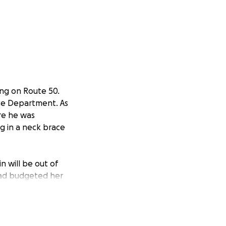
ling on Route 50.
ce Department. As
re he was
g in a neck brace
n will be out of
 had budgeted her
anticipated
cting their first