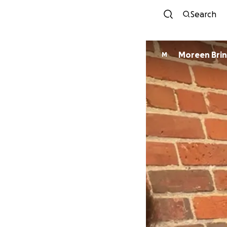
Search
Moreen 
M