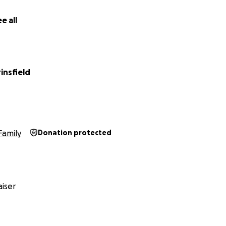
e all
insfield
Family
Donation protected
iser