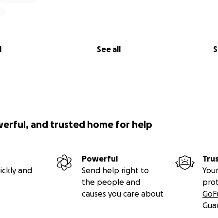
l
See all
S
werful, and trusted home for help
Powerful
Tru
ickly and
Send help right to
Your
the people and
pro
causes you care about
GoF
Gua