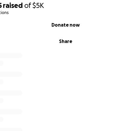
5
raised
of
$5K
tions
Donate now
Share