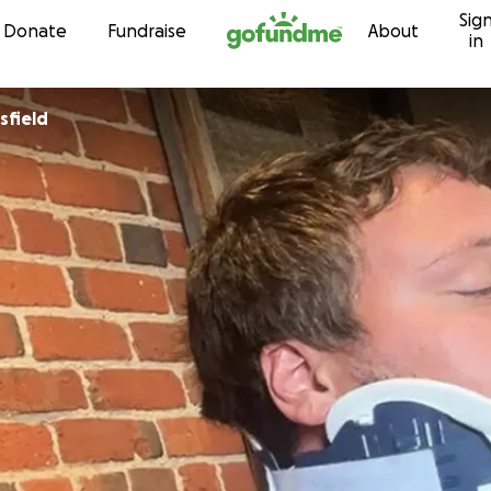
Sig
Skip to content
Donate
Fundraise
About
in
Brinsfield