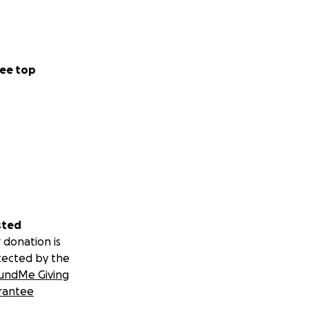
ee top
sted
 donation is
tected by the
undMe Giving
rantee