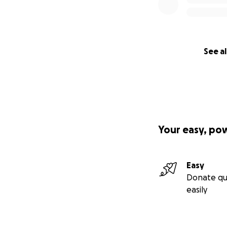
See al
Your easy, po
Easy
Donate qu
easily