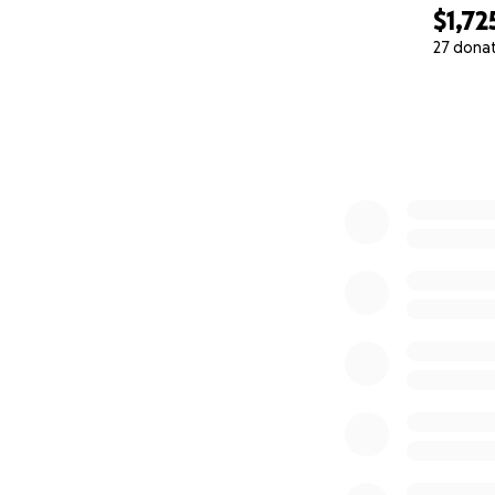
$1,72
27 dona
0% complete