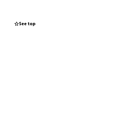
’re facing an
me.
See top
l help ease the
eir baby. If you