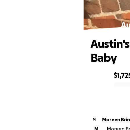
Au
Austin'
Baby
$1,72
0% complete
Moreen 
M
M
Moreen Brin