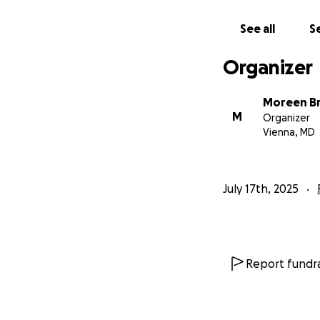
See all
Se
Organizer
Moreen Br
M
Organizer
Vienna, MD
July 17th, 2025
Report fundra