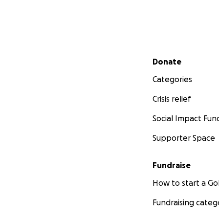
Secondary menu
Donate
Categories
Crisis relief
Social Impact Fun
Supporter Space
Fundraise
How to start a 
Fundraising categ