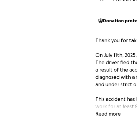
Donation prot
Thank you for taki
On July 11th, 2025
The driver fled t
a result of the a
diagnosed with a 
and under strict o
This accident has
work for at least
summer savings to
Read more
needing to support
What makes the sit