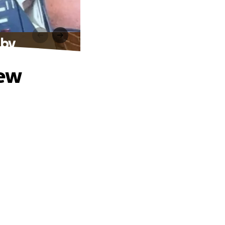
aby
New