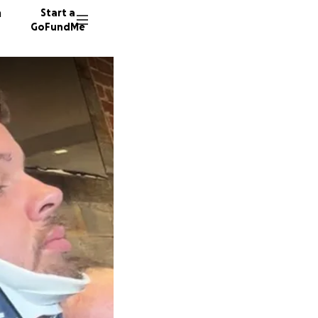
n
Start a
GoFundMe