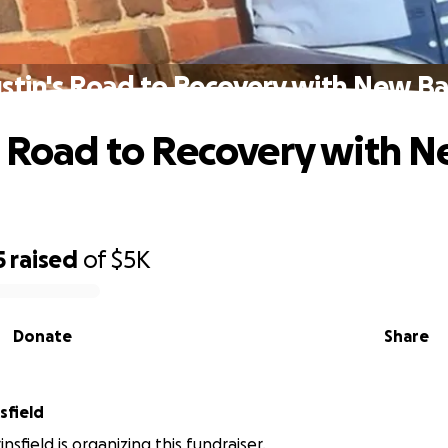
stin's Road to Recovery with New B
s Road to Recovery with 
5
raised
of
$5K
Donate
Share
Brinsfield
sfield is organizing this fundraiser.