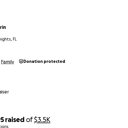
rin
ights, FL
Family
Donation protected
iser
95
raised
of
$3.5K
tions