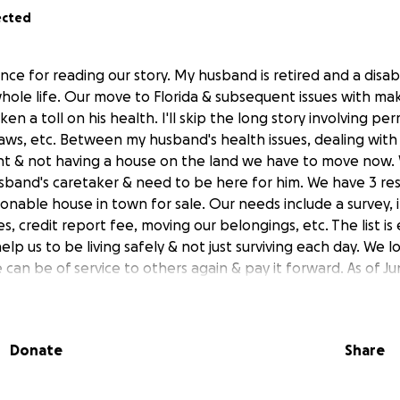
ected
nce for reading our story. My husband is retired and a disab
hole life. Our move to Florida & subsequent issues with ma
ken a toll on his health. I'll skip the long story involving pe
aws, etc. Between my husband's health issues, dealing with n
t & not having a house on the land we have to move now. 
sband's caretaker & need to be here for him. We have 3 re
sonable house in town for sale. Our needs include a survey, i
es, credit report fee, moving our belongings, etc. The list is
lp us to be living safely & not just surviving each day. We 
an be of service to others again & pay it forward. As of Ju
k accident. He's in the ICU now. Hopefully we can move to 
re than ever we need a safe environment so he can recover f
Donate
Share