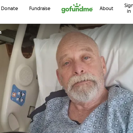
Sig
Skip to content
Donate
Fundraise
About
in
n