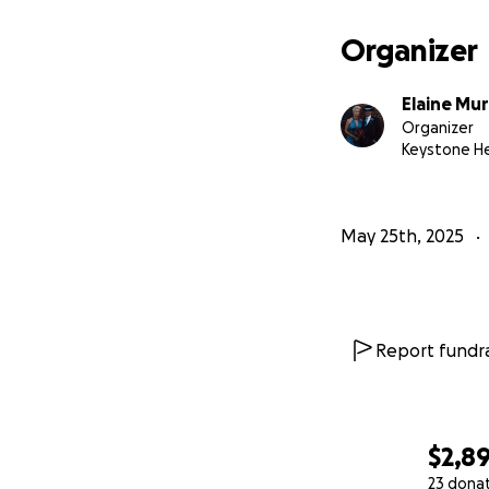
Organizer
Elaine Mur
Organizer
Keystone He
May 25th, 2025
Report fundra
$2,8
23 dona