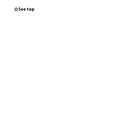
See top