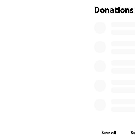
Donations
See all
Se