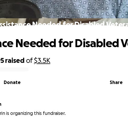
ssistance Needed for Disabled Veter
nce Needed for Disabled 
95
raised
of
$3.5K
Donate
Share
n
in is organizing this fundraiser.