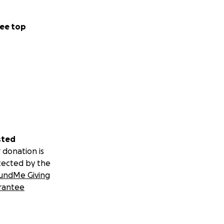
ee top
sted
 donation is
tected by the
undMe Giving
rantee