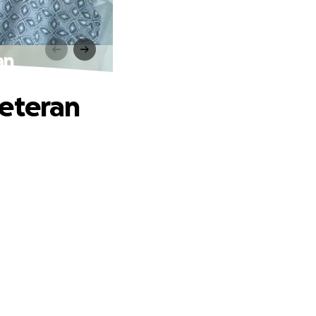
an
Veteran