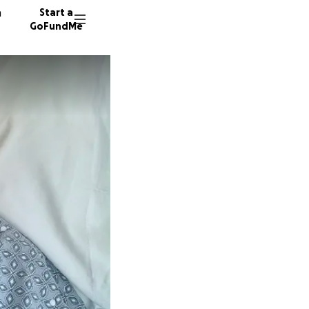
n
Start a
GoFundMe