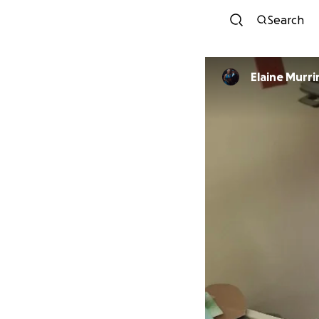
Search
Elaine Murri