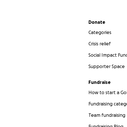
Secondary menu
Donate
Categories
Crisis relief
Social Impact Fun
Supporter Space
Fundraise
How to start a 
Fundraising categ
Team fundraising
Fundraising Blog