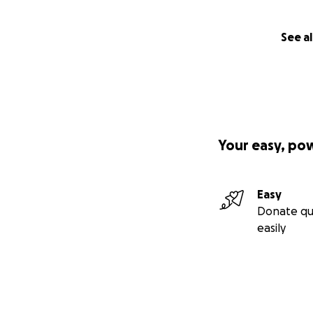
See al
Your easy, po
Easy
Donate qu
easily