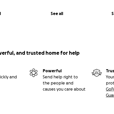
l
See all
S
werful, and trusted home for help
Powerful
Tru
ickly and
Send help right to
Your
the people and
pro
causes you care about
GoF
Gua