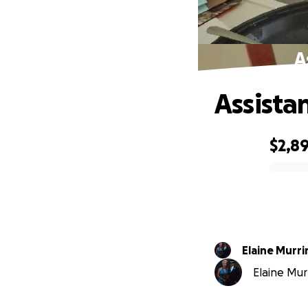
A
Assista
$2,8
0% complete
Elaine Murri
Elaine Murr