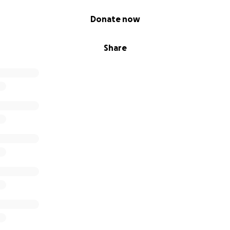
Donate now
Share