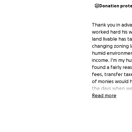
Donation prot
Thank you in adva
worked hard his w
land livable has ta
changing zoning l
humid environmen
income. I'm my hu
found a fairly rea
fees, transfer tax
of monies would he
the days when we c
Don was in a frea
Read more
about earlier. Mo