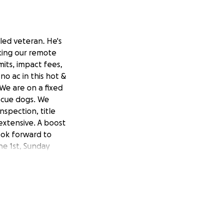
led veteran. He's
king our remote
rmits, impact fees,
o ac in this hot &
We are on a fixed
scue dogs. We
nspection, title
 extensive. A boost
look forward to
ne 1st, Sunday
the house I posted
rom his injuries.