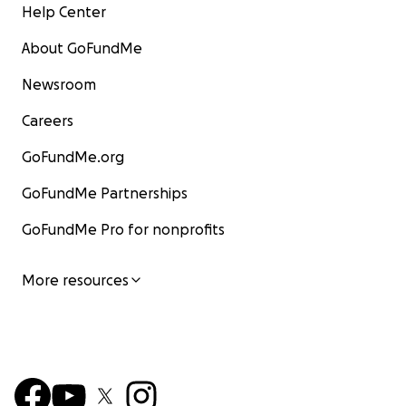
Help Center
About GoFundMe
Newsroom
Careers
GoFundMe.org
GoFundMe Partnerships
GoFundMe Pro for nonprofits
More resources