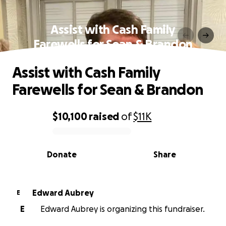
Assist with Cash Family
Farewells for Sean & Brandon
Assist with Cash Family
Farewells for Sean & Brandon
$10,100
raised
of
$11K
0% complete
Donate
Share
Edward Aubrey
E
E
Edward Aubrey is organizing this fundraiser.