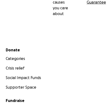
causes
Guarantee
you care
about
Secondary menu
Donate
Categories
Crisis relief
Social Impact Funds
Supporter Space
Fundraise