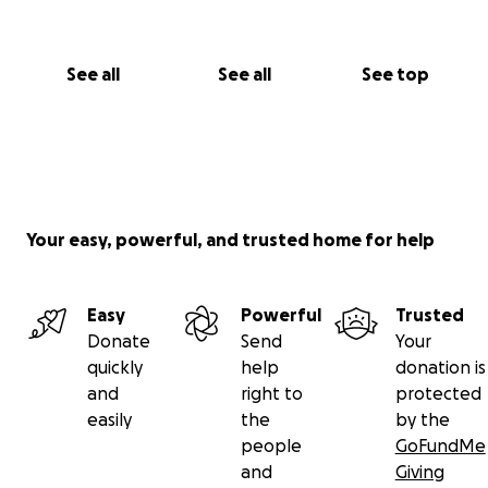
See all
See all
See top
Your easy, powerful, and trusted home for help
Easy
Powerful
Trusted
Donate
Send
Your
quickly
help
donation is
and
right to
protected
easily
the
by the
people
GoFundMe
and
Giving