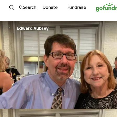
Skip to content
Search
Donate
Fundraise
Edward Aubrey
E