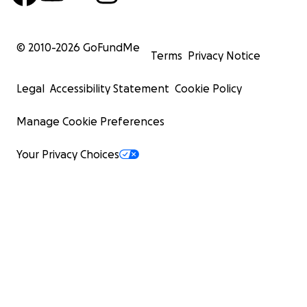
© 2010-
2026
GoFundMe
Terms
Privacy Notice
Legal
Accessibility Statement
Cookie Policy
Manage Cookie Preferences
Your Privacy Choices