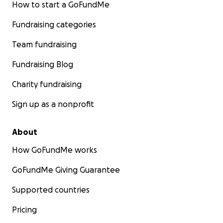
How to start a GoFundMe
Fundraising categories
Team fundraising
Fundraising Blog
Charity fundraising
Sign up as a nonprofit
About
How GoFundMe works
GoFundMe Giving Guarantee
Supported countries
Pricing