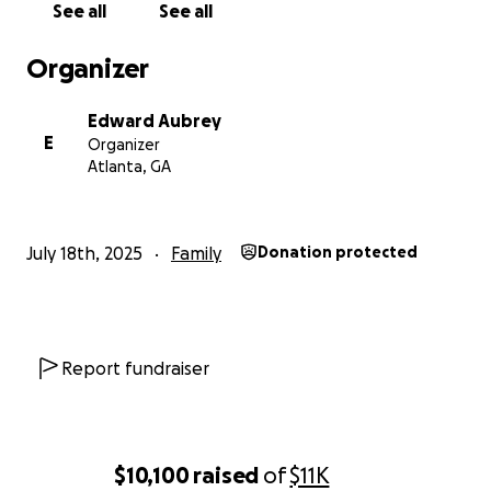
See all
See all
funds also helped with food and cleaning of the
condo. TR has since moved into the condo, giving
Organizer
him a safe place to live after he had been living in
his car.
Edward Aubrey
E
Organizer
We'll plan a memorial service for Brandon in the
Atlanta, GA
future, but our current priority is supporting Sean
and helping Riley through this difficult & challenging
period.
July 18th, 2025
Family
Donation protected
On Tuesday, July 15th,
Brandon Cash passed away at
his home.
Brandon was currently living with Sean
Cash, his brother, at their mother's old condo in
Decatur. As you know, Katie passed on July 29, 2024,
Report fundraiser
from a second round of cancer. Terry, their father
passed away back in 2012.
Most of you all who are receiving this grew up
$10,100
raised
of
$11K