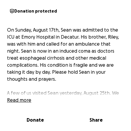
Donation protected
On Sunday, August 17th, Sean was admitted to the
ICU at Emory Hospital in Decatur. His brother, Riley,
was with him and called for an ambulance that
night. Sean is now in an induced coma as doctors
treat esophageal cirrhosis and other medical
complications. His condition is fragile and we are
taking it day by day. Please hold Sean in your
thoughts and prayers.
A few of us visited Sean yesterday, August 25th. We
were able to get some clarifications from the nurses.
Read more
Unfortunately Sean’s situation is continued to get
more dire. Technically he is not officially on hospice
Donate
Share
but they have taken him off dialysis as his liver is
shutting down and unable to be maintained via the