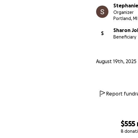
Stephanie
Organizer
Portland, MI
Sharon J
S
Beneficiary
August 19th, 2025
Report fundra
$555
8 donat