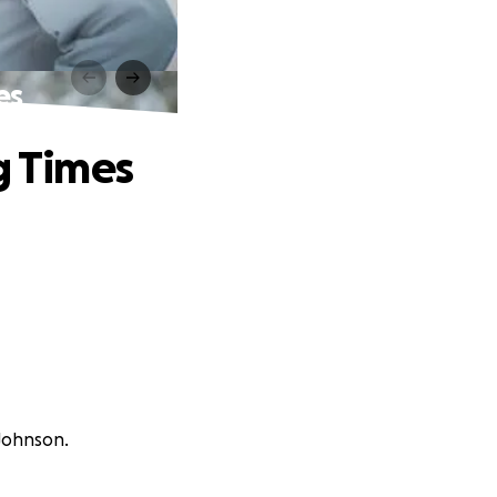
es
g Times
 Johnson.