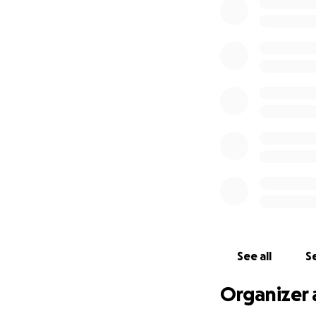
See all
Se
Organizer 