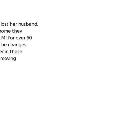
lost her husband,
 home they
d MI for over 50
 the changes.
er in these
, moving