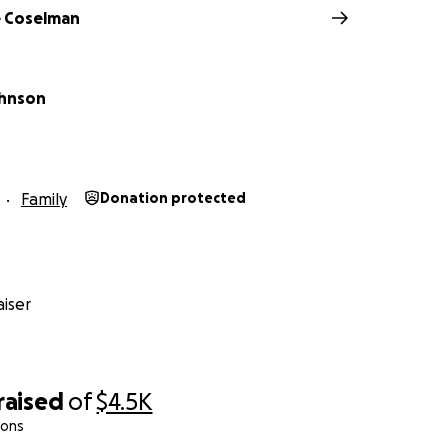
 Coselman
ohnson
Family
Donation protected
iser
raised
of
$4.5K
ions