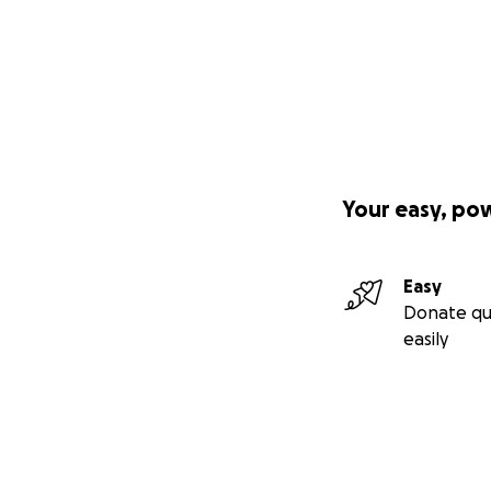
Your easy, po
Easy
Donate qu
easily