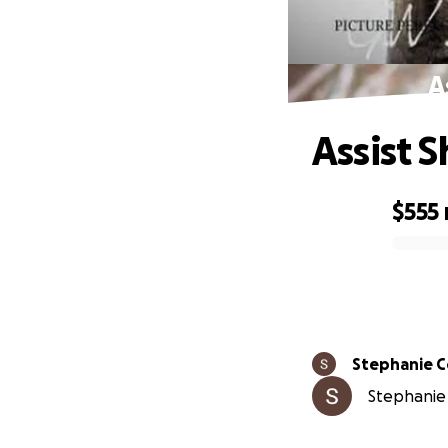
A
Assist 
$555
0% complete
Stephanie 
Stephanie 