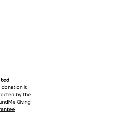
sted
 donation is
tected by the
undMe Giving
rantee