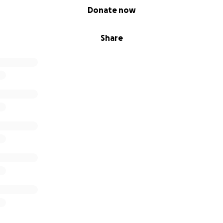
Donate now
Share