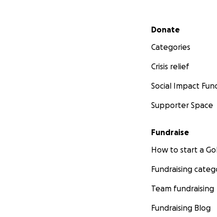
Secondary menu
Donate
Categories
Crisis relief
Social Impact Fun
Supporter Space
Fundraise
How to start a 
Fundraising categ
Team fundraising
Fundraising Blog