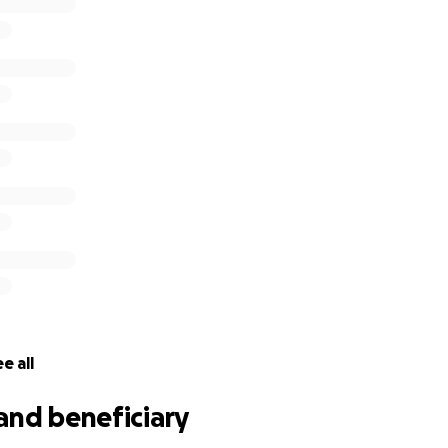
e all
and beneficiary