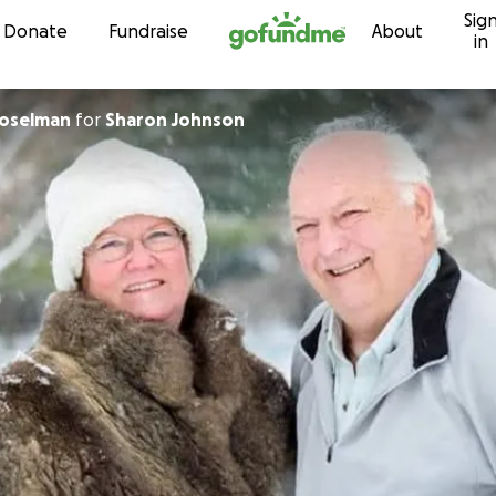
Sig
Skip to content
Donate
Fundraise
About
in
Coselman
for
Sharon Johnson