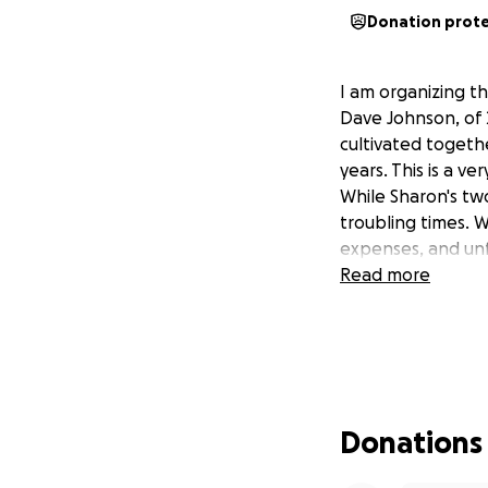
Donation prot
I am organizing t
Dave Johnson, of 
cultivated togethe
years. This is a v
While Sharon's two
troubling times. 
expenses, and unf
Read more
Donations