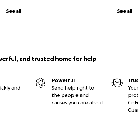
See all
See all
werful, and trusted home for help
Powerful
Tru
ickly and
Send help right to
Your
the people and
pro
causes you care about
GoF
Gua