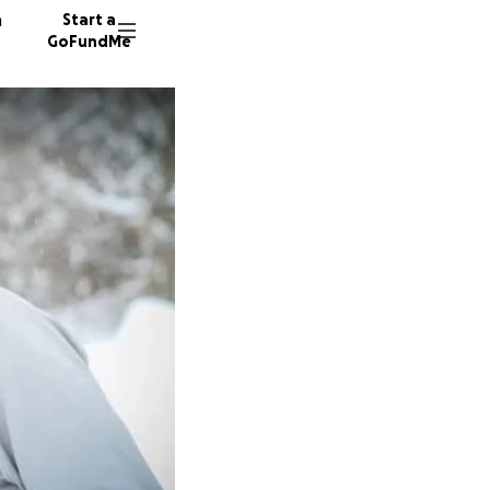
n
Start a
GoFundMe