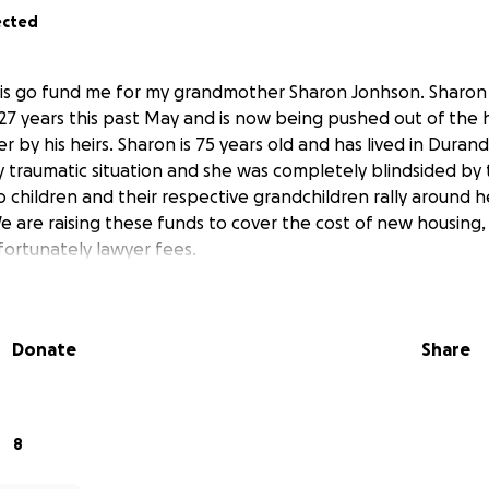
ected
his go fund me for my grandmother Sharon Jonhson. Sharon 
27 years this past May and is now being pushed out of the
r by his heirs. Sharon is 75 years old and has lived in Duran
ery traumatic situation and she was completely blindsided by
 children and their respective grandchildren rally around h
We are raising these funds to cover the cost of new housing
ortunately lawyer fees.
Donate
Share
8