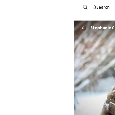
Search
Stephanie 