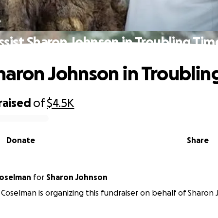
ssist Sharon Johnson in Troubling Tim
Sharon Johnson in Troublin
raised
of
$4.5K
Donate
Share
Coselman
for
Sharon Johnson
Coselman is organizing this fundraiser on behalf of Sharon