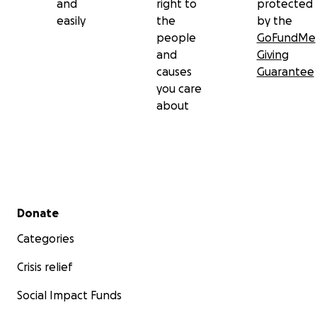
and
right to
protected
easily
the
by the
people
GoFundMe
and
Giving
causes
Guarantee
you care
about
Secondary menu
Donate
Categories
Crisis relief
Social Impact Funds