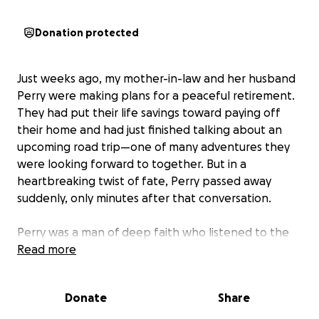
Donation protected
Just weeks ago, my mother-in-law and her husband
Perry were making plans for a peaceful retirement.
They had put their life savings toward paying off
their home and had just finished talking about an
upcoming road trip—one of many adventures they
were looking forward to together. But in a
heartbreaking twist of fate, Perry passed away
suddenly, only minutes after that conversation.
Perry was a man of deep faith who listened to the
Bible on tape every day. He wasn’t perfect, but he
Read more
tried every day to be a good man. He loved my
mother-in-law with all his heart until his very last
Donate
Share
breath. He loved his dogs, cherished his family, and
left this world far too soon.