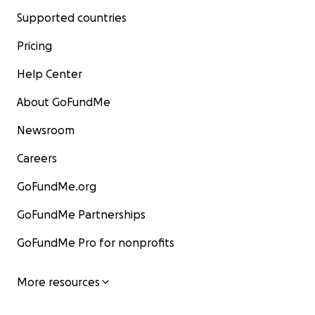
Supported countries
Pricing
Help Center
About GoFundMe
Newsroom
Careers
GoFundMe.org
GoFundMe Partnerships
GoFundMe Pro for nonprofits
More resources