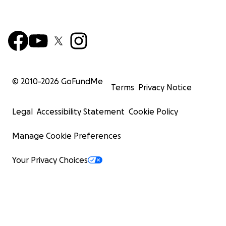
© 2010-
2026
GoFundMe
Terms
Privacy Notice
Legal
Accessibility Statement
Cookie Policy
Manage Cookie Preferences
Your Privacy Choices