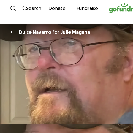
Skip to content
Search
Donate
Fundraise
Dulce Navarro
for
Julie Magana
D