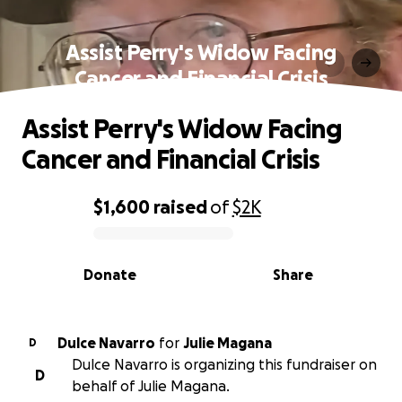
Assist Perry's Widow Facing
Cancer and Financial Crisis
Assist Perry's Widow Facing
Cancer and Financial Crisis
$1,600
raised
of
$2K
0% complete
Donate
Share
Dulce Navarro
for
Julie Magana
D
Dulce Navarro is organizing this fundraiser on
D
behalf of Julie Magana.