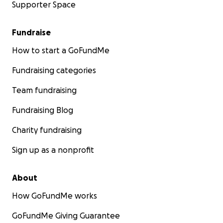
Supporter Space
Fundraise
How to start a GoFundMe
Fundraising categories
Team fundraising
Fundraising Blog
Charity fundraising
Sign up as a nonprofit
About
How GoFundMe works
GoFundMe Giving Guarantee