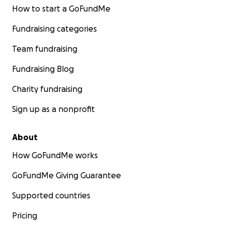
How to start a GoFundMe
Fundraising categories
Team fundraising
Fundraising Blog
Charity fundraising
Sign up as a nonprofit
About
How GoFundMe works
GoFundMe Giving Guarantee
Supported countries
Pricing