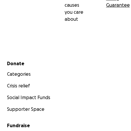
causes
Guarantee
you care
about
Secondary menu
Donate
Categories
Crisis relief
Social Impact Funds
Supporter Space
Fundraise