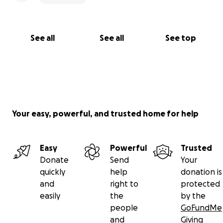
See all
See all
See top
Your easy, powerful, and trusted home for help
Easy
Powerful
Trusted
Donate
Send
Your
quickly
help
donation is
and
right to
protected
easily
the
by the
people
GoFundMe
and
Giving