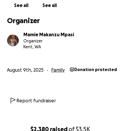
See all
See all
Organizer
Mamie Makanzu Mpasi
Organizer
Kent, WA
August 9th, 2025
Family
Donation protected
Report fundraiser
$2,380
raised
of
$3.5K