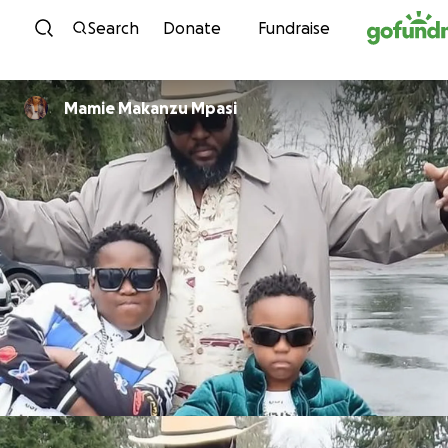
Skip to content
Search
Donate
Fundraise
Mamie Makanzu Mpasi