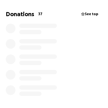
can offer so that we may not only pay for funeral
costs but also costs including rent, bills, food, etc.
Donations
37
See top
Thank you for your generosity from the bottom of
our hearts.