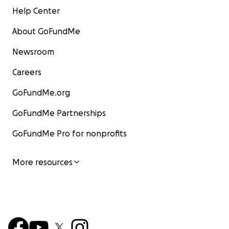
Help Center
About GoFundMe
Newsroom
Careers
GoFundMe.org
GoFundMe Partnerships
GoFundMe Pro for nonprofits
More resources