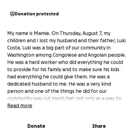
Donation protected
My name is Mamie. On Thursday, August 7, my
children and I lost my husband and their father, Luki
Costa. Luki was a big part of our community in
Washington among Congolese and Angolan people.
He was a hard worker who did everything he could
to provide for his family and to make sure his kids
had everything he could give them. He was a
dedicated husband to me. He was a very kind
person and one of the things he did for our
community was cut men's hair not only as a way to
make a living but as a way to bring community
Read more
together.
He was the sole provider of our household having
Donate
Share
worked at the airport full time. At this time, my
family and I are asking for any financial support you