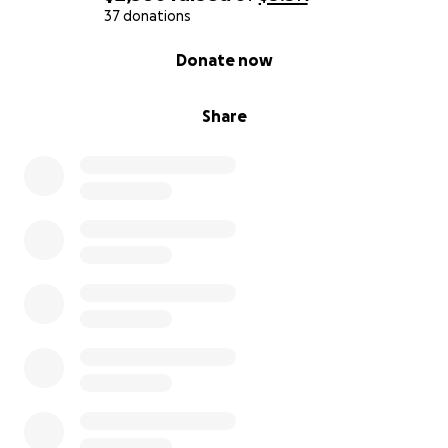
37 donations
0% complete
Donate now
Share