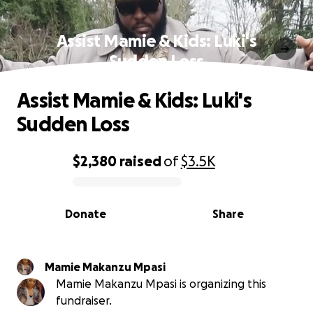
Assist Mamie & Kids: Luki's
Sudden Loss
Assist Mamie & Kids: Luki's
Sudden Loss
$2,380
raised
of
$3.5K
0% complete
Donate
Share
Mamie Makanzu Mpasi
Mamie Makanzu Mpasi is organizing this
fundraiser.