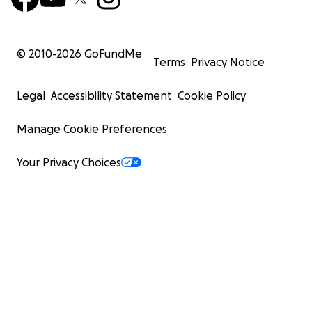
© 2010-
2026
GoFundMe
Terms
Privacy Notice
Legal
Accessibility Statement
Cookie Policy
Manage Cookie Preferences
Your Privacy Choices