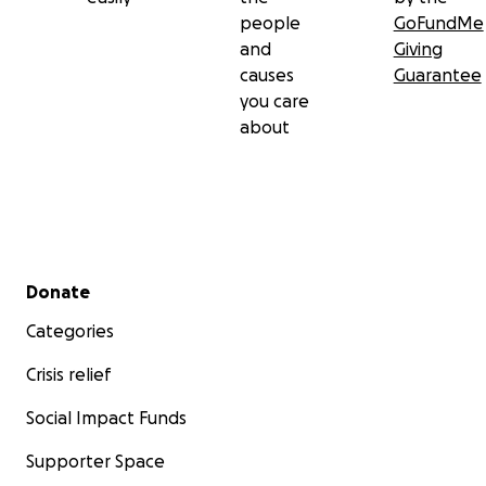
people
GoFundMe
and
Giving
causes
Guarantee
you care
about
Secondary menu
Donate
Categories
Crisis relief
Social Impact Funds
Supporter Space