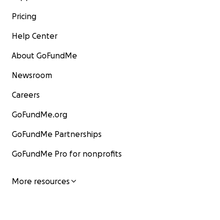
Pricing
Help Center
About GoFundMe
Newsroom
Careers
GoFundMe.org
GoFundMe Partnerships
GoFundMe Pro for nonprofits
More resources