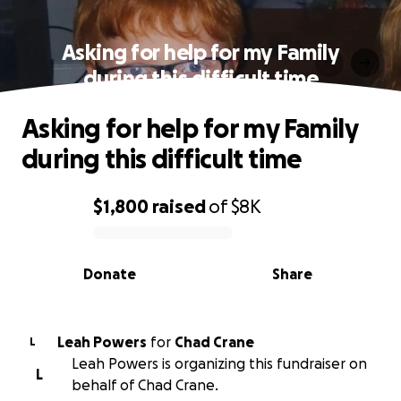
Asking for help for my Family
during this difficult time
Asking for help for my Family
during this difficult time
$1,800
raised
of
$8K
0% complete
Donate
Share
Leah Powers
for
Chad Crane
L
Leah Powers is organizing this fundraiser on
L
behalf of Chad Crane.