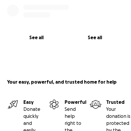
See all
See all
Your easy, powerful, and trusted home for help
Easy
Powerful
Trusted
Donate
Send
Your
quickly
help
donation is
and
right to
protected
easily
the
by the