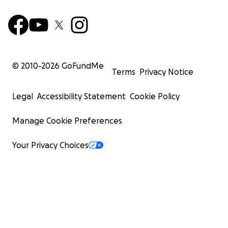
© 2010-
2026
GoFundMe
Terms
Privacy Notice
Legal
Accessibility Statement
Cookie Policy
Manage Cookie Preferences
Your Privacy Choices