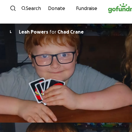
Skip to content
Search
Donate
Fundraise
Leah Powers
for
Chad Crane
L