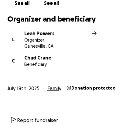
See all
See all
Organizer and beneficiary
Leah Powers
L
Organizer
Gainesville, GA
Chad Crane
C
Beneficiary
July 18th, 2025
Family
Donation protected
Report fundraiser