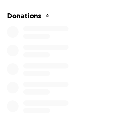
me trouble as well. If there is anything any of you
might be able to do to help, I would be forever
Donations
6
grateful and thankful.
God Bless