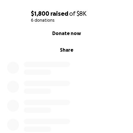
$1,800
raised
of
$8K
6 donations
0% complete
Donate now
Share