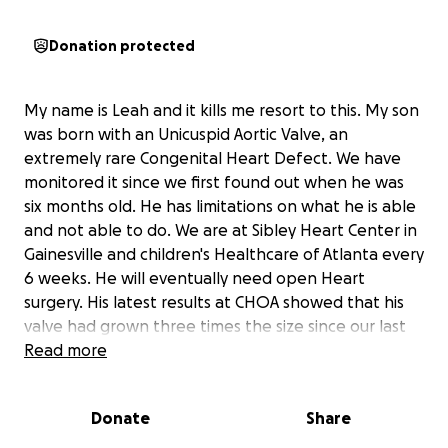
Donation protected
My name is Leah and it kills me resort to this. My son
was born with an Unicuspid Aortic Valve, an
extremely rare Congenital Heart Defect. We have
monitored it since we first found out when he was
six months old. He has limitations on what he is able
and not able to do. We are at Sibley Heart Center in
Gainesville and children's Healthcare of Atlanta every
6 weeks. He will eventually need open Heart
surgery. His latest results at CHOA showed that his
valve had grown three times the size since our last
visit. As of now, all we can do is keep monitoring it. As
Read more
you can imagine this has put a strain on our family
physically and financially. I am currently working two
Donate
Share
full time jobs and just barely getting by. Bills are
piling up and unfortunately my car has been giving