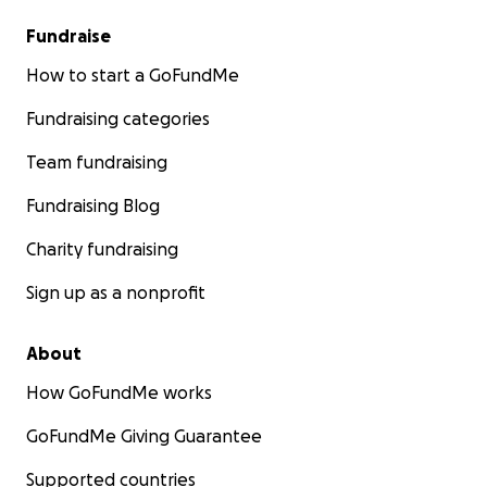
Fundraise
How to start a GoFundMe
Fundraising categories
Team fundraising
Fundraising Blog
Charity fundraising
Sign up as a nonprofit
About
How GoFundMe works
GoFundMe Giving Guarantee
Supported countries