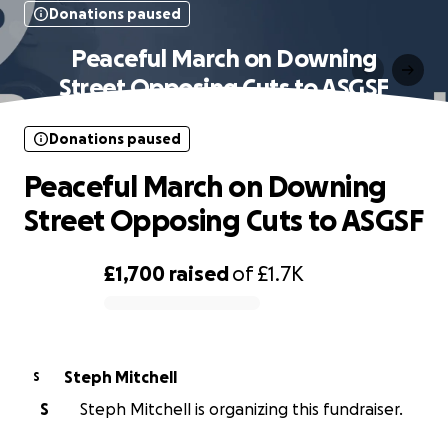
Donations paused
Peaceful March on Downing
Street Opposing Cuts to ASGSF
Donations paused
Peaceful March on Downing
Street Opposing Cuts to ASGSF
£1,700
raised
of
£1.7K
0% complete
Steph Mitchell
S
S
Steph Mitchell is organizing this fundraiser.