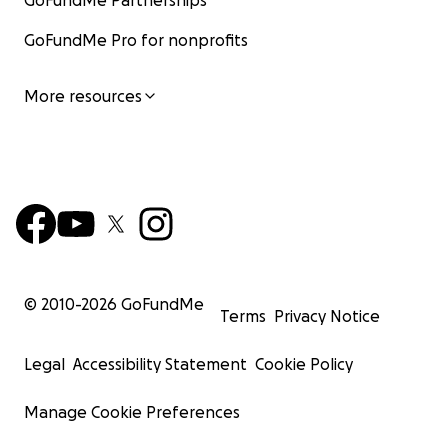
GoFundMe Partnerships
GoFundMe Pro for nonprofits
More resources
© 2010-
2026
GoFundMe
Terms
Privacy Notice
Legal
Accessibility Statement
Cookie Policy
Manage Cookie Preferences