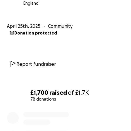
England
Link to our Twitter
Link to our BlueSky
April 25th, 2025
Community
Donation protected
Report fundraiser
£1,700
raised
of
£1.7K
78 donations
0% complete