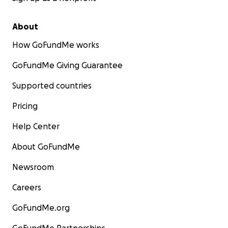
About
How GoFundMe works
GoFundMe Giving Guarantee
Supported countries
Pricing
Help Center
About GoFundMe
Newsroom
Careers
GoFundMe.org