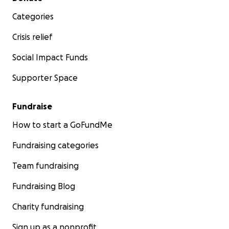
Categories
Crisis relief
Social Impact Funds
Supporter Space
Fundraise
How to start a GoFundMe
Fundraising categories
Team fundraising
Fundraising Blog
Charity fundraising
Sign up as a nonprofit