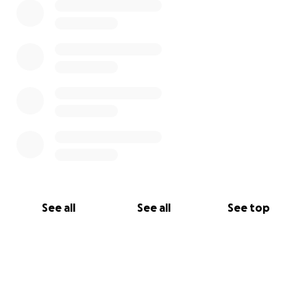
See all
See all
See top