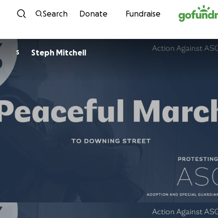
Skip to content
Search
Donate
Fundraise
Steph Mitchell
S