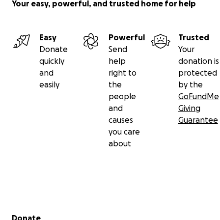
Your easy, powerful, and trusted home for help
Easy
Powerful
Trusted
Donate
Send
Your
quickly
help
donation is
and
right to
protected
easily
the
by the
people
GoFundMe
and
Giving
causes
Guarantee
you care
about
Secondary menu
Donate