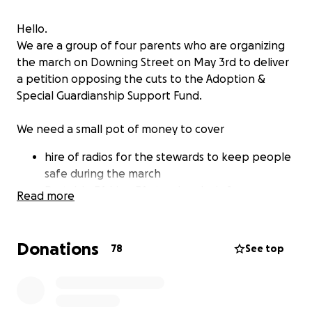
Hello.
We are a group of four parents who are organizing
the march on Downing Street on May 3rd to deliver
a petition opposing the cuts to the Adoption &
Special Guardianship Support Fund.
We need a small pot of money to cover
hire of radios for the stewards to keep people
safe during the march
Portable PA hire, PA stand and mic for
Read more
speeches and safety notices
purchase of high vis jackets for stewards and
organisers so they can be easily identified
Donations
78
See top
a banner for the front of the march
some printing of bits and pieces like leaflets
and posters
paying for some ads on social media to