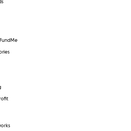
ds
GoFundMe
ories
g
ofit
orks