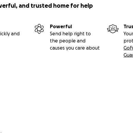
werful, and trusted home for help
Powerful
Tru
ickly and
Send help right to
Your
the people and
pro
causes you care about
GoF
Gua