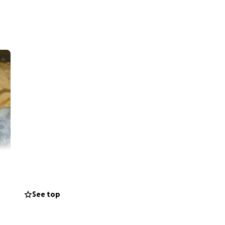
See top
other youth. He