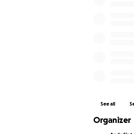
was a counselor in
Krembo, a youth g
needs of all kinds
Ariel fell in nort
Atara Sinton, Ariel
a foundation that 
We already starte
to their loved one
her flowers on Fr
planned include e
and more.
See all
Se
Organizer