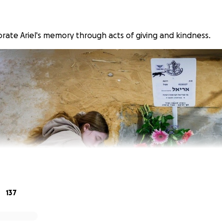
te Ariel's memory through acts of giving and kindness.
137
evoted his life to helping others, particularly his peers and 