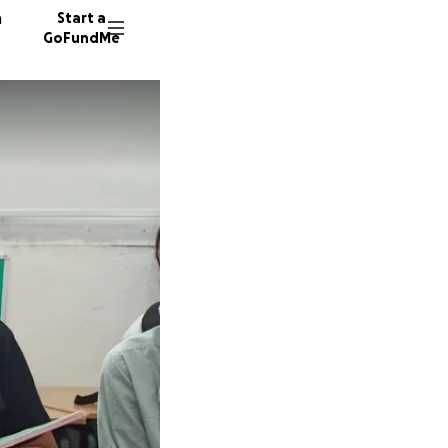
n
Start a
GoFundMe
A
137 don