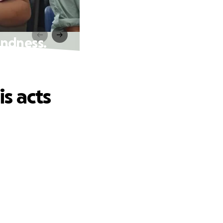
indness.
s acts