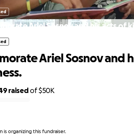
sed
rate Ariel Sosnov and his acts of k
sed
rate Ariel Sosnov and hi
ness.
749
raised
of
$50K
 is organizing this fundraiser.