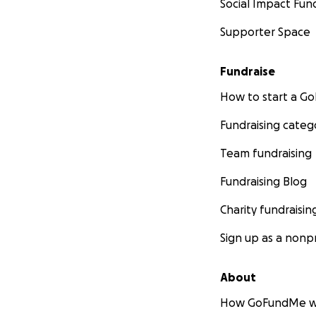
Social Impact Fun
Supporter Space
Fundraise
How to start a 
Fundraising categ
Team fundraising
Fundraising Blog
Charity fundraisin
Sign up as a nonpr
About
How GoFundMe w