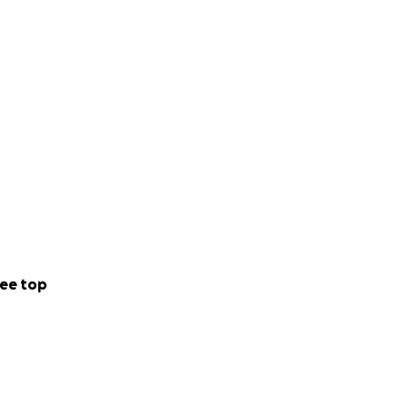
ee top