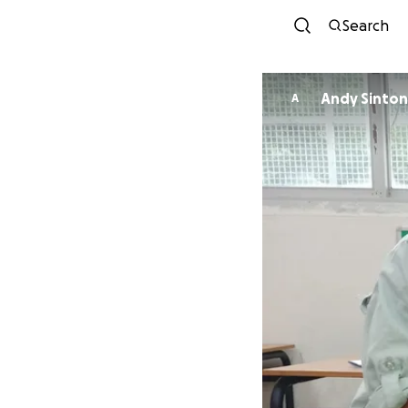
Search
Andy Sinton
A