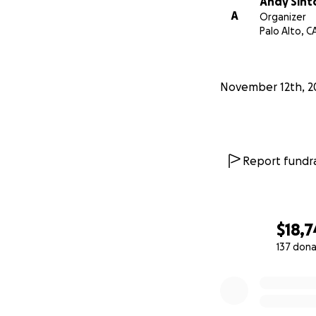
Andy Sint
A
Organizer
Palo Alto, C
November 12th, 2
Report fundra
Atara's eulogy from
https://www.yo
$18,
137 dona
0% complete