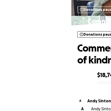
Donations pau
Commemo
Donations pau
Commemo
of kind
$18,
0% complete
Andy Sinton
A
A
Andy Sinton