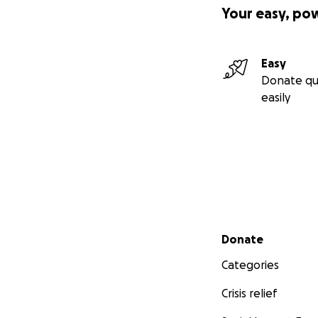
Your easy, po
Easy
Donate qu
easily
Secondary menu
Donate
Categories
Crisis relief