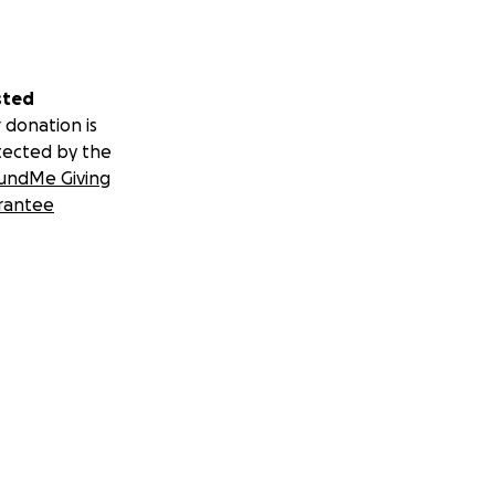
sted
 donation is
tected by the
undMe Giving
rantee