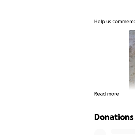
Help us commemora
Read more
Donations
Ariel Sosnov z"l d