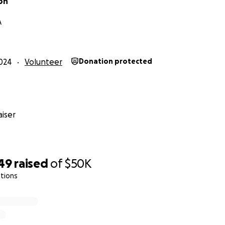
on
A
024
Volunteer
Donation protected
iser
 Ariel's funeral:
utube.com/watch?v=8594rMMbGwc
749
raised
of
$50K
tions