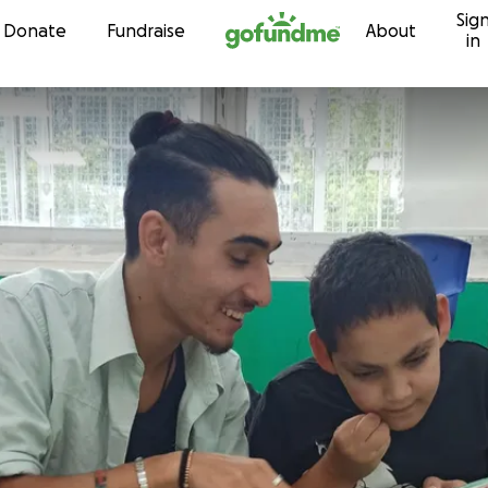
Sig
Skip to content
Donate
Fundraise
About
in