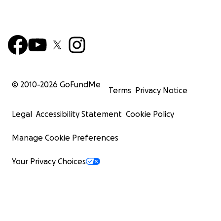
© 2010-
2026
GoFundMe
Terms
Privacy Notice
Legal
Accessibility Statement
Cookie Policy
Manage Cookie Preferences
Your Privacy Choices