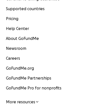
Supported countries
Pricing
Help Center
About GoFundMe
Newsroom
Careers
GoFundMe.org
GoFundMe Partnerships
GoFundMe Pro for nonprofits
More resources