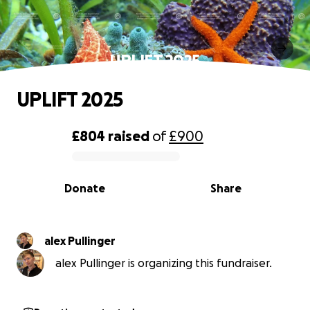
UPLIFT 2025
UPLIFT 2025
£804
raised
of
£900
0% complete
Donate
Share
alex Pullinger
alex Pullinger is organizing this fundraiser.