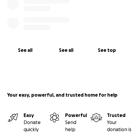
See all
See all
See top
Your easy, powerful, and trusted home for help
Easy
Powerful
Trusted
Donate
Send
Your
quickly
help
donation is