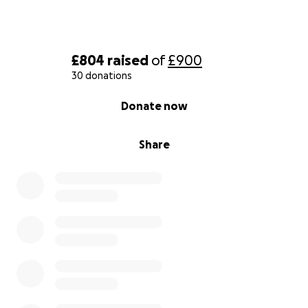
£804
raised
of
£900
30 donations
0% complete
Donate now
Share