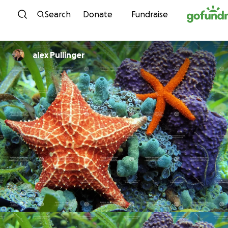
Skip to content
Search
Donate
Fundraise
alex Pullinger