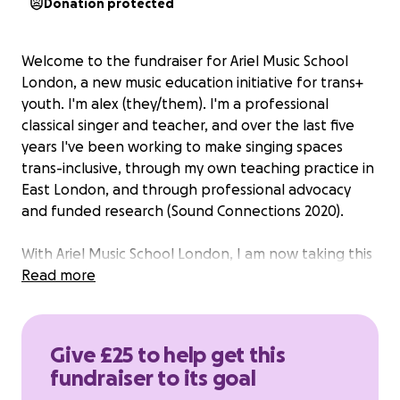
Donation protected
Welcome to the fundraiser for Ariel Music School
London, a new music education initiative for trans+
youth. I'm alex (they/them). I'm a professional
classical singer and teacher, and over the last five
years I've been working to make singing spaces
trans-inclusive, through my own teaching practice in
East London, and through professional advocacy
and funded research (Sound Connections 2020).
With Ariel Music School London, I am now taking this
mission in a bold new direction: to build a friendly,
Read more
safe and empowering musical space for young
people in the trans+ community, with a focus on the
voice.
Give £25 to help get this
fundraiser to its goal
Singing has the power to bring people together,