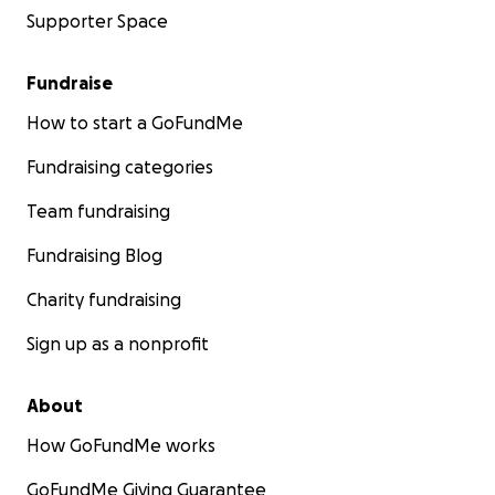
Supporter Space
Fundraise
How to start a GoFundMe
Fundraising categories
Team fundraising
Fundraising Blog
Charity fundraising
Sign up as a nonprofit
About
How GoFundMe works
GoFundMe Giving Guarantee