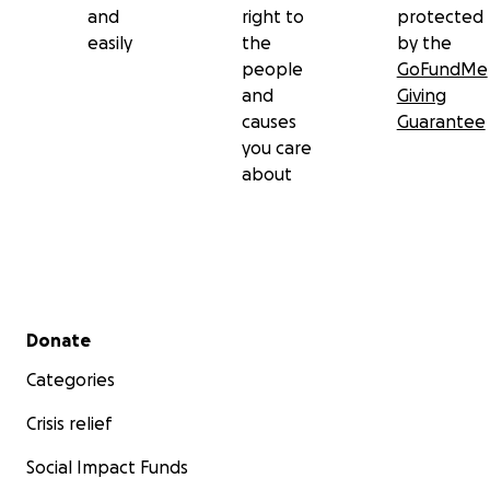
and
right to
protected
easily
the
by the
people
GoFundMe
and
Giving
causes
Guarantee
you care
about
Secondary menu
Donate
Categories
Crisis relief
Social Impact Funds