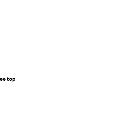
ee top