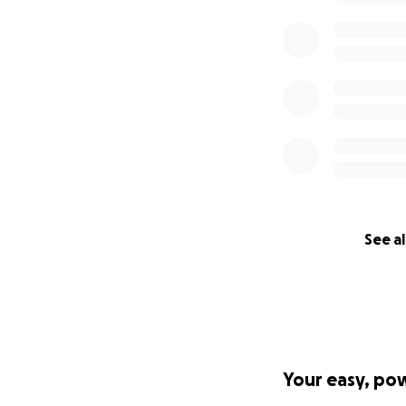
See al
Your easy, po