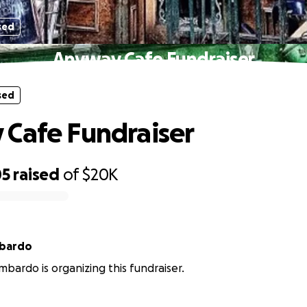
sed
Anyway Cafe Fundraiser
sed
Cafe Fundraiser
05
raised
of
$20K
mbardo
mbardo is organizing this fundraiser.