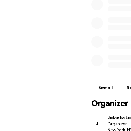
Well, we really th
that we need your
Most of your donat
Oksana and Nata
Some of it we'd li
(especially all tha
See all
Se
Organizer
Also, we'd like to
paying them ourse
for the past 25 ye
Jolanta 
J
Organizer
New York, N