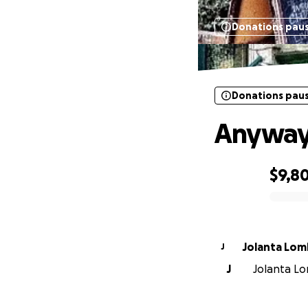
Donations pau
Donations pau
Anyway 
$9,8
0% complete
Jolanta Lo
J
J
Jolanta Lo