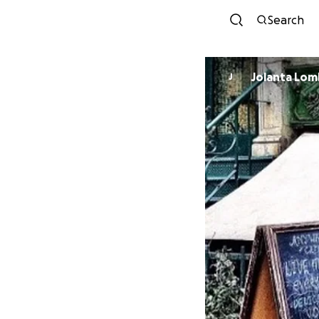
Search
Jolanta Lo
J