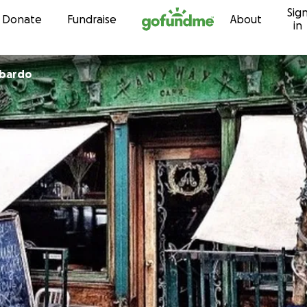
Sig
Skip to content
Donate
Fundraise
About
in
mbardo