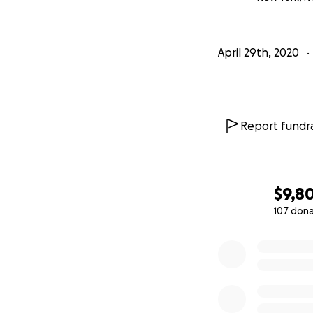
Click on this Vime
April 29th, 2020
https://vimeo.co
Ahh, good times i
Report fundra
Stay safe and hea
Truly and always 
$9,8
P.S. we love you!!
107 don
0% complete