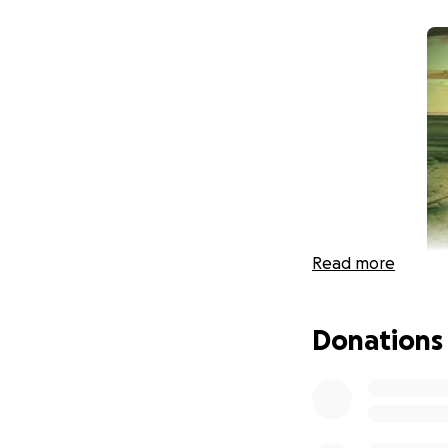
Read more
Donations
Dear Anyway frien