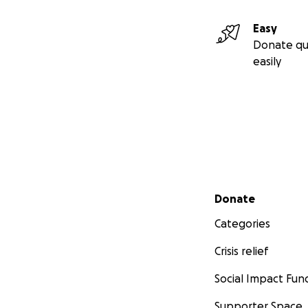
Easy
Donate qu
easily
Secondary menu
Donate
Categories
Crisis relief
Social Impact Fun
Supporter Space