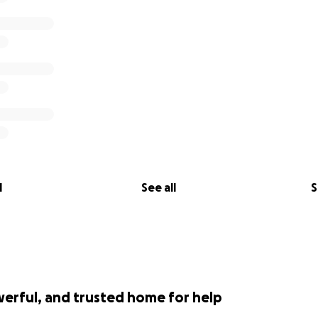
l
See all
S
werful, and trusted home for help