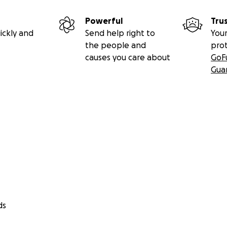
Powerful
Tru
ickly and
Send help right to
Your
the people and
pro
causes you care about
GoF
Gua
ds