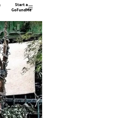
n
Start a
GoFundMe
V
M
J
107 don