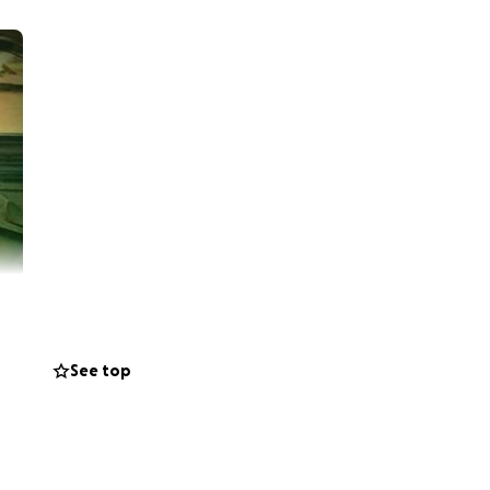
See top