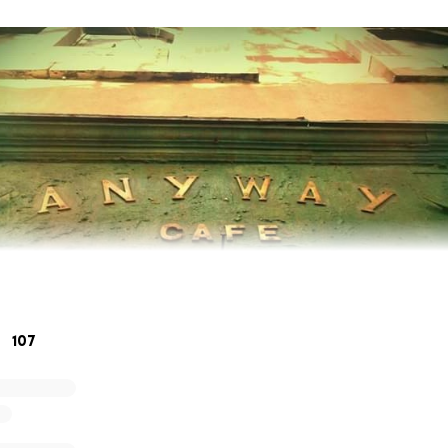
107
ds! We miss you soooo much!!!