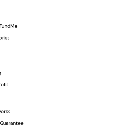
GoFundMe
ories
g
ofit
orks
 Guarantee