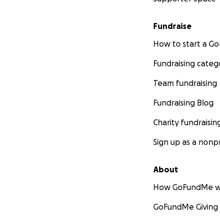
Fundraise
How to start a 
Fundraising categ
Team fundraising
Fundraising Blog
Charity fundraisin
Sign up as a nonpr
About
How GoFundMe w
GoFundMe Giving