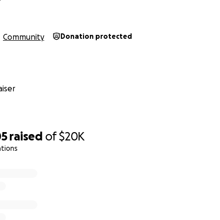
o link bellow, we recorded some of our musicians throughout
Community
Donation protected
m/anywaystories
ndeed... And there'll be many, many more!
iser
lthy!
yours, Anyway Cafe team.
05
raised
of
$20K
ations