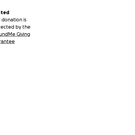
sted
 donation is
tected by the
undMe Giving
rantee